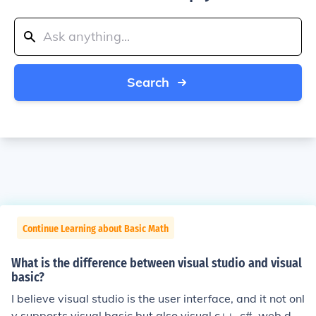
Search
Continue Learning about Basic Math
What is the difference between visual studio and visual
basic?
I believe visual studio is the user interface, and it not onl
y supports visual basic but also visual c++, c#, web dev