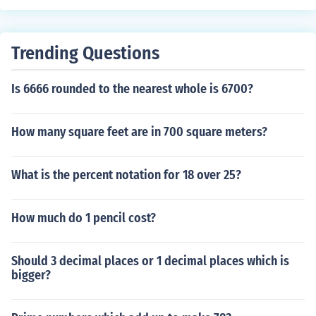
Trending Questions
Is 6666 rounded to the nearest whole is 6700?
How many square feet are in 700 square meters?
What is the percent notation for 18 over 25?
How much do 1 pencil cost?
Should 3 decimal places or 1 decimal places which is
bigger?