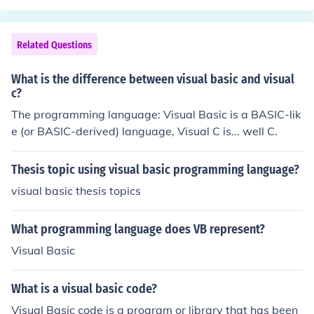
not compiled into machine language before it is execute
nguages, enabling developers to leverage a wide rang
d. Instead, it is interpreted by a program called a &quo
e of libraries and tools.
t;compiler,&quot; which reads the code and executes it
Related Questions
on the fly. QBasic is a simple, beginner-friendly languag
e that is well-suited for learning the basics of program
What is the difference between visual basic and visual
ming. It is based on the older programming language B
c?
ASIC (Beginners All-purpose Symbolic Instruction Cod
The programming language: Visual Basic is a BASIC-lik
e). It is not actively developed anymore, but still can be
e (or BASIC-derived) language, Visual C is... well C.
used for educational purposes.
Thesis topic using visual basic programming language?
visual basic thesis topics
What programming language does VB represent?
Visual Basic
What is a visual basic code?
Visual Basic code is a program or library that has been