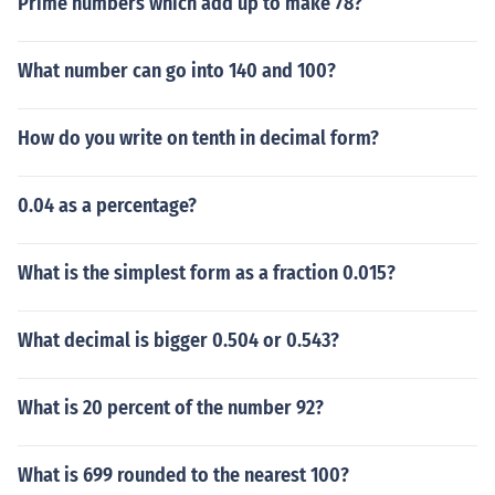
Prime numbers which add up to make 78?
What number can go into 140 and 100?
How do you write on tenth in decimal form?
0.04 as a percentage?
What is the simplest form as a fraction 0.015?
What decimal is bigger 0.504 or 0.543?
What is 20 percent of the number 92?
What is 699 rounded to the nearest 100?