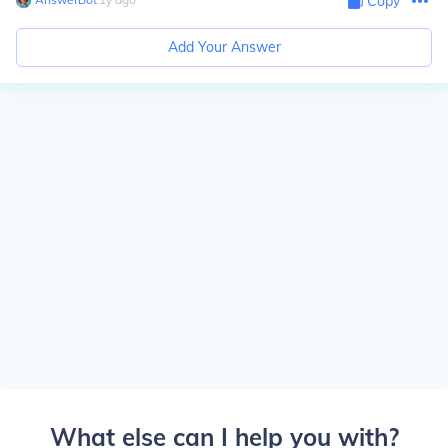
Copy
Add Your Answer
What else can I help you with?