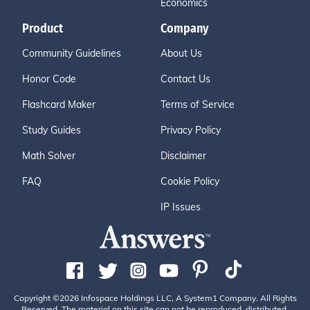
Economics
Product
Company
Community Guidelines
About Us
Honor Code
Contact Us
Flashcard Maker
Terms of Service
Study Guides
Privacy Policy
Math Solver
Disclaimer
FAQ
Cookie Policy
IP Issues
Copyright ©2026 Infospace Holdings LLC, A System1 Company. All Rights
Reserved. The material on this site can not be reproduced, distributed,