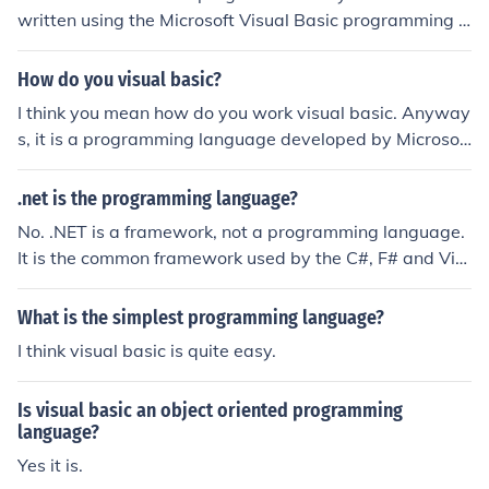
written using the Microsoft Visual Basic programming l
anguage.
How do you visual basic?
I think you mean how do you work visual basic. Anyway
s, it is a programming language developed by Microsoft
using a type of basic language. I would go to a site that
will teach you vb (visual basic)
.net is the programming language?
No. .NET is a framework, not a programming language.
It is the common framework used by the C#, F# and Vis
ual Basic programming languages.
What is the simplest programming language?
I think visual basic is quite easy.
Is visual basic an object oriented programming
language?
Yes it is.