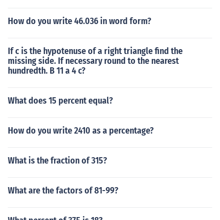
How do you write 46.036 in word form?
If c is the hypotenuse of a right triangle find the
missing side. If necessary round to the nearest
hundredth. B 11 a 4 c?
What does 15 percent equal?
How do you write 2410 as a percentage?
What is the fraction of 315?
What are the factors of 81-99?