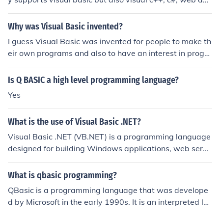
elopment etc. Visual basic, on the other hand, is a progr
amming language.
Why was Visual Basic invented?
I guess Visual Basic was invented for people to make th
eir own programs and also to have an interest in progra
mming or computer science.
Is Q BASIC a high level programming language?
Yes
What is the use of Visual Basic .NET?
Visual Basic .NET (VB.NET) is a programming language
designed for building Windows applications, web servi
ces, and web applications within the .NET framework. It
offers a user-friendly syntax that is easy to learn, makin
What is qbasic programming?
g it suitable for both beginners and experienced develo
QBasic is a programming language that was develope
pers. VB.NET supports object-oriented programming, al
d by Microsoft in the early 1990s. It is an interpreted la
lowing for the creation of robust, scalable applications.
nguage, which means that the code written in QBasic is
Additionally, it integrates seamlessly with other .NET la