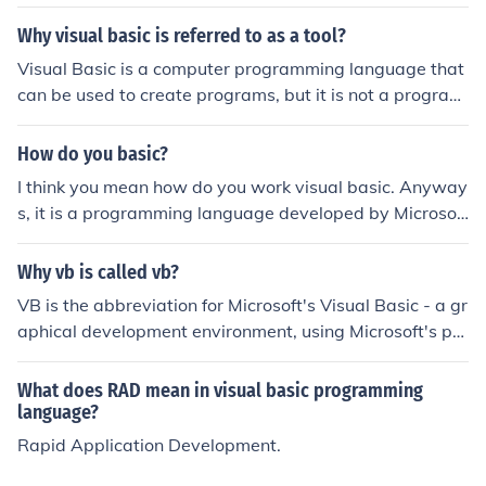
Why visual basic is referred to as a tool?
Visual Basic is a computer programming language that
can be used to create programs, but it is not a program
in itself.
How do you basic?
I think you mean how do you work visual basic. Anyway
s, it is a programming language developed by Microsoft
using a type of basic language. I would go to a site that
will teach you vb (visual basic)
Why vb is called vb?
VB is the abbreviation for Microsoft's Visual Basic - a gr
aphical development environment, using Microsoft's pro
gramming language, Visual Basic.
What does RAD mean in visual basic programming
language?
Rapid Application Development.