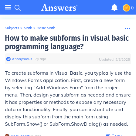
0
Subjects
>
Math
>
Basic Math
How to make subforms in visual basic
programming language?
Anonymous
∙
17
y
ago
Updated:
8/5/2025
To create subforms in Visual Basic, you typically use the
Windows Forms application. First, create a new form
by selecting "Add Windows Form" from the project
menu. Then, design your subform as needed and ensure
it has properties or methods to expose any necessary
data or functionality. Finally, you can instantiate and
display this subform from the main form using
SubForm.Show()
or
SubForm.ShowDialog()
as needed.
AnswerBot
∙
1
y
ago