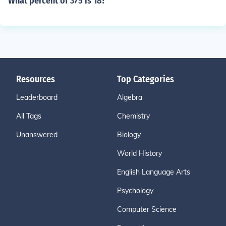
What percent of 375 is 18?
Resources
Top Categories
Leaderboard
Algebra
All Tags
Chemistry
Unanswered
Biology
World History
English Language Arts
Psychology
Computer Science