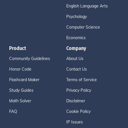
English Language Arts
Psychology
Computer Science
Economics
Product
Company
Community Guidelines
About Us
Honor Code
Contact Us
Flashcard Maker
Terms of Service
Study Guides
Privacy Policy
Math Solver
Disclaimer
FAQ
Cookie Policy
IP Issues