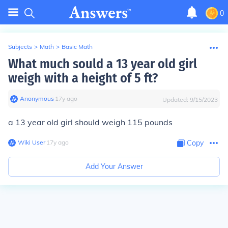
0
Subjects
>
Math
>
Basic Math
What much sould a 13 year old girl
weigh with a height of 5 ft?
Anonymous
∙
17
y
ago
Updated:
9/15/2023
a 13 year old girl should weigh 115 pounds
Wiki User
∙
17
y
ago
Copy
Add Your Answer