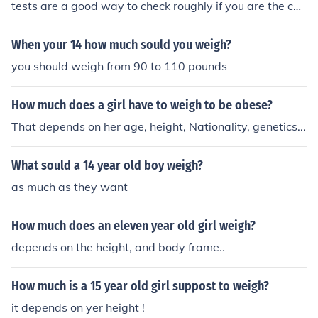
tests are a good way to check roughly if you are the cor
rect weight for your height and age.
When your 14 how much sould you weigh?
you should weigh from 90 to 110 pounds
How much does a girl have to weigh to be obese?
That depends on her age, height, Nationality, genetics...
What sould a 14 year old boy weigh?
as much as they want
How much does an eleven year old girl weigh?
depends on the height, and body frame..
How much is a 15 year old girl suppost to weigh?
it depends on yer height !