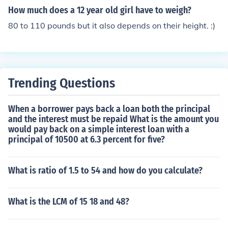
How much does a 12 year old girl have to weigh?
80 to 110 pounds but it also depends on their height. :)
Trending Questions
When a borrower pays back a loan both the principal
and the interest must be repaid What is the amount you
would pay back on a simple interest loan with a
principal of 10500 at 6.3 percent for five?
What is ratio of 1.5 to 54 and how do you calculate?
What is the LCM of 15 18 and 48?