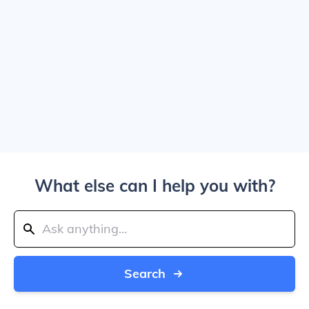
What else can I help you with?
Search