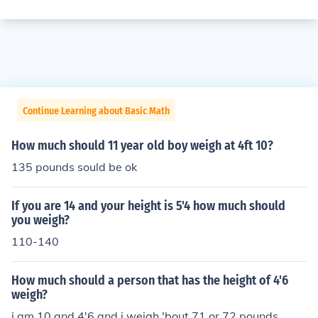
Continue Learning about Basic Math
How much should 11 year old boy weigh at 4ft 10?
135 pounds sould be ok
If you are 14 and your height is 5'4 how much should
you weigh?
110-140
How much should a person that has the height of 4'6
weigh?
i am 10 and 4'6 and i weigh 'bout 71 or 72 pounds