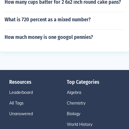
How many cups batter for 2 6x2 inch round cake pans?
What is 720 percent as a mixed number?
How much money is one googol pennies?
Resources
Top Categories
Leaderboard
Algebra
All Tags
Chemistry
Unanswered
Biology
World History