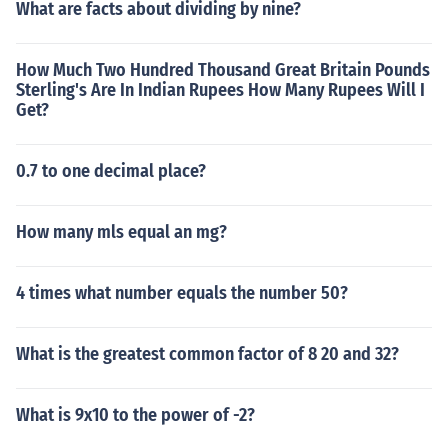
What are facts about dividing by nine?
How Much Two Hundred Thousand Great Britain Pounds
Sterling's Are In Indian Rupees How Many Rupees Will I
Get?
0.7 to one decimal place?
How many mls equal an mg?
4 times what number equals the number 50?
What is the greatest common factor of 8 20 and 32?
What is 9x10 to the power of -2?