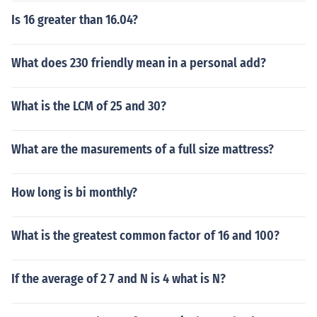
Is 16 greater than 16.04?
What does 230 friendly mean in a personal add?
What is the LCM of 25 and 30?
What are the masurements of a full size mattress?
How long is bi monthly?
What is the greatest common factor of 16 and 100?
If the average of 2 7 and N is 4 what is N?