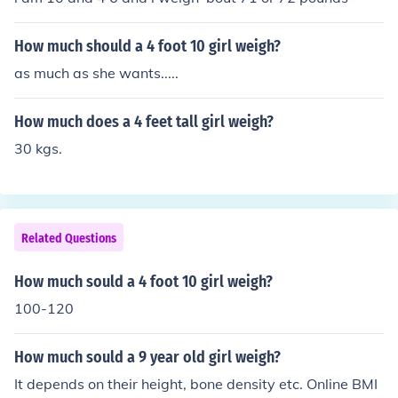
How much should a 4 foot 10 girl weigh?
as much as she wants.....
How much does a 4 feet tall girl weigh?
30 kgs.
Related Questions
How much sould a 4 foot 10 girl weigh?
100-120
How much sould a 9 year old girl weigh?
It depends on their height, bone density etc. Online BMI