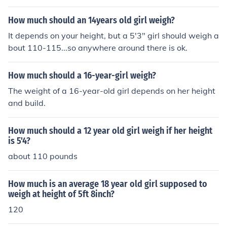
How much should an 14years old girl weigh?
It depends on your height, but a 5'3" girl should weigh a
bout 110-115...so anywhere around there is ok.
How much should a 16-year-girl weigh?
The weight of a 16-year-old girl depends on her height
and build.
How much should a 12 year old girl weigh if her height
is 5'4?
about 110 pounds
How much is an average 18 year old girl supposed to
weigh at height of 5ft 8inch?
120