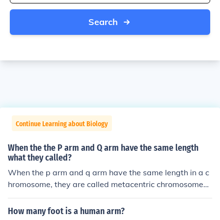
Search
Continue Learning about Biology
When the the P arm and Q arm have the same length
what they called?
When the p arm and q arm have the same length in a c
hromosome, they are called metacentric chromosomes.
This results in the centromere being positioned in the ce
nter, giving the chromosome a symmetric appearance.
How many foot is a human arm?