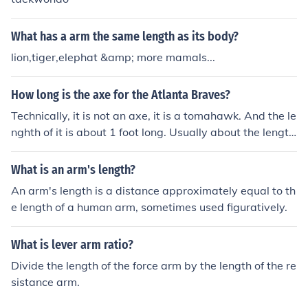
What has a arm the same length as its body?
lion,tiger,elephat &amp; more mamals...
How long is the axe for the Atlanta Braves?
Technically, it is not an axe, it is a tomahawk. And the le
nghth of it is about 1 foot long. Usually about the length
of your arm.
What is an arm's length?
An arm's length is a distance approximately equal to th
e length of a human arm, sometimes used figuratively.
What is lever arm ratio?
Divide the length of the force arm by the length of the re
sistance arm.