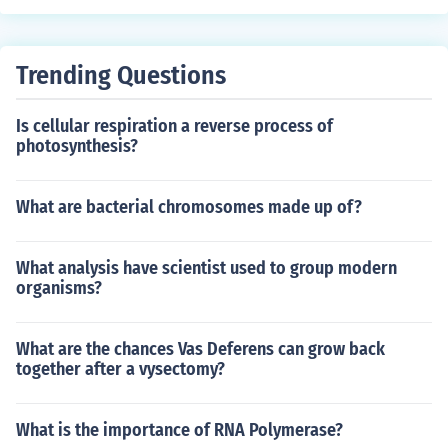
Trending Questions
Is cellular respiration a reverse process of
photosynthesis?
What are bacterial chromosomes made up of?
What analysis have scientist used to group modern
organisms?
What are the chances Vas Deferens can grow back
together after a vysectomy?
What is the importance of RNA Polymerase?