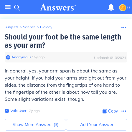
0
Subjects
>
Science
>
Biology
Should your foot be the same length
as your arm?
Anonymous
∙
15
y
ago
Updated:
6/13/2024
In general,
yes
, your arm span is about the same as
your height. If you hold your arms straight out from your
sides, the distance from the fingertips of one hand to
the fingertips of the other is about how tall you are.
Some slight variations exist, though.
Wiki User
∙
17
y
ago
Copy
Show More Answers (
3
)
Add Your Answer