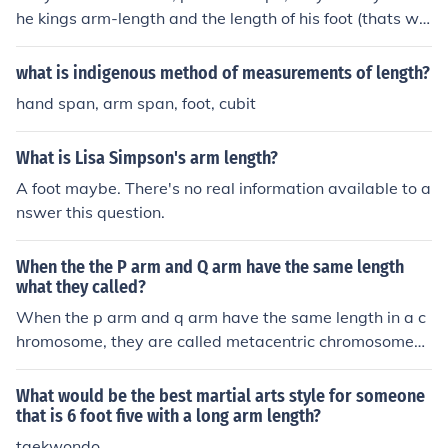
he kings arm-length and the length of his foot (thats wh
ere the name foot came from)
what is indigenous method of measurements of length?
hand span, arm span, foot, cubit
What is Lisa Simpson's arm length?
A foot maybe. There's no real information available to a
nswer this question.
When the the P arm and Q arm have the same length
what they called?
When the p arm and q arm have the same length in a c
hromosome, they are called metacentric chromosomes.
This results in the centromere being positioned in the ce
nter, giving the chromosome a symmetric appearance.
What would be the best martial arts style for someone
that is 6 foot five with a long arm length?
taekwondo