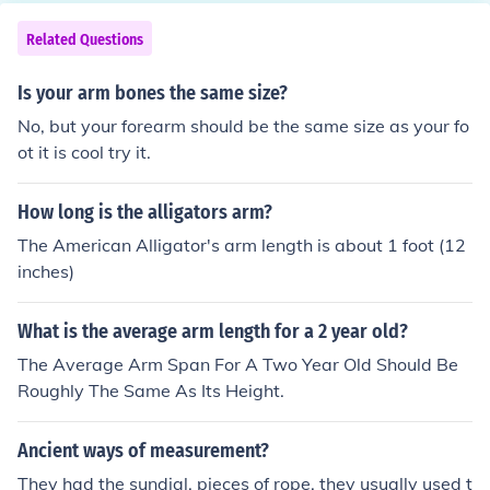
aunching projectiles.
Related Questions
Is your arm bones the same size?
No, but your forearm should be the same size as your fo
ot it is cool try it.
How long is the alligators arm?
The American Alligator's arm length is about 1 foot (12
inches)
What is the average arm length for a 2 year old?
The Average Arm Span For A Two Year Old Should Be
Roughly The Same As Its Height.
Ancient ways of measurement?
They had the sundial, pieces of rope, they usually used t