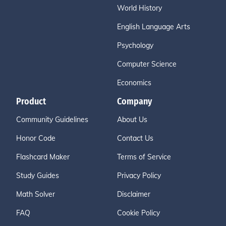
World History
English Language Arts
Psychology
Computer Science
Economics
Product
Company
Community Guidelines
About Us
Honor Code
Contact Us
Flashcard Maker
Terms of Service
Study Guides
Privacy Policy
Math Solver
Disclaimer
FAQ
Cookie Policy