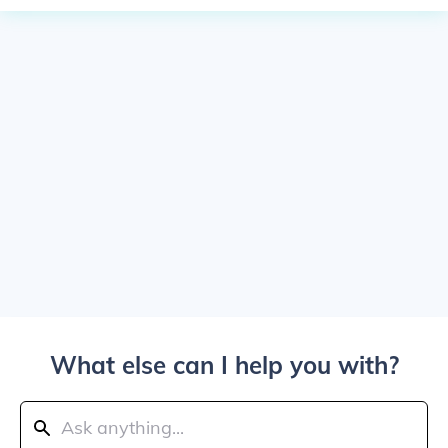
What else can I help you with?