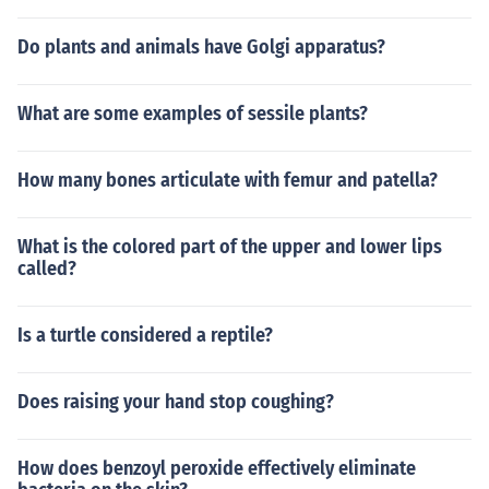
Do plants and animals have Golgi apparatus?
What are some examples of sessile plants?
How many bones articulate with femur and patella?
What is the colored part of the upper and lower lips
called?
Is a turtle considered a reptile?
Does raising your hand stop coughing?
How does benzoyl peroxide effectively eliminate