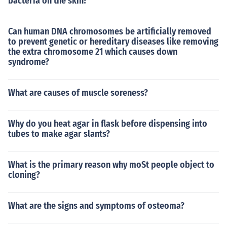
bacteria on the skin?
Can human DNA chromosomes be artificially removed
to prevent genetic or hereditary diseases like removing
the extra chromosome 21 which causes down
syndrome?
What are causes of muscle soreness?
Why do you heat agar in flask before dispensing into
tubes to make agar slants?
What is the primary reason why moSt people object to
cloning?
What are the signs and symptoms of osteoma?