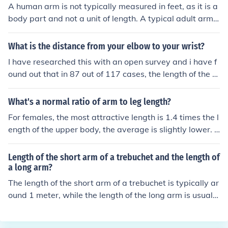
A human arm is not typically measured in feet, as it is a
body part and not a unit of length. A typical adult arm i
s approximately 2.5 feet long, from shoulder to fingerti
p.
What is the distance from your elbow to your wrist?
I have researched this with an open survey and i have f
ound out that in 87 out of 117 cases, the length of the fo
ot was the same as the distance from the point of the el
bow to the outer part of the wrist.
What's a normal ratio of arm to leg length?
For females, the most attractive length is 1.4 times the l
ength of the upper body, the average is slightly lower. F
or males, the most attractive length is equal legs and to
rso length, but the average is higher.
Length of the short arm of a trebuchet and the length of
a long arm?
The length of the short arm of a trebuchet is typically ar
ound 1 meter, while the length of the long arm is usually
between 4-10 meters. The longer the long arm, the mor
e power and distance the trebuchet can achieve when l