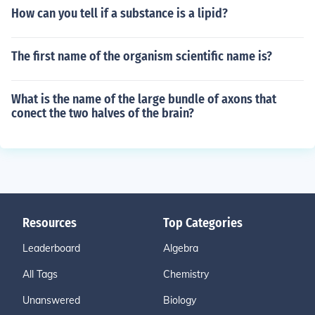
How can you tell if a substance is a lipid?
The first name of the organism scientific name is?
What is the name of the large bundle of axons that
conect the two halves of the brain?
Resources
Top Categories
Leaderboard
Algebra
All Tags
Chemistry
Unanswered
Biology