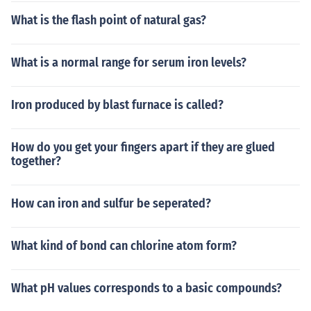
What is the flash point of natural gas?
What is a normal range for serum iron levels?
Iron produced by blast furnace is called?
How do you get your fingers apart if they are glued
together?
How can iron and sulfur be seperated?
What kind of bond can chlorine atom form?
What pH values corresponds to a basic compounds?