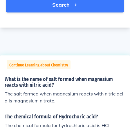
Search
Continue Learning about Chemistry
What is the name of salt formed when magnesium
reacts with nitric acid?
The salt formed when magnesium reacts with nitric aci
d is magnesium nitrate.
The chemical formula of Hydrochoric acid?
The chemical formula for hydrochloric acid is HCl.