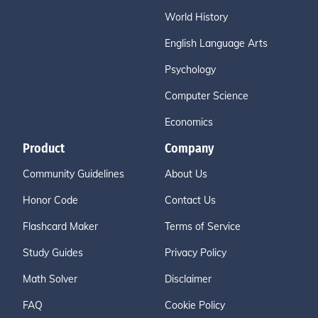
World History
English Language Arts
Psychology
Computer Science
Economics
Product
Company
Community Guidelines
About Us
Honor Code
Contact Us
Flashcard Maker
Terms of Service
Study Guides
Privacy Policy
Math Solver
Disclaimer
FAQ
Cookie Policy