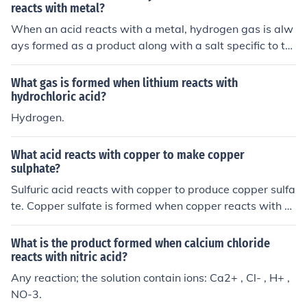
reacts with metal?
When an acid reacts with a metal, hydrogen gas is alw
ays formed as a product along with a salt specific to th
e metal and acid involved in the reaction.
What gas is formed when lithium reacts with
hydrochloric acid?
Hydrogen.
What acid reacts with copper to make copper
sulphate?
Sulfuric acid reacts with copper to produce copper sulfa
te. Copper sulfate is formed when copper reacts with su
lfuric acid in the presence of oxygen.
What is the product formed when calcium chloride
reacts with nitric acid?
Any reaction; the solution contain ions: Ca2+ , Cl- , H+ ,
NO-3.