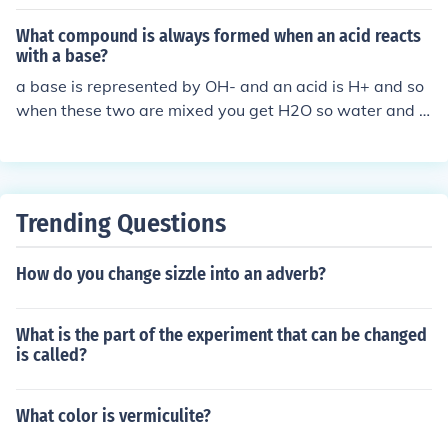
What compound is always formed when an acid reacts
with a base?
a base is represented by OH- and an acid is H+ and so
when these two are mixed you get H2O so water and s
alts sometimes
Trending Questions
How do you change sizzle into an adverb?
What is the part of the experiment that can be changed
is called?
What color is vermiculite?