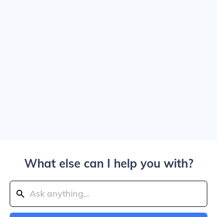
What else can I help you with?