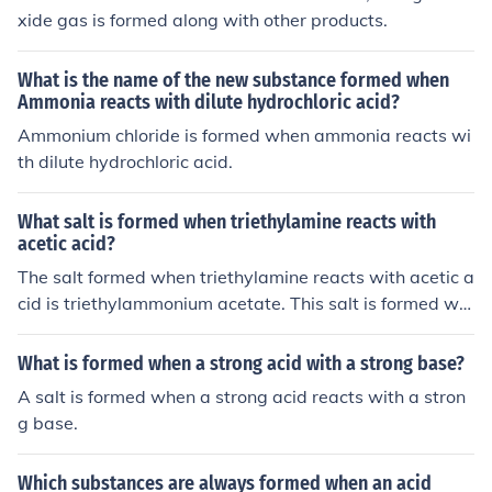
xide gas is formed along with other products.
What is the name of the new substance formed when
Ammonia reacts with dilute hydrochloric acid?
Ammonium chloride is formed when ammonia reacts wi
th dilute hydrochloric acid.
What salt is formed when triethylamine reacts with
acetic acid?
The salt formed when triethylamine reacts with acetic a
cid is triethylammonium acetate. This salt is formed wh
en the amine group of triethylamine reacts with the car
boxylic acid group of acetic acid, resulting in the formati
What is formed when a strong acid with a strong base?
on of a salt and water as a byproduct.
A salt is formed when a strong acid reacts with a stron
g base.
Which substances are always formed when an acid