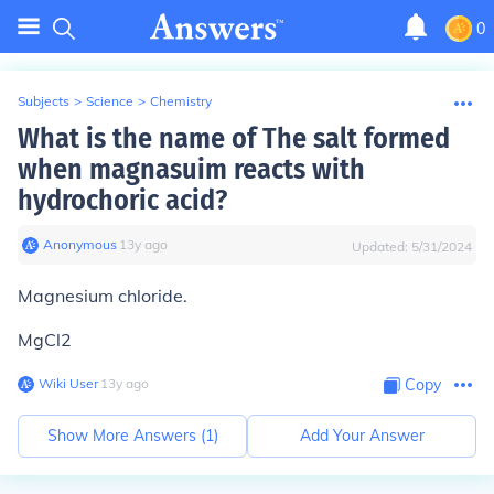
0
Subjects
>
Science
>
Chemistry
What is the name of The salt formed
when magnasuim reacts with
hydrochoric acid?
Anonymous
∙
13
y
ago
Updated:
5/31/2024
Magnesium chloride.
MgCl2
Wiki User
∙
13
y
ago
Copy
Show More Answers (
1
)
Add Your Answer