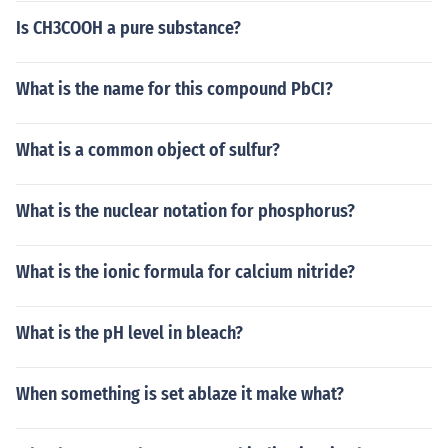
Is CH3COOH a pure substance?
What is the name for this compound PbCI?
What is a common object of sulfur?
What is the nuclear notation for phosphorus?
What is the ionic formula for calcium nitride?
What is the pH level in bleach?
When something is set ablaze it make what?