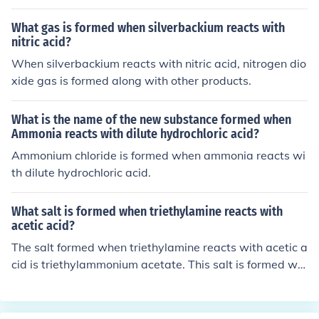
What gas is formed when silverbackium reacts with
nitric acid?
When silverbackium reacts with nitric acid, nitrogen dio
xide gas is formed along with other products.
What is the name of the new substance formed when
Ammonia reacts with dilute hydrochloric acid?
Ammonium chloride is formed when ammonia reacts wi
th dilute hydrochloric acid.
What salt is formed when triethylamine reacts with
acetic acid?
The salt formed when triethylamine reacts with acetic a
cid is triethylammonium acetate. This salt is formed wh
en the amine group of triethylamine reacts with the car
boxylic acid group of acetic acid, resulting in the formati
on of a salt and water as a byproduct.