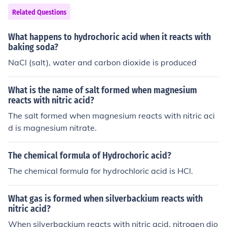
Related Questions
What happens to hydrochoric acid when it reacts with
baking soda?
NaCl (salt), water and carbon dioxide is produced
What is the name of salt formed when magnesium
reacts with nitric acid?
The salt formed when magnesium reacts with nitric aci
d is magnesium nitrate.
The chemical formula of Hydrochoric acid?
The chemical formula for hydrochloric acid is HCl.
What gas is formed when silverbackium reacts with
nitric acid?
When silverbackium reacts with nitric acid, nitrogen dio