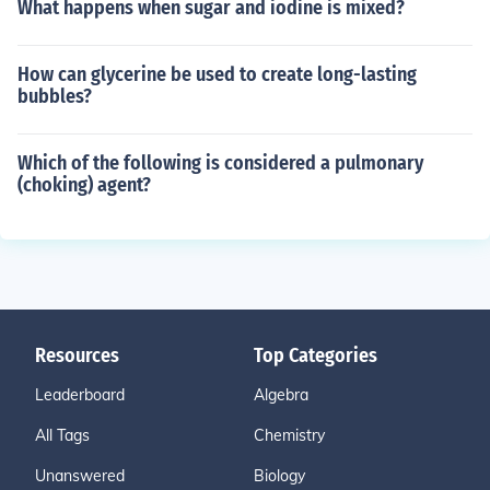
What happens when sugar and iodine is mixed?
How can glycerine be used to create long-lasting
bubbles?
Which of the following is considered a pulmonary
(choking) agent?
Resources
Top Categories
Leaderboard
Algebra
All Tags
Chemistry
Unanswered
Biology