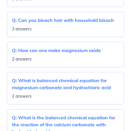
Q:
Can you bleach hair with household bleach
3 answers
Q:
How can one make magnesium oxide
2 answers
Q:
What is balanced chemical equation for
magnesium carbonate and hydrochloric acid
2 answers
Q:
What is the balanced chemical equation for
the reaction of the calcium carbonate with