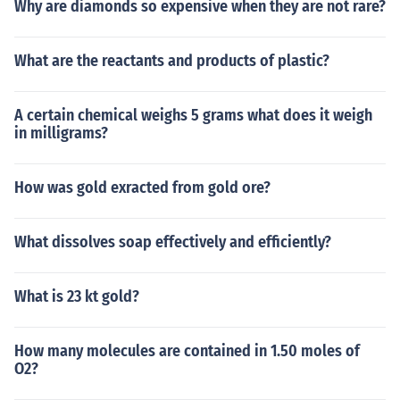
Why are diamonds so expensive when they are not rare?
What are the reactants and products of plastic?
A certain chemical weighs 5 grams what does it weigh
in milligrams?
How was gold exracted from gold ore?
What dissolves soap effectively and efficiently?
What is 23 kt gold?
How many molecules are contained in 1.50 moles of
O2?