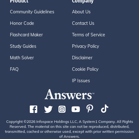
Product
Company
Community Guidelines
About Us
Honor Code
Contact Us
Flashcard Maker
Terms of Service
Study Guides
Privacy Policy
Math Solver
Disclaimer
FAQ
Cookie Policy
IP Issues
Copyright ©2026 Infospace Holdings LLC, A System1 Company. All Rights
Reserved. The material on this site can not be reproduced, distributed,
transmitted, cached or otherwise used, except with prior written permission
of Answers.