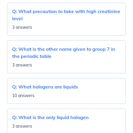
Q:
What precaution to take with high creatinine
level
3 answers
Q:
What is the other name given to group 7 in
the periodic table
3 answers
Q:
What halogens are liquids
10 answers
Q:
What is the only liquid halogen
3 answers