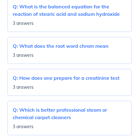
Q:
What is the balanced equation for the
reaction of stearic acid and sodium hydroxide
3 answers
Q:
What does the root word chrom mean
3 answers
Q:
How does one prepare for a creatinine test
3 answers
Q:
Which is better professional steam or
chemical carpet cleaners
3 answers