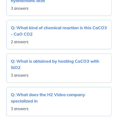
hydrochloric acid
3 answers
Q:
What kind of chemical reaction is this CaCO3
- CaO CO2
2 answers
Q:
What is obtained by heating CaCO3 with
SiO2
3 answers
Q:
What does the H2 Video company
specialized in
3 answers