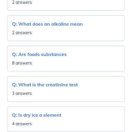
2 answers
Q:
What does an alkaline mean
2 answers
Q:
Are foods substances
8 answers
Q:
What is the creatinine test
3 answers
Q:
Is dry ice a element
4 answers