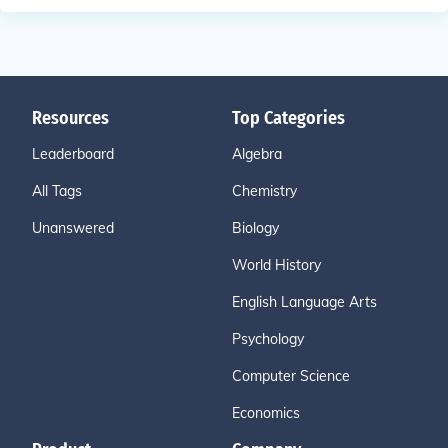
Resources
Top Categories
Leaderboard
Algebra
All Tags
Chemistry
Unanswered
Biology
World History
English Language Arts
Psychology
Computer Science
Economics