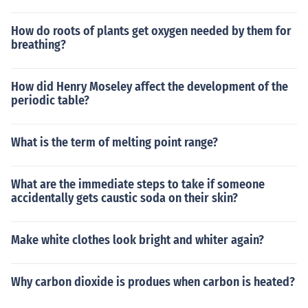
How do roots of plants get oxygen needed by them for
breathing?
How did Henry Moseley affect the development of the
periodic table?
What is the term of melting point range?
What are the immediate steps to take if someone
accidentally gets caustic soda on their skin?
Make white clothes look bright and whiter again?
Why carbon dioxide is produes when carbon is heated?