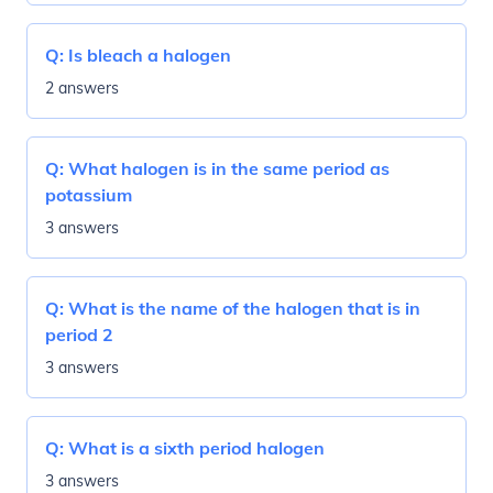
Q:
Is bleach a halogen
2 answers
Q:
What halogen is in the same period as
potassium
3 answers
Q:
What is the name of the halogen that is in
period 2
3 answers
Q:
What is a sixth period halogen
3 answers