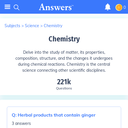
0
Subjects
>
Science
>
Chemistry
Chemistry
Delve into the study of matter, its properties,
composition, structure, and the changes it undergoes
during chemical reactions. Chemistry is the central
science connecting other scientific disciplines.
221k
Questions
Q:
Herbal products that contain ginger
3 answers