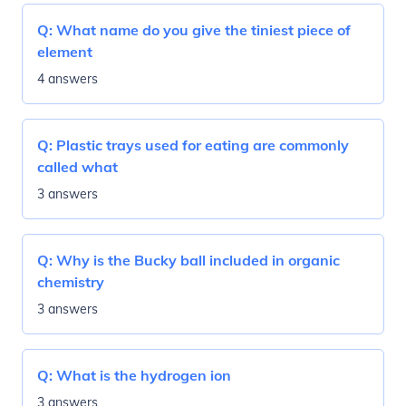
Q:
What name do you give the tiniest piece of
element
4 answers
Q:
Plastic trays used for eating are commonly
called what
3 answers
Q:
Why is the Bucky ball included in organic
chemistry
3 answers
Q:
What is the hydrogen ion
3 answers