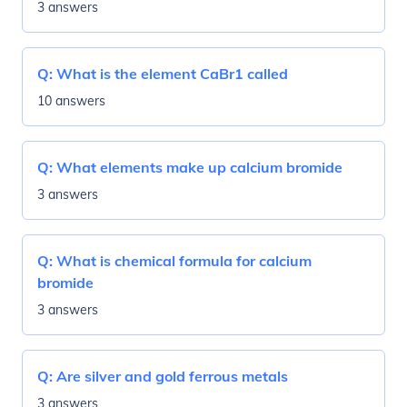
3 answers
Q:
What is the element CaBr1 called
10 answers
Q:
What elements make up calcium bromide
3 answers
Q:
What is chemical formula for calcium
bromide
3 answers
Q:
Are silver and gold ferrous metals
3 answers