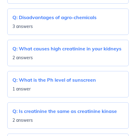
Q:
Disadvantages of agro-chemicals
3 answers
Q:
What causes high creatinine in your kidneys
2 answers
Q:
What is the Ph level of sunscreen
1 answer
Q:
Is creatinine the same as creatinine kinase
2 answers