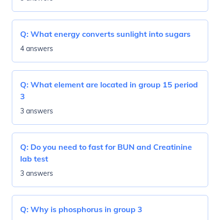
Q:
What energy converts sunlight into sugars
4 answers
Q:
What element are located in group 15 period
3
3 answers
Q:
Do you need to fast for BUN and Creatinine
lab test
3 answers
Q:
Why is phosphorus in group 3