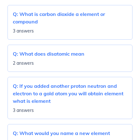
Q:
What is carbon dioxide a element or
compound
3 answers
Q:
What does disatomic mean
2 answers
Q:
If you added another proton neutron and
electron to a gold atom you will obtain element
what is element
3 answers
Q:
What would you name a new element