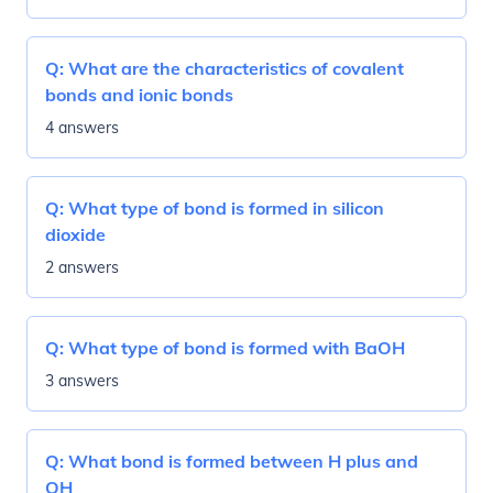
Q:
What are the characteristics of covalent
bonds and ionic bonds
4 answers
Q:
What type of bond is formed in silicon
dioxide
2 answers
Q:
What type of bond is formed with BaOH
3 answers
Q:
What bond is formed between H plus and
OH