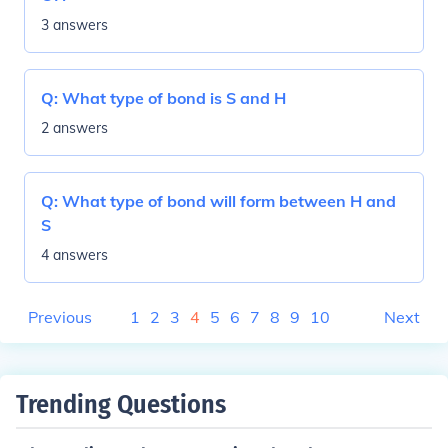
3 answers
Q:
What type of bond is S and H
2 answers
Q:
What type of bond will form between H and
S
4 answers
Previous
1
2
3
4
5
6
7
8
9
10
Next
Trending Questions