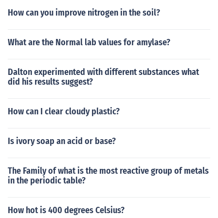
How can you improve nitrogen in the soil?
What are the Normal lab values for amylase?
Dalton experimented with different substances what
did his results suggest?
How can I clear cloudy plastic?
Is ivory soap an acid or base?
The Family of what is the most reactive group of metals
in the periodic table?
How hot is 400 degrees Celsius?