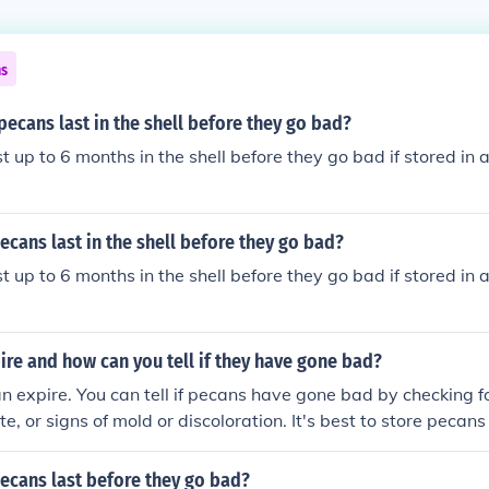
ns
pecans last in the shell before they go bad?
 up to 6 months in the shell before they go bad if stored in a
cans last in the shell before they go bad?
 up to 6 months in the shell before they go bad if stored in a
re and how can you tell if they have gone bad?
n expire. You can tell if pecans have gone bad by checking f
aste, or signs of mold or discoloration. It's best to store pecans
cool, dry place to extend their shelf life.
ecans last before they go bad?