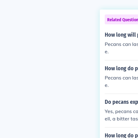
Related Questio
How long will 
Pecans can last
e.
How long do pe
Pecans can last
e.
Do pecans expi
Yes, pecans ca
ell, a bitter t
container in a 
How long do p