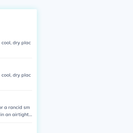
 cool, dry plac
 cool, dry plac
or a rancid sm
 in an airtight