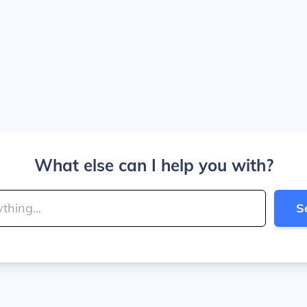
What else can I help you with?
S