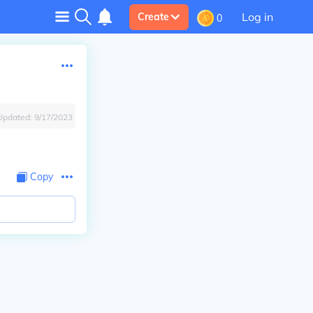
Log in
Create
0
Updated:
9/17/2023
Copy