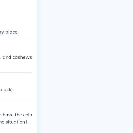
ry place.
ds, and cashews
black).
to have the colo
e situation lo