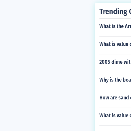
Trending 
What is the A
What is value 
2005 dime with
Why is the bea
How are sand 
What is value 