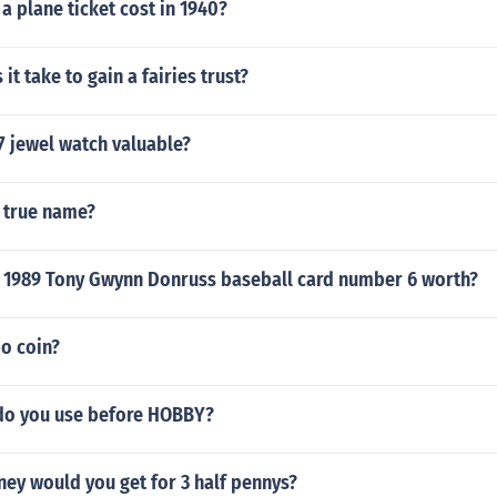
 plane ticket cost in 1940?
it take to gain a fairies trust?
7 jewel watch valuable?
e true name?
 1989 Tony Gwynn Donruss baseball card number 6 worth?
o coin?
 do you use before HOBBY?
y would you get for 3 half pennys?