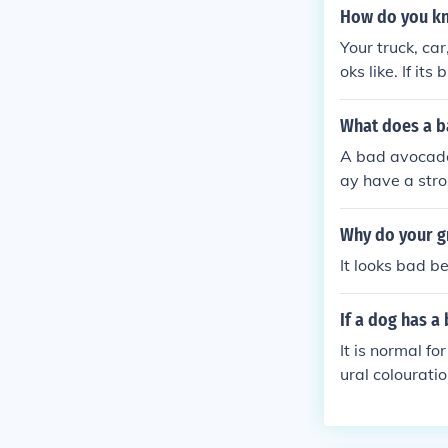
How do you kn
Your truck, car
oks like. If its
What does a b
A bad avocado 
ay have a stro
Why do your g
It looks bad b
If a dog has a
It is normal fo
ural colourati
ur dog to the v