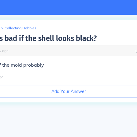
>
Collecting Hobbies
 bad if the shell looks black?
y
ago
f the mold probably
go
Add Your Answer