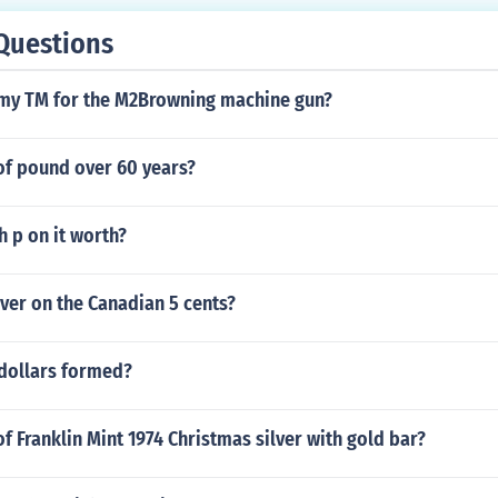
Questions
rmy TM for the M2Browning machine gun?
of pound over 60 years?
 p on it worth?
ver on the Canadian 5 cents?
dollars formed?
of Franklin Mint 1974 Christmas silver with gold bar?