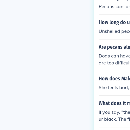
Pecans can last
How long do u
Unshelled pecan
Are pecans al
Dogs can have 
are too difficu
How does Male
She feels bad, 
What does it 
If you say, "th
ur black. The 
oks unfavourab