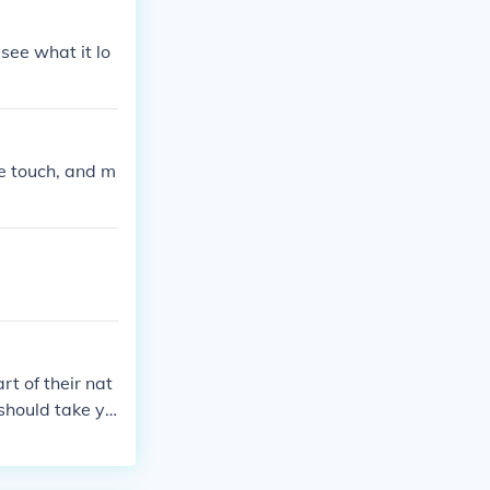
 see what it lo
e touch, and m
rt of their nat
 should take yo