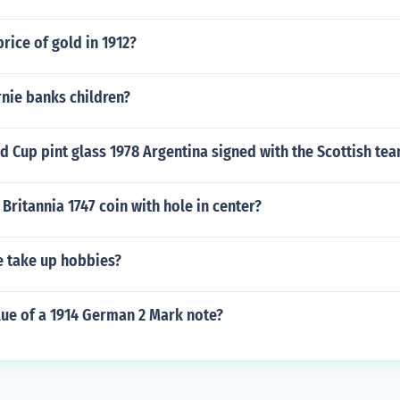
rice of gold in 1912?
nie banks children?
d Cup pint glass 1978 Argentina signed with the Scottish tea
Britannia 1747 coin with hole in center?
 take up hobbies?
lue of a 1914 German 2 Mark note?