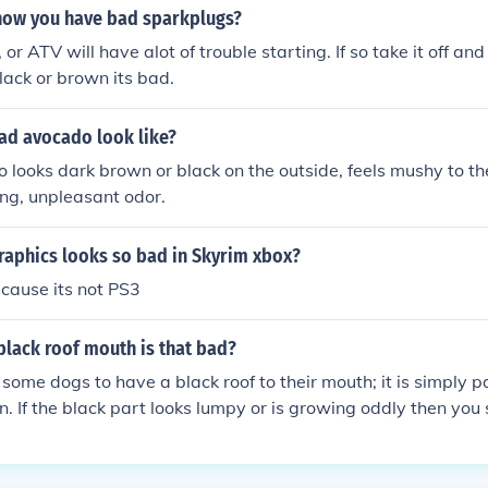
ow you have bad sparkplugs?
, or ATV will have alot of trouble starting. If so take it off and
 black or brown its bad.
ad avocado look like?
looks dark brown or black on the outside, feels mushy to th
ng, unpleasant odor.
raphics looks so bad in Skyrim xbox?
ecause its not PS3
 black roof mouth is that bad?
r some dogs to have a black roof to their mouth; it is simply pa
on. If the black part looks lumpy or is growing oddly then you
et.