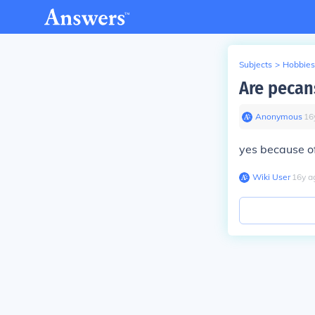
Subjects
>
Hobbies
Are pecans
Anonymous
∙
16
yes because o
Wiki User
∙
16
y
a