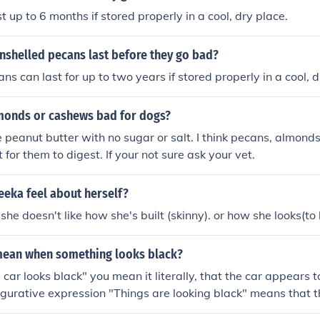
 up to 6 months if stored properly in a cool, dry place.
nshelled pecans last before they go bad?
s can last for up to two years if stored properly in a cool, d
monds or cashews bad for dogs?
peanut butter with no sugar or salt. I think pecans, almon
lt for them to digest. If your not sure ask your vet.
eka feel about herself?
she doesn't like how she's built (skinny). or how she looks(to 
mean when something looks black?
e car looks black" you mean it literally, that the car appears 
figurative expression "Things are looking black" means that th
le or bad.