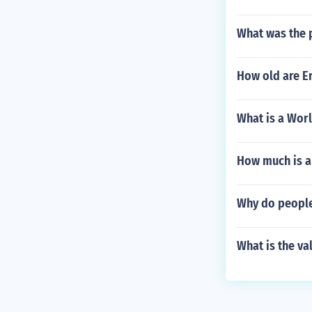
What was the p
How old are Er
What is a Worl
How much is a 
Why do people
What is the va