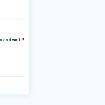
m on it worth?