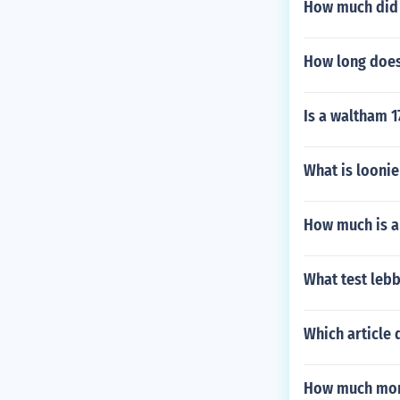
How much did a
How long does 
Is a waltham 1
What is looni
How much is a
What test lebb
Which article
How much mone