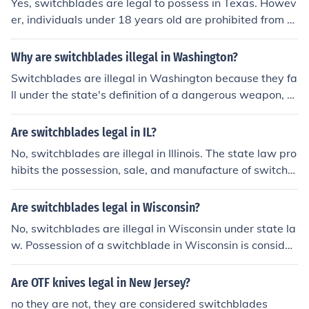
Yes, switchblades are legal to possess in Texas. Howev
e are still federal restrictions on the transportation and
er, individuals under 18 years old are prohibited from o
sale of switchblades across state lines.
wning switchblades. It is always recommended to chec
k local regulations and laws as they can vary.
Why are switchblades illegal in Washington?
Switchblades are illegal in Washington because they fa
ll under the state's definition of a dangerous weapon, a
nd their swift deployment can increase the risk of violen
ce and harm. Washington laws aim to regulate the pos
Are switchblades legal in IL?
session and use of such weapons to help maintain publi
No, switchblades are illegal in Illinois. The state law pro
c safety and reduce the likelihood of criminal activities i
hibits the possession, sale, and manufacture of switchbl
nvolving switchblades.
ade knives.
Are switchblades legal in Wisconsin?
No, switchblades are illegal in Wisconsin under state la
w. Possession of a switchblade in Wisconsin is consider
ed a misdemeanor offense.
Are OTF knives legal in New Jersey?
no they are not, they are considered switchblades