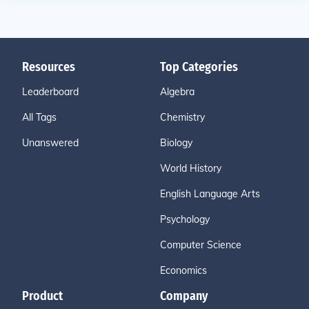
Resources
Top Categories
Leaderboard
Algebra
All Tags
Chemistry
Unanswered
Biology
World History
English Language Arts
Psychology
Computer Science
Economics
Product
Company