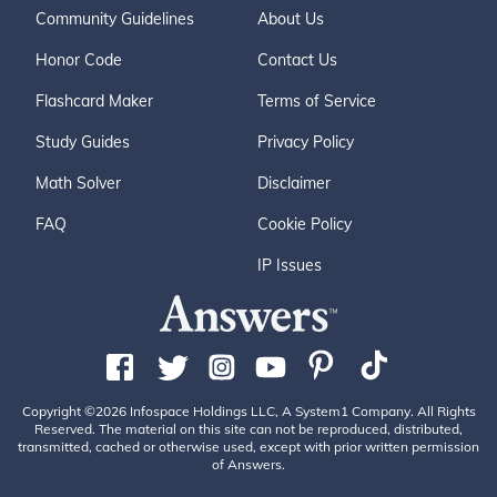
Community Guidelines
About Us
Honor Code
Contact Us
Flashcard Maker
Terms of Service
Study Guides
Privacy Policy
Math Solver
Disclaimer
FAQ
Cookie Policy
IP Issues
Copyright ©2026 Infospace Holdings LLC, A System1 Company. All Rights
Reserved. The material on this site can not be reproduced, distributed,
transmitted, cached or otherwise used, except with prior written permission
of Answers.