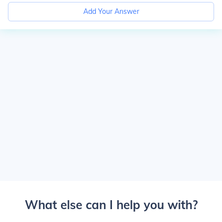
Add Your Answer
What else can I help you with?