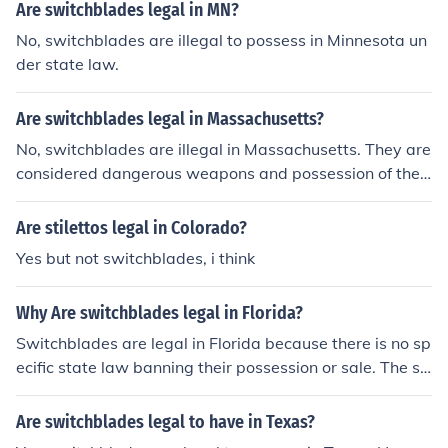
onal restrictions regarding switchblades.
Are switchblades legal in MN?
No, switchblades are illegal to possess in Minnesota un
der state law.
Are switchblades legal in Massachusetts?
No, switchblades are illegal in Massachusetts. They are
considered dangerous weapons and possession of the
m is a criminal offense in the state.
Are stilettos legal in Colorado?
Yes but not switchblades, i think
Why Are switchblades legal in Florida?
Switchblades are legal in Florida because there is no sp
ecific state law banning their possession or sale. The st
ate does have limitations on the sale and possession of
certain types of knives, but switchblades are not explici
Are switchblades legal to have in Texas?
tly prohibited. However, it is important to note that ther