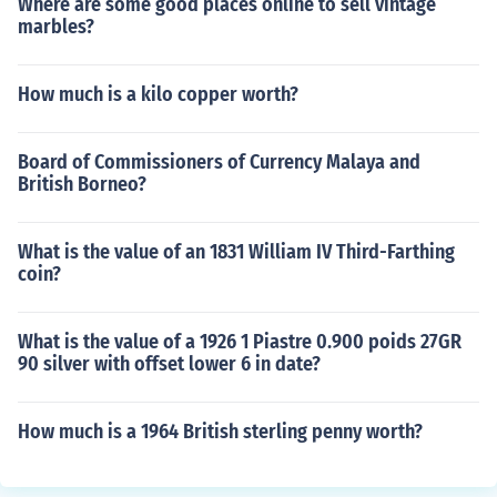
Where are some good places online to sell vintage
marbles?
How much is a kilo copper worth?
Board of Commissioners of Currency Malaya and
British Borneo?
What is the value of an 1831 William IV Third-Farthing
coin?
What is the value of a 1926 1 Piastre 0.900 poids 27GR
90 silver with offset lower 6 in date?
How much is a 1964 British sterling penny worth?