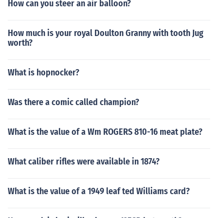
How can you steer an air balloon?
How much is your royal Doulton Granny with tooth Jug
worth?
What is hopnocker?
Was there a comic called champion?
What is the value of a Wm ROGERS 810-16 meat plate?
What caliber rifles were available in 1874?
What is the value of a 1949 leaf ted Williams card?