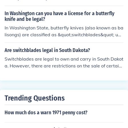
In Washington can you have a license for a butterfly
knife and be legal?
In Washington State, butterfly knives (also known as ba
lisongs) are classified as &quot;switchblades&quot; und
er state law. As of 2021, possession of switchblades, in
cluding butterfly knives, is legal in Washington; howeve
Are switchblades legal in South Dakota?
r, they cannot be carried in public without a lawful purp
Switchblades are legal to own and carry in South Dakot
ose. It's important to check local ordinances, as some ci
a. However, there are restrictions on the sale of certain
ties may have stricter regulations regarding their carry
types of switchblades, such as those with blades that a
and use. Always ensure you are informed about the lat
re over 3.5 inches long. It is always a good idea to chec
est laws, as regulations can change.
k with local laws and regulations to ensure compliance.
Trending Questions
How much dos a warn 1971 penny cost?