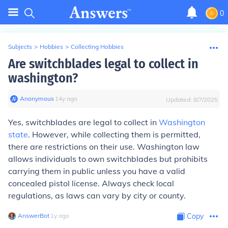
0
Subjects
>
Hobbies
>
Collecting Hobbies
Are switchblades legal to collect in
washington?
Anonymous
∙
14
y
ago
Updated:
8/7/2025
Yes, switchblades are legal to collect in
Washington
state
. However, while collecting them is permitted,
there are restrictions on their use. Washington law
allows individuals to own switchblades but prohibits
carrying them in public unless you have a valid
concealed pistol license. Always check local
regulations, as laws can vary by city or county.
AnswerBot
∙
1
y
ago
Copy