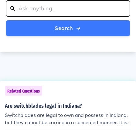
Search
Related Questions
Are switchblades legal in Indiana?
Switchblades are legal to own and possess in Indiana,
but they cannot be carried in a concealed manner. It is i
mportant to note that local ordinances may have additi