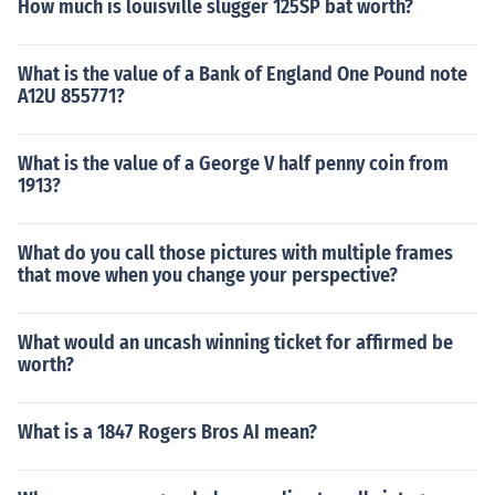
How much is louisville slugger 125SP bat worth?
What is the value of a Bank of England One Pound note
A12U 855771?
What is the value of a George V half penny coin from
1913?
What do you call those pictures with multiple frames
that move when you change your perspective?
What would an uncash winning ticket for affirmed be
worth?
What is a 1847 Rogers Bros AI mean?