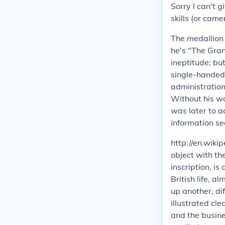
Sorry I can't g
skills (or came
The medallion 
he's "The Gran
ineptitude; bu
single-handedl
administration
Without his wo
was later to a
information se
http://en.wiki
object with t
inscription, i
British life, 
up another, di
illustrated c
and the busines