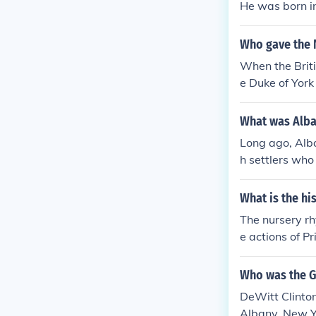
He was born i
or, 1st Duke o
Duke of York(
Who gave the 
ke of York(Kin
ork and Alban
When the Brit
rch 1739 - 17
e Duke of York
63-5 January 
- 20 January 
What was Alba
1895 - 6 Febr
Long ago, Alb
h settlers who
flect the regio
when the Engli
What is the hi
ter became th
The nursery r
e actions of P
uke of York le
oalition, which
Who was the G
atirical comme
DeWitt Clinton
Albany, New Yo