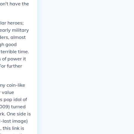
don't have the
lar heroes;
early military
ders, almost
ugh good
terrible time.
 of power it
 For further
ny coin-like
 value
s pop idol of
2009) turned
k. One side is
-last image)
this link is