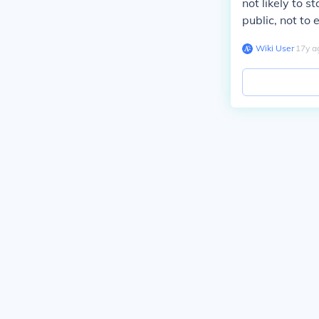
not likely to s
public, not to
Wiki User
∙
17
y
a