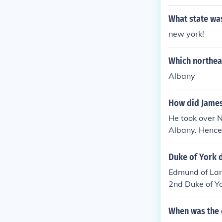
What state wa
new york!
Which northea
Albany
How did James
He took over 
Albany. Hence 
Duke of York 
Edmund of Lan
2nd Duke of Y
t, 3rd Duke o
Duke of York(K
When was the d
Duke of York, 