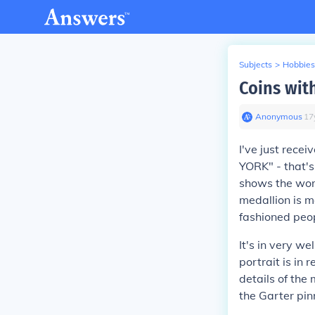
Subjects
>
Hobbies
Coins wit
Anonymous
∙
17
I've just recei
YORK" - that's
shows the word
medallion is m
fashioned peo
It's in very w
portrait is in
details of the
the Garter pin