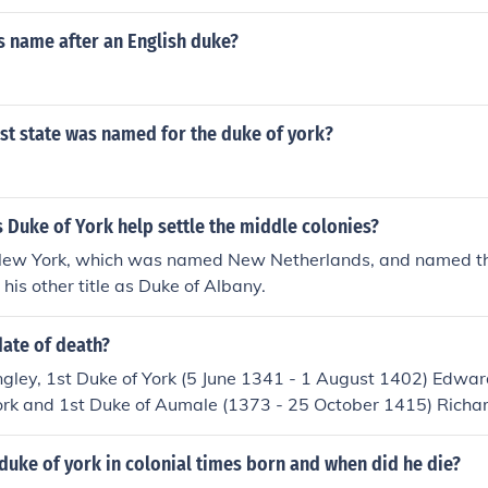
s name after an English duke?
st state was named for the duke of york?
 Duke of York help settle the middle colonies?
New York, which was named New Netherlands, and named the
his other title as Duke of Albany.
date of death?
gley, 1st Duke of York (5 June 1341 - 1 August 1402) Edwar
ork and 1st Duke of Aumale (1373 - 25 October 1415) Richa
f York (21 September, 1411 - 30 December, 1460) Edward Pl
ing Edward IV) (28 April 1442 - 9 April 1483) Richard of Sh
uke of york in colonial times born and when did he die?
1st Duke of Norfolk, 1st Earl of Norfolk(17 August 1473 - 14