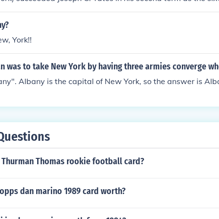
ving between January 1, 1825 and February 11, 1828, includ
ny?
ew, York!!
an was to take New York by having three armies converge wh
any". Albany is the capital of New York, so the answer is Alb
Questions
 Thurman Thomas rookie football card?
 topps dan marino 1989 card worth?