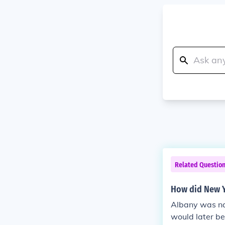
Related Questio
How did New Y
Albany was nam
would later be