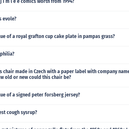
 i m l e e comics worth from 1994?
 evole?
lue of a royal grafton cup cake plate in pampas grass?
philia?
s chair made in Czech with a paper label with company nam
w old or new could this chair be?
lue of a signed peter forsberg jersey?
est cough sysrup?