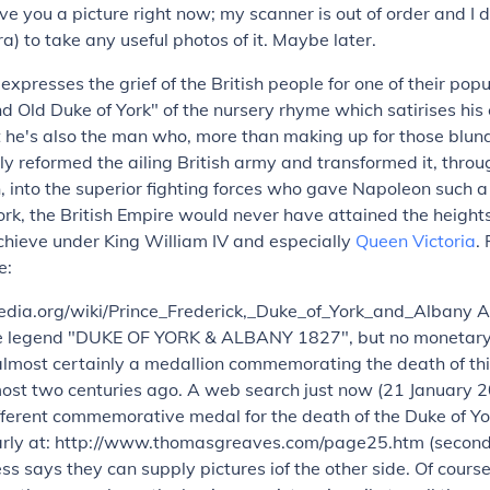
ive you a picture right now; my scanner is out of order and I 
ra) to take any useful photos of it. Maybe later.
expresses the grief of the British people for one of their popu
d Old Duke of York" of the nursery rhyme which satirises his 
t he's also the man who, more than making up for those blun
y reformed the ailing British army and transformed it, thro
, into the superior fighting forces who gave Napoleon such a 
rk, the British Empire would never have attained the heights
chieve under King William IV and especially
Queen Victoria
.
e:
pedia.org/wiki/Prince_Frederick,_Duke_of_York_and_Albany A
he legend "DUKE OF YORK & ALBANY 1827", but no monetary
s almost certainly a medallion commemorating the death of thi
almost two centuries ago. A web search just now (21 January 
fferent commemorative medal for the death of the Duke of Yor
learly at: http://www.thomasgreaves.com/page25.htm (second
s says they can supply pictures iof the other side. Of course, 