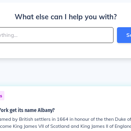
What else can I help you with?
S
ns
ork get its name Albany?
ed by British settlers in 1664 in honour of the then Duke o
come King James VII of Scotland and King James II of Englan