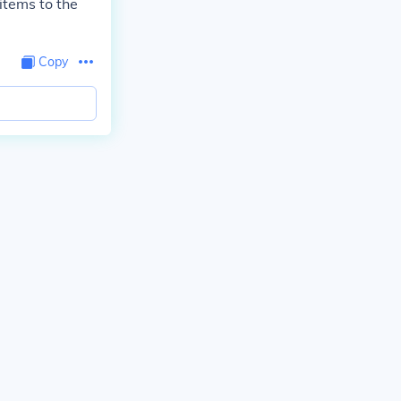
 items to the
Copy