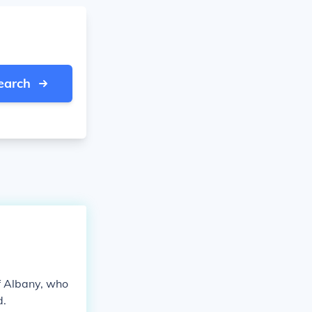
earch
f Albany, who
d.