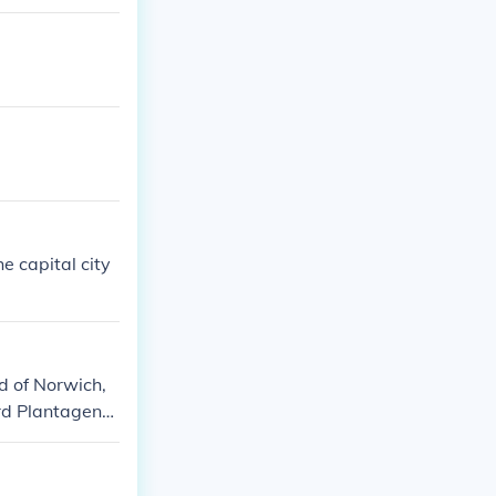
 capital city
d of Norwich,
rd Plantagene
antagenet, 4th
rewsbury, 1st
83?) Henry Tud