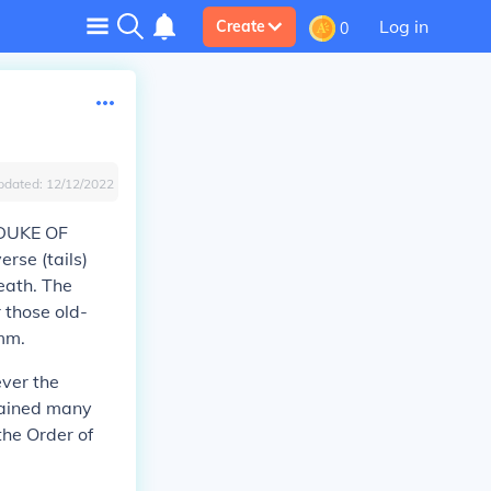
Log in
Create
0
pdated:
12/12/2022
 DUKE OF
rse (tails)
eath. The
 those old-
mm.
ever the
etained many
the Order of