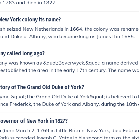
n 1763 and died in 1827.
f York(King Henry VIII) (28 June 1491 - 28 January 1547) Char
King Charles I) (19 November 1600 - 30 January 1649) James 
New York colony its name?
g James II) (14 October 1633 - 16 September 1701) Prince Er
y(7 September 1674-14 August 1728) Prince Edward, Duke 
ish seized New Netherlands in 1664, the colony was renamed
 September 1767) Prince Frederick, Duke of York and Alban
 and Duke of Albany, who became king as James II in 1685.
1827) Prince George, Duke of York and Albany(King George V
1936) Prince Albert Duke of York and Albany(King George VI
ny called long ago?
uary 1952) Prince Andrew, Duke of York (Born 19 February 
any was known as &quot;Beverwyck,&quot; a name derived 
 established the area in the early 17th century. The name w
n's rich beaver population, which was significant for the fur t
sh took control, it was renamed Albany in honor of the Duke 
story of The Grand Old Duke of York?
e Duke of Albany.
hyme &quot;The Grand Old Duke of York&quot; is believed to 
rince Frederick, the Duke of York and Albany, during the 18th
d a failed military campaign in the Netherlands during the War
 resulted in criticism and ridicule. The nursery rhyme likely o
overnor of New York in 1827?
ntary on the Duke's military leadership.
 (born March 2, 1769 in Little Britain, New York; died Febru
rk) succeeded Joseph C. Yates in his second term as the six