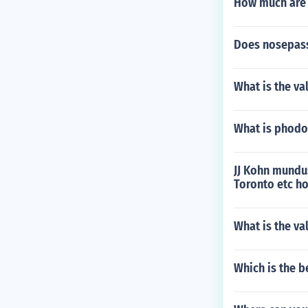
How much are j
Does nosepass
What is the va
What is phodo
JJ Kohn mundu
Toronto etc ho
What is the va
Which is the b