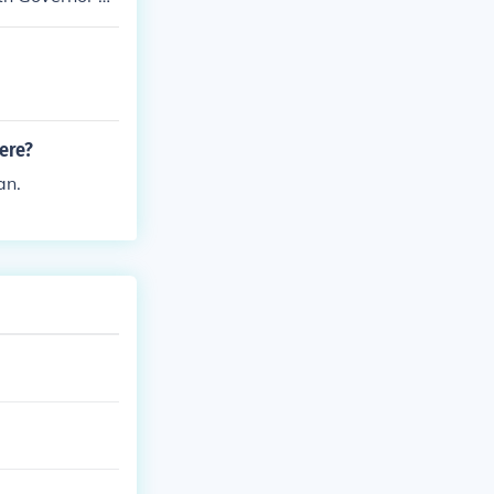
ing the whole
ere?
an.