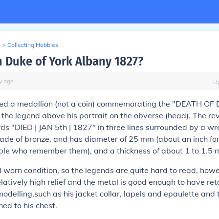
>
Collecting Hobbies
h Duke of York Albany 1827?
y
ago
U
ved a
medallion
(not a coin) commemorating the "DEATH OF
 the legend above his portrait on the obverse (head). The reve
s "DIED | JAN 5th | 1827" in three lines surrounded by a wr
ade of bronze, and has diameter of 25 mm (about an inch for
ple who remember them), and a thickness of about 1 to 1.5 
ell worn condition, so the legends are quite hard to read, how
 relatively high relief and the metal is good enough to have r
 modelling,such as his jacket collar, lapels and epaulette and 
ned to his chest.