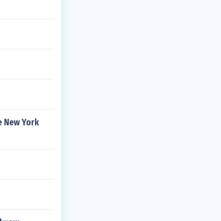
e New York