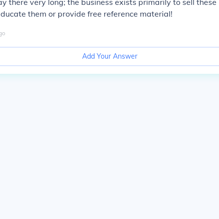
tay there very long; the business exists primarily to sell these
 educate them or provide free reference material!
go
Add Your Answer