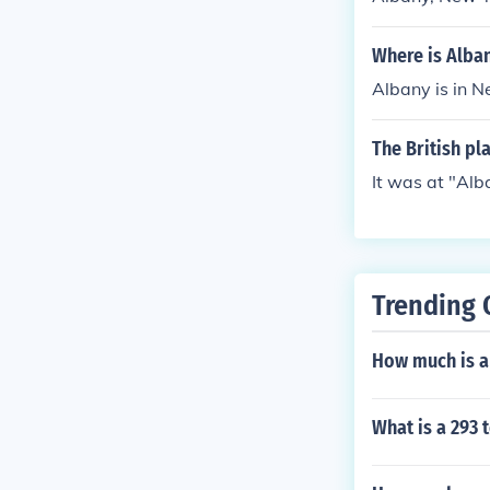
New York, ser
of 1827.
Where is Alba
Albany is in N
The British pl
It was at "Alb
Trending 
How much is a
What is a 293