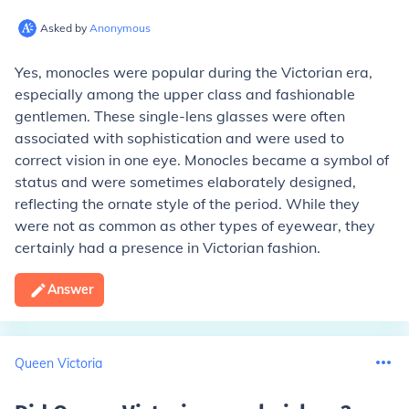
Asked by
Anonymous
Yes, monocles were popular during the Victorian era,
especially among the upper class and fashionable
gentlemen. These single-lens glasses were often
associated with sophistication and were used to
correct vision in one eye. Monocles became a symbol of
status and were sometimes elaborately designed,
reflecting the ornate style of the period. While they
were not as common as other types of eyewear, they
certainly had a presence in Victorian fashion.
Answer
Queen Victoria