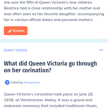
she was the fifth of Queen Victoria's nine children.
Beatrice had a close relationship with her mother and
was often seen as her favorite daughter, accompanying
her in various official duties and personal matters.
Answer
Queen Victoria
What did Queen Victoria go through
on her corination
?
Asked by
Anonymous
Queen Victoria's coronation took place on June 28,
1838, at Westminster Abbey. It was a grand and
elaborate ceremony that included traditional rituals,