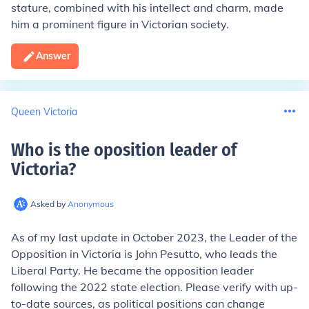
stature, combined with his intellect and charm, made
him a prominent figure in Victorian society.
Answer
Queen Victoria
Who is the oposition leader of
Victoria
?
Asked by
Anonymous
As of my last update in October 2023, the Leader of the
Opposition in Victoria is John Pesutto, who leads the
Liberal Party. He became the opposition leader
following the 2022 state election. Please verify with up-
to-date sources, as political positions can change