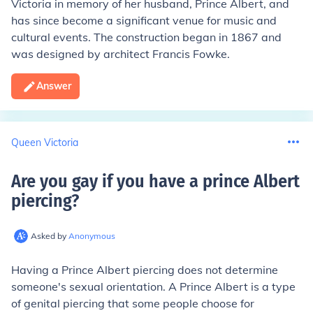
Victoria in memory of her husband, Prince Albert, and
has since become a significant venue for music and
cultural events. The construction began in 1867 and
was designed by architect Francis Fowke.
Answer
Queen Victoria
Are you gay if you have a prince Albert
piercing
?
Asked by
Anonymous
Having a Prince Albert piercing does not determine
someone's sexual orientation. A Prince Albert is a type
of genital piercing that some people choose for