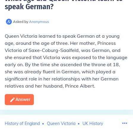
speak German
?
Asked by
Anonymous
Queen Victoria learned to speak German at a young
age, around the age of three. Her mother, Princess
Victoria of Saxe-Coburg-Saalfeld, was German, and
she ensured that Victoria was exposed to the language
early on. By the time she ascended the throne at 18,
she was already fluent in German, which played a
significant role in her relationships with her German
relatives and her husband, Prince Albert.
Answer
History of England
Queen Victoria
UK History