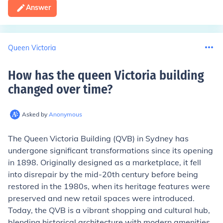
Answer
Queen Victoria
How has the queen Victoria building
changed over time
?
Asked by
Anonymous
The Queen Victoria Building (QVB) in Sydney has
undergone significant transformations since its opening
in 1898. Originally designed as a marketplace, it fell
into disrepair by the mid-20th century before being
restored in the 1980s, when its heritage features were
preserved and new retail spaces were introduced.
Today, the QVB is a vibrant shopping and cultural hub,
blending historical architecture with modern amenities