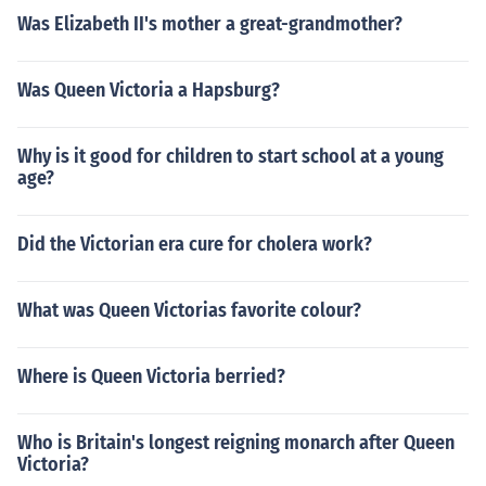
Was Elizabeth II's mother a great-grandmother?
Was Queen Victoria a Hapsburg?
Why is it good for children to start school at a young
age?
Did the Victorian era cure for cholera work?
What was Queen Victorias favorite colour?
Where is Queen Victoria berried?
Who is Britain's longest reigning monarch after Queen
Victoria?