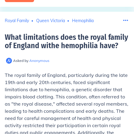
Royal Family
Queen Victoria
Hemophilia
What limitations does the royal family
of England withe hemophilia have
?
Asked by
Anonymous
The royal family of England, particularly during the late
19th and early 20th centuries, faced significant
limitations due to hemophilia, a genetic disorder that
impairs blood clotting. This condition, often referred to
as "the royal disease," affected several royal members,
leading to health complications and early deaths. The
need for careful management of health and physical
activity restricted their participation in certain royal
duties and public engagements. Additionally, the