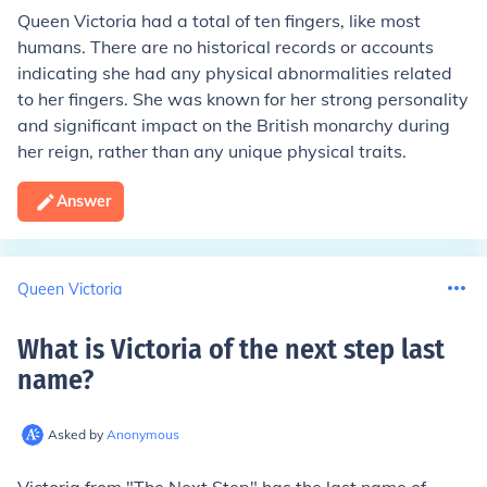
Queen Victoria had a total of ten fingers, like most
humans. There are no historical records or accounts
indicating she had any physical abnormalities related
to her fingers. She was known for her strong personality
and significant impact on the British monarchy during
her reign, rather than any unique physical traits.
Answer
Queen Victoria
What is Victoria of the next step last
name
?
Asked by
Anonymous