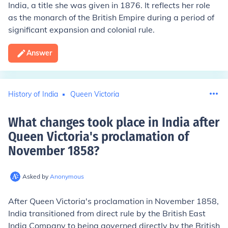
India, a title she was given in 1876. It reflects her role
as the monarch of the British Empire during a period of
significant expansion and colonial rule.
Answer
History of India
Queen Victoria
What changes took place in India after
Queen Victoria's proclamation of
November 1858
?
Asked by
Anonymous
After Queen Victoria's proclamation in November 1858,
India transitioned from direct rule by the British East
India Company to being governed directly by the British