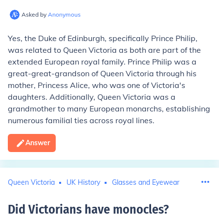
Asked by
Anonymous
Yes, the Duke of Edinburgh, specifically Prince Philip,
was related to Queen Victoria as both are part of the
extended European royal family. Prince Philip was a
great-great-grandson of Queen Victoria through his
mother, Princess Alice, who was one of Victoria's
daughters. Additionally, Queen Victoria was a
grandmother to many European monarchs, establishing
numerous familial ties across royal lines.
Answer
Queen Victoria
UK History
Glasses and Eyewear
Did Victorians have monocles
?