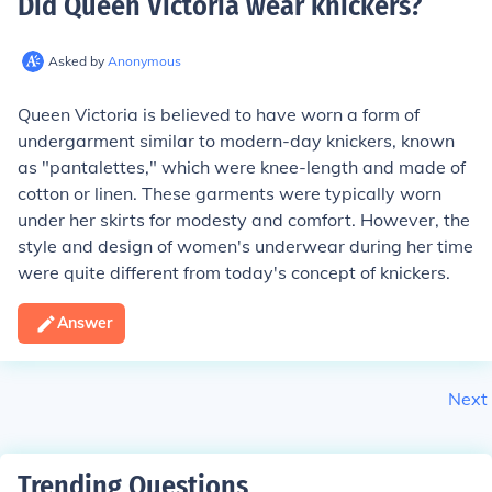
Did Queen Victoria wear knickers
?
Asked by
Anonymous
Queen Victoria is believed to have worn a form of
undergarment similar to modern-day knickers, known
as "pantalettes," which were knee-length and made of
cotton or linen. These garments were typically worn
under her skirts for modesty and comfort. However, the
style and design of women's underwear during her time
were quite different from today's concept of knickers.
Answer
Next
Trending Questions