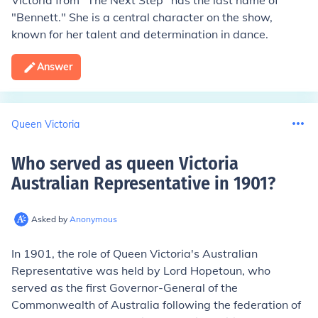
Victoria from "The Next Step" has the last name of
"Bennett." She is a central character on the show,
known for her talent and determination in dance.
Answer
Queen Victoria
Who served as queen Victoria
Australian Representative in 1901
?
Asked by
Anonymous
In 1901, the role of Queen Victoria's Australian
Representative was held by Lord Hopetoun, who
served as the first Governor-General of the
Commonwealth of Australia following the federation of