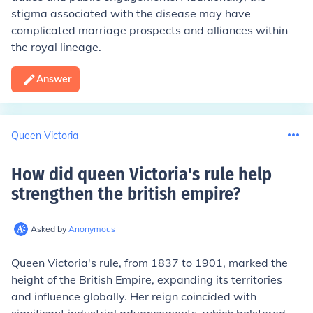
stigma associated with the disease may have
complicated marriage prospects and alliances within
the royal lineage.
Answer
Queen Victoria
How did queen Victoria's rule help
strengthen the british empire
?
Asked by
Anonymous
Queen Victoria's rule, from 1837 to 1901, marked the
height of the British Empire, expanding its territories
and influence globally. Her reign coincided with