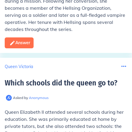
during a mission. Following her conversion, she
becomes a member of the Hellsing Organization,
serving as a soldier and later as a full-fledged vampire
operative. Her tenure with Hellsing spans several
decades throughout the series.
Answer
Queen Victoria
Which schools did the queen go to
?
Asked by
Anonymous
Queen Elizabeth II attended several schools during her
education. She was primarily educated at home by
private tutors, but she also attended two schools: the