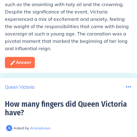
such as the anointing with holy oil and the crowning.
Despite the significance of the event, Victoria
experienced a mix of excitement and anxiety, feeling
the weight of the responsibilities that came with being
sovereign at such a young age. The coronation was a
pivotal moment that marked the beginning of her long
and influential reign.
Answer
Queen Victoria
How many fingers did Queen Victoria
have
?
Asked by
Anonymous