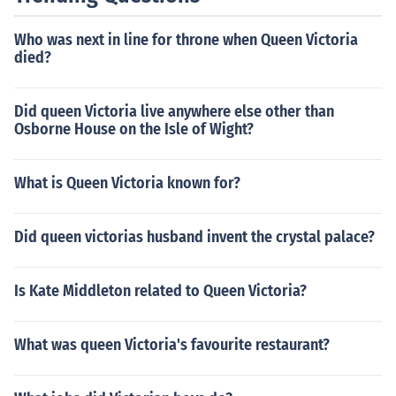
Who was next in line for throne when Queen Victoria
died?
Did queen Victoria live anywhere else other than
Osborne House on the Isle of Wight?
What is Queen Victoria known for?
Did queen victorias husband invent the crystal palace?
Is Kate Middleton related to Queen Victoria?
What was queen Victoria's favourite restaurant?