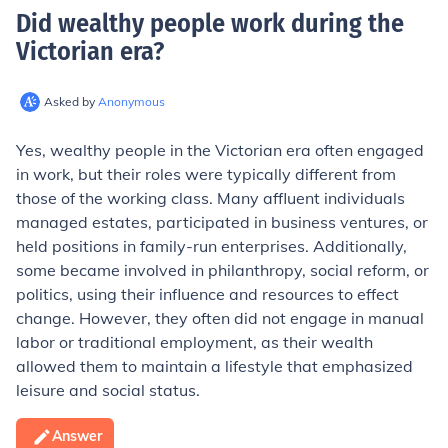
Did wealthy people work during the
Victorian era
?
Asked by
Anonymous
Yes, wealthy people in the Victorian era often engaged
in work, but their roles were typically different from
those of the working class. Many affluent individuals
managed estates, participated in business ventures, or
held positions in family-run enterprises. Additionally,
some became involved in philanthropy, social reform, or
politics, using their influence and resources to effect
change. However, they often did not engage in manual
labor or traditional employment, as their wealth
allowed them to maintain a lifestyle that emphasized
leisure and social status.
Answer