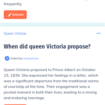
frequently.
Answer
Queen Victoria
When did queen Victoria propose
?
Asked by
Anonymous
Queen Victoria proposed to Prince Albert on October
15, 1839. She expressed her feelings in a letter, which
was a significant departure from the traditional norms
of courtship at the time. Their engagement was a
pivotal moment in both their lives, leading to a strong
and enduring marriage.