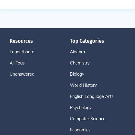
Resources
Top Categories
Leaderboard
Algebra
All Tags
Chemistry
Unanswered
Biology
World History
English Language Arts
Psychology
Computer Science
Economics