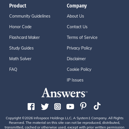
Product
Company
Community Guidelines
About Us
Honor Code
Contact Us
Flashcard Maker
Terms of Service
Study Guides
Privacy Policy
Math Solver
Disclaimer
FAQ
Cookie Policy
IP Issues
Copyright ©2026 Infospace Holdings LLC, A System1 Company. All Rights
Reserved. The material on this site can not be reproduced, distributed,
transmitted, cached or otherwise used, except with prior written permission