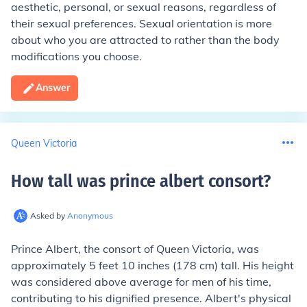
aesthetic, personal, or sexual reasons, regardless of
their sexual preferences. Sexual orientation is more
about who you are attracted to rather than the body
modifications you choose.
Answer
Queen Victoria
How tall was prince albert consort
?
Asked by
Anonymous
Prince Albert, the consort of Queen Victoria, was
approximately 5 feet 10 inches (178 cm) tall. His height
was considered above average for men of his time,
contributing to his dignified presence. Albert's physical