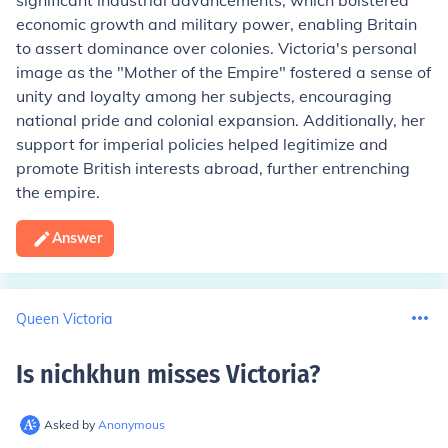
significant industrial advancements, which bolstered
economic growth and military power, enabling Britain
to assert dominance over colonies. Victoria's personal
image as the "Mother of the Empire" fostered a sense of
unity and loyalty among her subjects, encouraging
national pride and colonial expansion. Additionally, her
support for imperial policies helped legitimize and
promote British interests abroad, further entrenching
the empire.
Answer
Queen Victoria
Is nichkhun misses Victoria
?
Asked by
Anonymous