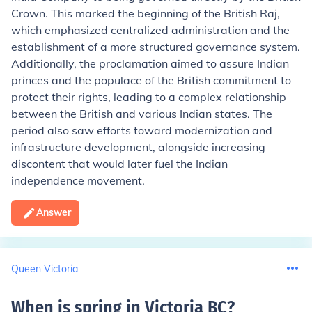
Crown. This marked the beginning of the British Raj,
which emphasized centralized administration and the
establishment of a more structured governance system.
Additionally, the proclamation aimed to assure Indian
princes and the populace of the British commitment to
protect their rights, leading to a complex relationship
between the British and various Indian states. The
period also saw efforts toward modernization and
infrastructure development, alongside increasing
discontent that would later fuel the Indian
independence movement.
Answer
Queen Victoria
When is spring in Victoria BC
?