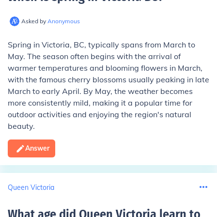
Asked by
Anonymous
Spring in Victoria, BC, typically spans from March to
May. The season often begins with the arrival of
warmer temperatures and blooming flowers in March,
with the famous cherry blossoms usually peaking in late
March to early April. By May, the weather becomes
more consistently mild, making it a popular time for
outdoor activities and enjoying the region's natural
beauty.
Answer
Queen Victoria
What age did Queen Victoria learn to