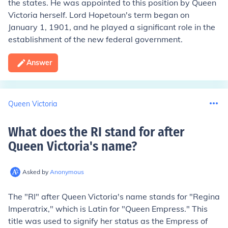
the states. He was appointed to this position by Queen
Victoria herself. Lord Hopetoun's term began on
January 1, 1901, and he played a significant role in the
establishment of the new federal government.
Answer
Queen Victoria
What does the RI stand for after
Queen Victoria's name
?
Asked by
Anonymous
The "RI" after Queen Victoria's name stands for "Regina
Imperatrix," which is Latin for "Queen Empress." This
title was used to signify her status as the Empress of