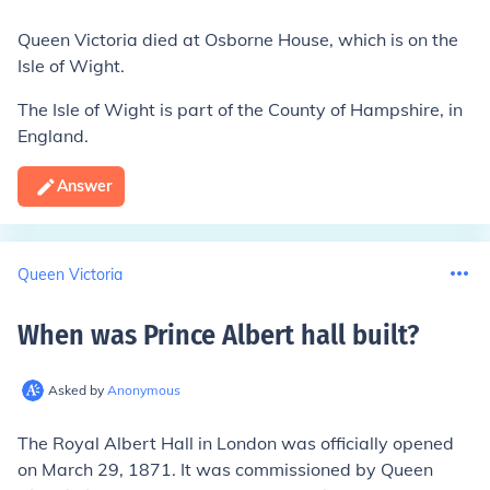
Queen Victoria died at Osborne House, which is on the
Isle of Wight.
The Isle of Wight is part of the County of Hampshire, in
England.
Answer
Queen Victoria
When was Prince Albert hall built
?
Asked by
Anonymous
The Royal Albert Hall in London was officially opened
on March 29, 1871. It was commissioned by Queen