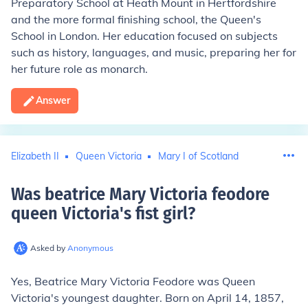
Preparatory School at Heath Mount in Hertfordshire
and the more formal finishing school, the Queen's
School in London. Her education focused on subjects
such as history, languages, and music, preparing her for
her future role as monarch.
Answer
Elizabeth II
Queen Victoria
Mary I of Scotland
Was beatrice Mary Victoria feodore
queen Victoria's fist girl
?
Asked by
Anonymous
Yes, Beatrice Mary Victoria Feodore was Queen
Victoria's youngest daughter. Born on April 14, 1857,