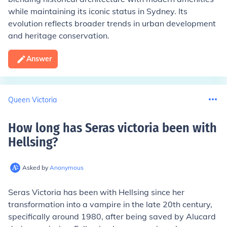
while maintaining its iconic status in Sydney. Its
evolution reflects broader trends in urban development
and heritage conservation.
Answer
Queen Victoria
How long has Seras victoria been with
Hellsing
?
Asked by
Anonymous
Seras Victoria has been with Hellsing since her
transformation into a vampire in the late 20th century,
specifically around 1980, after being saved by Alucard