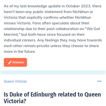
As of my last knowledge update in October 2023, there
hasn't been any public statement from Nichkhun or
Victoria that explicitly confirms whether Nichkhun
misses Victoria. Fans often speculate about their
relationship due to their past collaboration on "We Got
Married," but both have since focused on their
individual careers. Any feelings they may have towards
each other remain private unless they choose to share
more in the future.
Answer
Queen Victoria
Is Duke of Edinburgh related to Queen
Victoria
?