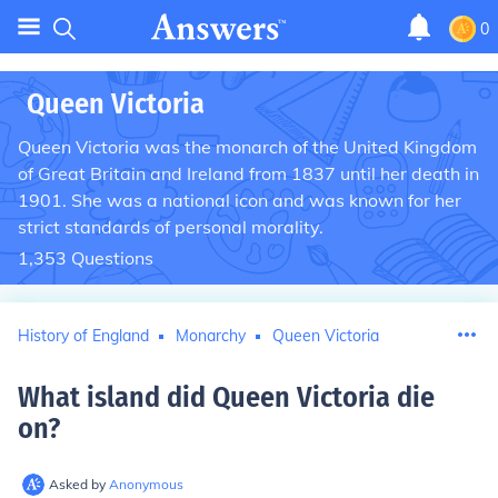
0
Queen Victoria
Queen Victoria was the monarch of the United Kingdom
of Great Britain and Ireland from 1837 until her death in
1901. She was a national icon and was known for her
strict standards of personal morality.
1,353
Questions
History of England
Monarchy
Queen Victoria
What island did Queen Victoria die
on
?
Asked by
Anonymous