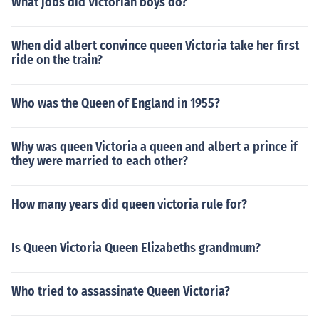
What jobs did Victorian boys do?
When did albert convince queen Victoria take her first
ride on the train?
Who was the Queen of England in 1955?
Why was queen Victoria a queen and albert a prince if
they were married to each other?
How many years did queen victoria rule for?
Is Queen Victoria Queen Elizabeths grandmum?
Who tried to assassinate Queen Victoria?