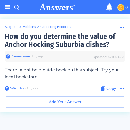
0
Subjects
>
Hobbies
>
Collecting Hobbies
How do you determine the value of
Anchor Hocking Suburbia dishes?
Anonymous
∙
15
y
ago
Updated:
9/16/2023
There might be a guide book on this subject. Try your
local bookstore.
Wiki User
∙
15
y
ago
Copy
Add Your Answer