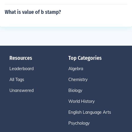
What is value of b stamp?
Resources
Top Categories
Leaderboard
Algebra
All Tags
Chemistry
Unanswered
Biology
World History
English Language Arts
Psychology