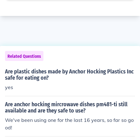
Related Questions
Are plastic dishes made by Anchor Hocking Plastics Inc
safe for eating on?
yes
Are anchor hocking mircrowave dishes pm481-ti still
available and are they safe to use?
We've been using one for the last 16 years, so far so go
od!