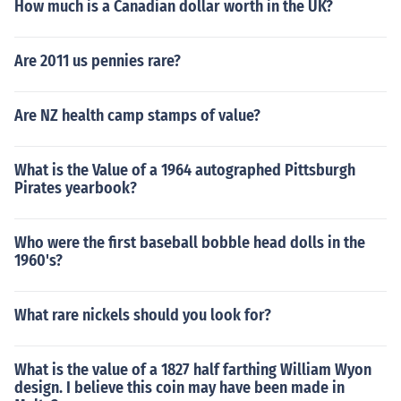
How much is a Canadian dollar worth in the UK?
Are 2011 us pennies rare?
Are NZ health camp stamps of value?
What is the Value of a 1964 autographed Pittsburgh
Pirates yearbook?
Who were the first baseball bobble head dolls in the
1960's?
What rare nickels should you look for?
What is the value of a 1827 half farthing William Wyon
design. I believe this coin may have been made in