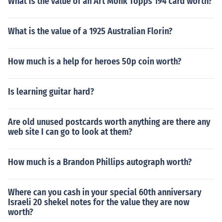
What is the value of an Art Monk Topps 194 card worth?
What is the value of a 1925 Australian Florin?
How much is a help for heroes 50p coin worth?
Is learning guitar hard?
Are old unused postcards worth anything are there any
web site I can go to look at them?
How much is a Brandon Phillips autograph worth?
Where can you cash in your special 60th anniversary
Israeli 20 shekel notes for the value they are now
worth?