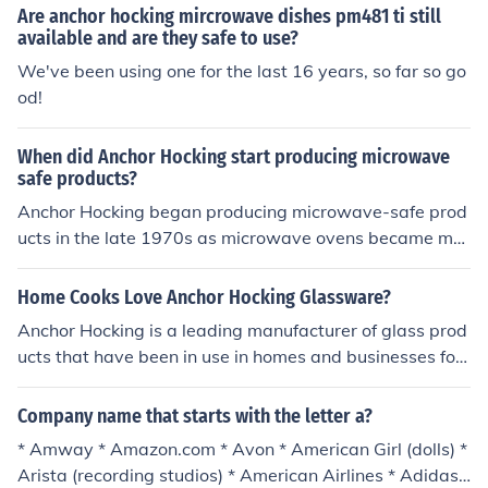
Are anchor hocking mircrowave dishes pm481 ti still
available and are they safe to use?
We've been using one for the last 16 years, so far so go
od!
When did Anchor Hocking start producing microwave
safe products?
Anchor Hocking began producing microwave-safe prod
ucts in the late 1970s as microwave ovens became mor
e popular in households. The company developed glass
ware specifically designed to withstand the heat and th
Home Cooks Love Anchor Hocking Glassware?
ermal shock associated with microwave cooking. This in
Anchor Hocking is a leading manufacturer of glass prod
novation allowed consumers to use their glass dishes fo
ucts that have been in use in homes and businesses for
r both cooking and serving, enhancing the versatility of
more than 100 years. This truly all American company
their products.
has been creating beautiful and durable products that
Company name that starts with the letter a?
are as much in demand today as ever.Anchor Hocking c
* Amway * Amazon.com * Avon * American Girl (dolls) *
reates a type of glass that is lead free and that is dishw
Arista (recording studios) * American Airlines * Adidas
asher and microwave safe. They can go from refrigerat