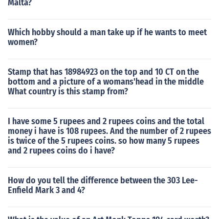
Malta?
Which hobby should a man take up if he wants to meet
women?
Stamp that has 18984923 on the top and 10 CT on the
bottom and a picture of a womans'head in the middle
What country is this stamp from?
I have some 5 rupees and 2 rupees coins and the total
money i have is 108 rupees. And the number of 2 rupees
is twice of the 5 rupees coins. so how many 5 rupees
and 2 rupees coins do i have?
How do you tell the difference between the 303 Lee-
Enfield Mark 3 and 4?