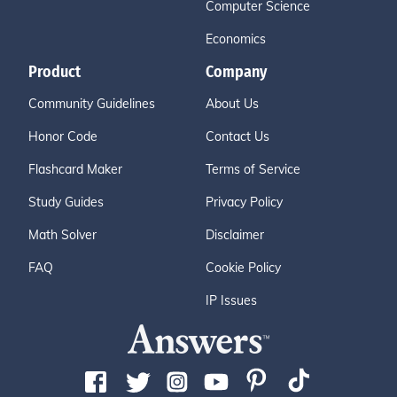
Computer Science
Economics
Product
Company
Community Guidelines
About Us
Honor Code
Contact Us
Flashcard Maker
Terms of Service
Study Guides
Privacy Policy
Math Solver
Disclaimer
FAQ
Cookie Policy
IP Issues