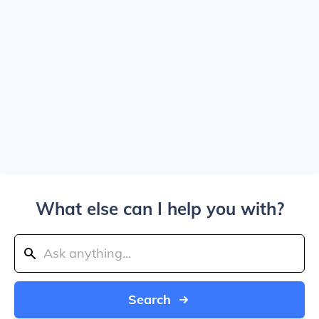
What else can I help you with?
Search