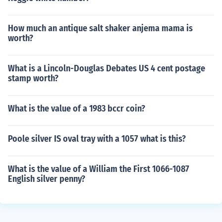
How much an antique salt shaker anjema mama is
worth?
What is a Lincoln-Douglas Debates US 4 cent postage
stamp worth?
What is the value of a 1983 bccr coin?
Poole silver IS oval tray with a 1057 what is this?
What is the value of a William the First 1066-1087
English silver penny?