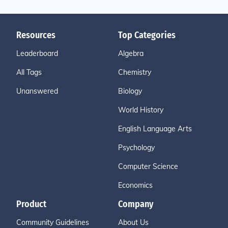
Resources
Top Categories
Leaderboard
Algebra
All Tags
Chemistry
Unanswered
Biology
World History
English Language Arts
Psychology
Computer Science
Economics
Product
Company
Community Guidelines
About Us