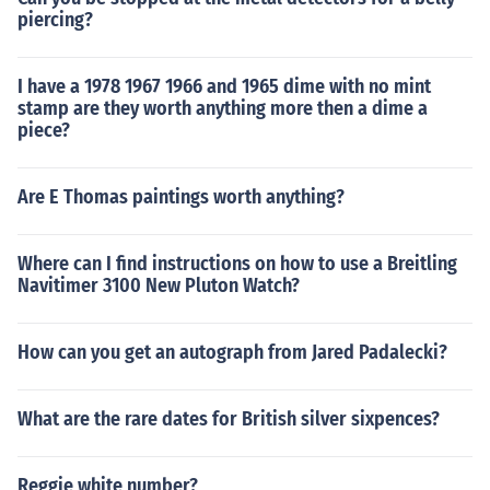
piercing?
I have a 1978 1967 1966 and 1965 dime with no mint
stamp are they worth anything more then a dime a
piece?
Are E Thomas paintings worth anything?
Where can I find instructions on how to use a Breitling
Navitimer 3100 New Pluton Watch?
How can you get an autograph from Jared Padalecki?
What are the rare dates for British silver sixpences?
Reggie white number?