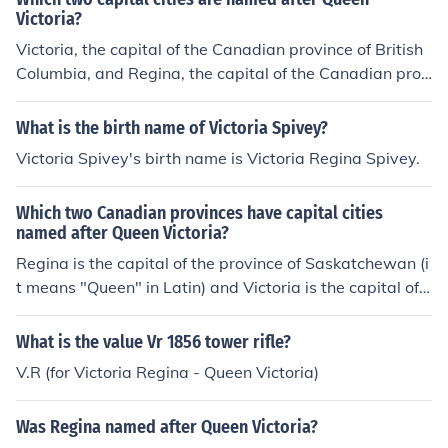
Victoria?
Victoria, the capital of the Canadian province of British
Columbia, and Regina, the capital of the Canadian prov
ince Saskatchewan, were both named for Queen Victori
a. "Regina" is the Latin word for queen.
What is the birth name of Victoria Spivey?
Victoria Spivey's birth name is Victoria Regina Spivey.
Which two Canadian provinces have capital cities
named after Queen Victoria?
Regina is the capital of the province of Saskatchewan (i
t means "Queen" in Latin) and Victoria is the capital of t
he province of British Columbia. Both were named in ho
nour of Queen Victoria.
What is the value Vr 1856 tower rifle?
V.R (for Victoria Regina - Queen Victoria)
Was Regina named after Queen Victoria?