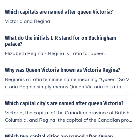
Which capitals are named after queen Victoria?
Victoria and Regina
What do the initials E R stand for on Buckingham
palace?
Elizabeth Regina - Regina is Latin for queen.
Why was Queen Victoria known as Victoria Regina?
Reginais a Latin feminine name meaning "Queen" So Vi
ctoria Regina simply means Queen Victoria in Latin.
Which capital city's are named after queen Victoria?
Victoria, the capital of the Canadian province of British
Columbia, and Regina, the capital of the Canadian prov
ince Saskatchewan, were both named for Queen Victori
a. "Regina" is the Latin word for queen.
Which two capital cities are named after Queen