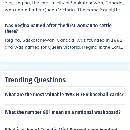
Yes, Regina, the capital city of Saskatchewan, Canada,
was named after Queen Victoria. The name &quot;Regi
na&quot; is derived from the Latin word for &quot;quee
n.&quot; It was chosen in 1882 to honor Queen Victori
Was Regina named after the first woman to settle
a's role in the establishment of the city and the broader
there?
region during the time of Canadian Confederation.
Regina, Saskatchewan, Canada, was founded in 1882
and was named for Queen Victoria. Regina is the Latin
word for "queen."
Trending Questions
What are the most valuable 1993 FLEER baseball cards?
What the number 801 mean on a national washboard?