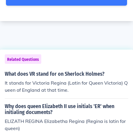
Related Questions
What does VR stand for on Sherlock Holmes?
It stands for Victoria Regina (Latin for Queen Victoria) Q
ueen of England at that time.
Why does queen Elizabeth II use initials 'ER' when
initialing documents?
ELIZATH REGINA Elizabetha Regina (Regina is latin for
queen)