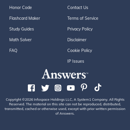
Honor Code
Contact Us
Flashcard Maker
Terms of Service
Study Guides
Privacy Policy
Math Solver
Disclaimer
FAQ
Cookie Policy
IP Issues
Copyright ©2026 Infospace Holdings LLC, A System1 Company. All Rights
Reserved. The material on this site can not be reproduced, distributed,
transmitted, cached or otherwise used, except with prior written permission
of Answers.