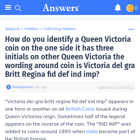
0
Subjects
>
Hobbies
>
Collecting Hobbies
How do you identify a Queen Victoria
coin on the one side it has three
initials on other Queen Victoria the
wording around coin is Victoria del gra
Britt Regina fid def ind imp?
Anonymous
∙
14
y
ago
Updated:
12/10/2022
"Victoria dei gra britt regina fid def ind imp" appears in
one form or another on all
British Coins
issued during
Queen Victorias reign. Sometimes half of the legend
appears on the reverse of the coin. The "IND IMP" was
added to coins around 1893 when
India
became part of
the British Empire.