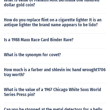
What is value of Franklin Mint Bermuda one hundred
dollar gold coin?
How do you replace flint on a cigarette lighter It is an
antique lighter the brand name appears to be lido?
Is a 1988 Maxx Race Card Binder Rare?
What is the synonym for covet?
How much is a farber and shlevin inc hand wrought1706
tray worth?
What is the value of a 1967 Chicago White Soxs World
Series Press pin?
Can you be stopped at the metal detectors for a belly