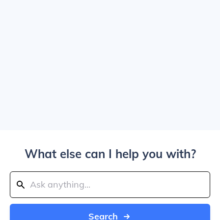
What else can I help you with?
Search