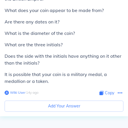
What does your coin appear to be made from?
Are there any dates on it?
What is the diameter of the coin?
What are the three initials?
Does the side with the initials have anything on it other
than the initials?
It is possible that your coin is a military medal, a
medallion or a token.
Wiki User
∙
14
y
ago
Copy
Add Your Answer