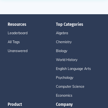
Resources
Top Categories
Leaderboard
Algebra
All Tags
Chemistry
Unanswered
Biology
World History
English Language Arts
Psychology
Computer Science
Economics
Product
Company