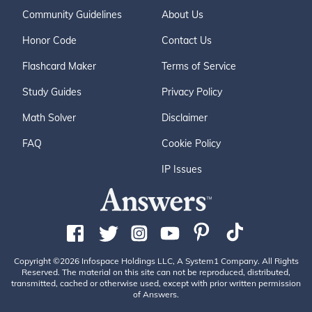
Community Guidelines
About Us
Honor Code
Contact Us
Flashcard Maker
Terms of Service
Study Guides
Privacy Policy
Math Solver
Disclaimer
FAQ
Cookie Policy
IP Issues
Copyright ©2026 Infospace Holdings LLC, A System1 Company. All Rights
Reserved. The material on this site can not be reproduced, distributed,
transmitted, cached or otherwise used, except with prior written permission
of Answers.