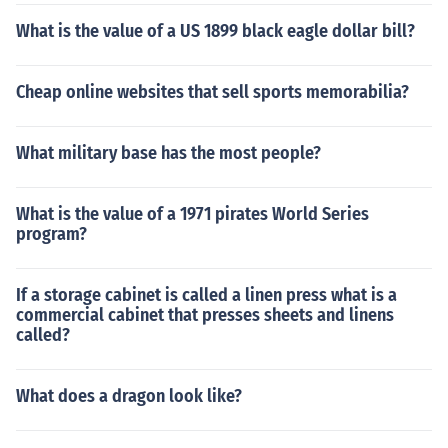
What is the value of a US 1899 black eagle dollar bill?
Cheap online websites that sell sports memorabilia?
What military base has the most people?
What is the value of a 1971 pirates World Series
program?
If a storage cabinet is called a linen press what is a
commercial cabinet that presses sheets and linens
called?
What does a dragon look like?