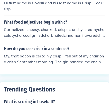
Hi first name is Covelli and his last name is Crisp, Coc C
risp
What food adjectives begin with c?
Carmelized, cheesy, chunked, crisp, crunchy, creamycho
colatycharcoal grilledcharbroiledcinnamon flavoredchill
edchoppedcubedcitruscrustycaloricChineseCajunchew
ychippedcored (as in pineapple)crushed (as in crushed r
How do you use crisp in a sentence?
ed pepper, crushed pineapple,crushed nuts . . .)cookedc
My, that bacon is certainly crisp. I fell out of my chair on
old ( as in cold cereal, cold cuts, )
a crisp September morning. The girl handed me one hun
dred crisp bills. The bed linens were crisp and neatly fol
ded. Mr. Doinko delivered a crisp message to the alumn
i.
Trending Questions
What is scoring in baseball?