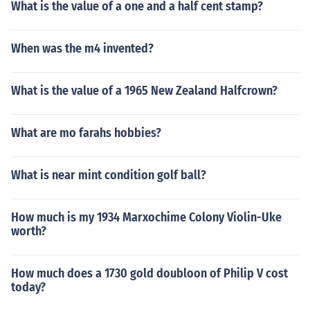
What is the value of a one and a half cent stamp?
When was the m4 invented?
What is the value of a 1965 New Zealand Halfcrown?
What are mo farahs hobbies?
What is near mint condition golf ball?
How much is my 1934 Marxochime Colony Violin-Uke
worth?
How much does a 1730 gold doubloon of Philip V cost
today?