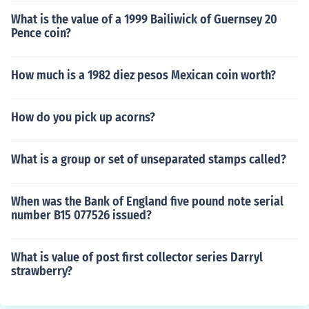
What is the value of a 1999 Bailiwick of Guernsey 20
Pence coin?
How much is a 1982 diez pesos Mexican coin worth?
How do you pick up acorns?
What is a group or set of unseparated stamps called?
When was the Bank of England five pound note serial
number B15 077526 issued?
What is value of post first collector series Darryl
strawberry?