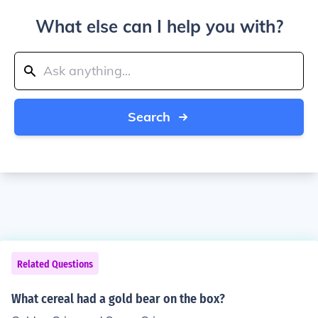
What else can I help you with?
Search
Related Questions
What cereal had a gold bear on the box?