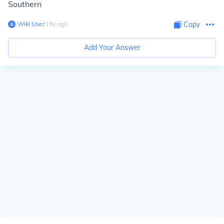
Southern
Wiki User
∙
19
y
ago
Copy
Add Your Answer