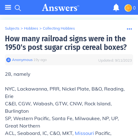
0
Subjects
>
Hobbies
>
Collecting Hobbies
How many railroad signs were in the
1950's post sugar crisp cereal boxes?
Anonymous
∙
19
y
ago
Updated:
9/11/2023
28, namely
NYC, Lackawanna, PRR, Nickel Plate, B&O, Reading,
Erie
C&EI, CGW, Wabash, GTW, CNW, Rock Island,
Burlington
SP, Western Pacific, Santa Fe, Milwaukee, NP, UP,
Great Northern
ACL, Seaboard, IC, C&O, MKT,
Missouri
Pacific,