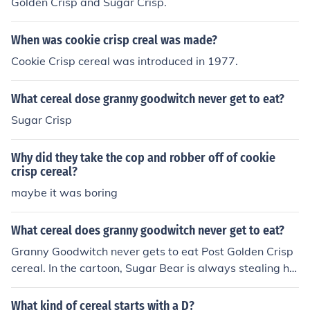
Golden Crisp and Sugar Crisp.
When was cookie crisp creal was made?
Cookie Crisp cereal was introduced in 1977.
What cereal dose granny goodwitch never get to eat?
Sugar Crisp
Why did they take the cop and robber off of cookie
crisp cereal?
maybe it was boring
What cereal does granny goodwitch never get to eat?
Granny Goodwitch never gets to eat Post Golden Crisp
cereal. In the cartoon, Sugar Bear is always stealing he
r cereal for himself.
What kind of cereal starts with a D?