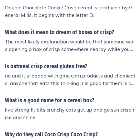
Double Chocolate Cookie Crisp cereal is produced by G
eneral Mills. It begins with the letter D.
What does it mean to dream of boxes of crisp?
The most likely explanation would be that someone wa
s opening a box of crisp somewhere nearby while you
were sleeping. The sound of the opening box and the s
mell of the crisp could have easily triggered your dream
Is oatmeal crisp cereal gluten free?
ing of them.
no and it's loaded with gmo corn products and chemical
s. anyone that eats this thinking it is good for them is cr
azy.
What is a good name for a cereal box?
live strong fit bits crunchy cats get up and go sun crisp r
ise and shine
Why do they call Coco Crisp Coco Crisp?