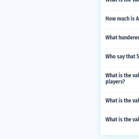
How much is A
What hundered 
Who say that S
What is the va
players?
What is the va
What is the va