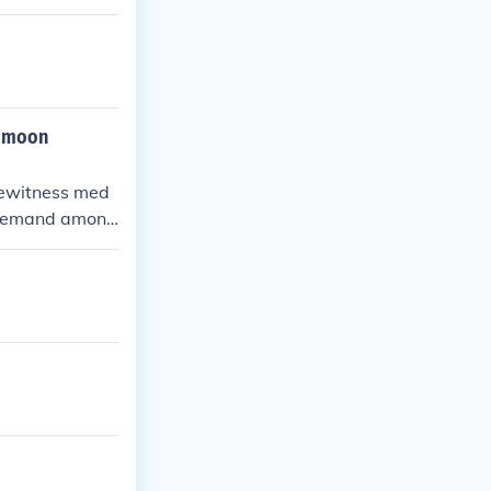
he moon
eyewitness med
nt demand among
raiser to get a