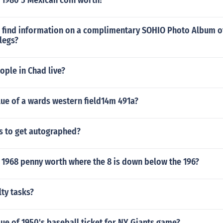
 1980 5 Mexican coin worth?
 find information on a complimentary SOHIO Photo Album o
legs?
ple in Chad live?
lue of a wards western field14m 491a?
s to get autographed?
 1968 penny worth where the 8 is down below the 196?
ty tasks?
lue of 1950's baseball ticket for NY Giants game?