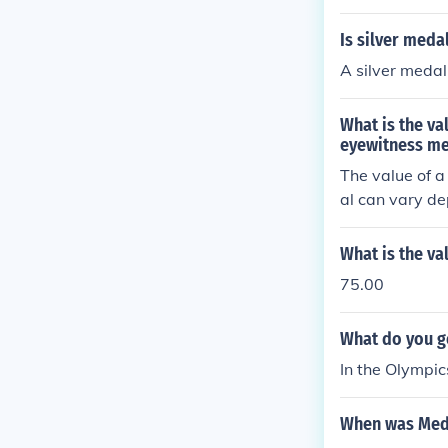
Is silver med
A silver medal 
What is the va
eyewitness m
The value of a
al can vary de
collectors. It
n accurate val
What is the v
75.00
What do you ge
In the Olympic
When was Medal