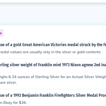
ns
lue of a gold Great American Victories medal struck by the F
medal values are usually only in the silver or gold contents
erling silver weight of Franklin mint 1973 Nixon agnew 2nd i
ghs 6.34 ounces of Sterling Silver for an Actual Silver Weig
re silver.
lue of a 1992 Benjamin Franklin Firefighters Silver Medal Pro
on Ebay for $36.