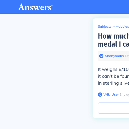
Subjects
>
Hobbies
How much 
medal I ca
Anonymous
∙
14
It weighs 8/10
it can't be fo
in sterling si
Wiki User
∙
14
y
a