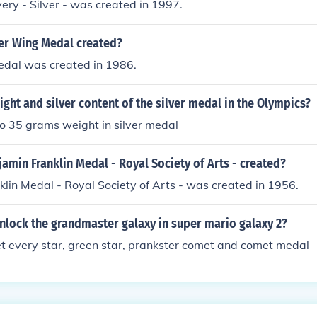
ery - Silver - was created in 1997.
er Wing Medal created?
edal was created in 1986.
ight and silver content of the silver medal in the Olympics?
o 35 grams weight in silver medal
min Franklin Medal - Royal Society of Arts - created?
lin Medal - Royal Society of Arts - was created in 1956.
nlock the grandmaster galaxy in super mario galaxy 2?
t every star, green star, prankster comet and comet medal