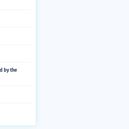
d by the