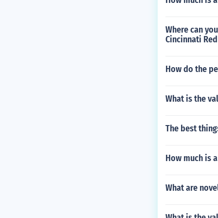
How much is a
Where can you
Cincinnati Red
How do the peo
What is the va
The best thing
How much is a
What are novel
What is the va