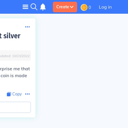
Log in
Create
0
 silver
pdated:
10/23/2022
urprise me that
e coin is made
Copy