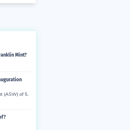
ranklin Mint?
nauguration
ht (ASW) of 5.
of?