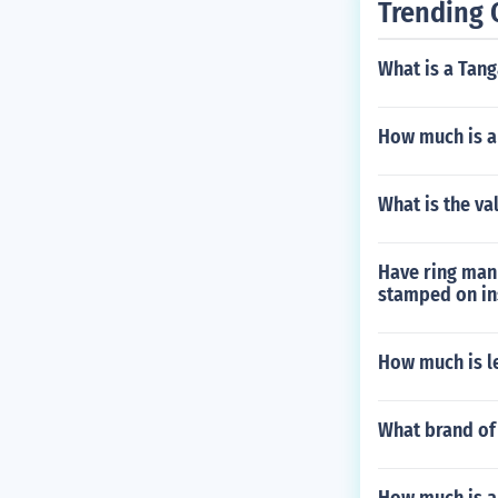
Trending 
What is a Tan
How much is a
What is the va
Have ring man 
stamped on in
How much is l
What brand of