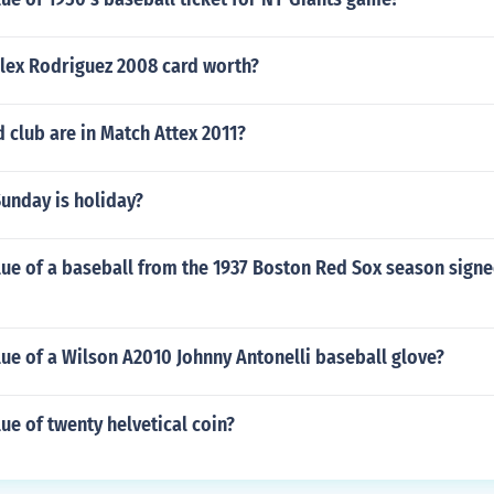
lex Rodriguez 2008 card worth?
club are in Match Attex 2011?
unday is holiday?
lue of a baseball from the 1937 Boston Red Sox season signe
lue of a Wilson A2010 Johnny Antonelli baseball glove?
lue of twenty helvetical coin?