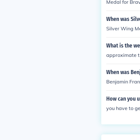
Medal for Brav
When was Silv
Silver Wing M
What is the we
approximate t
When was Benja
Benjamin Frank
How can you u
you have to ge