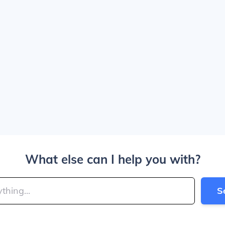
What else can I help you with?
S