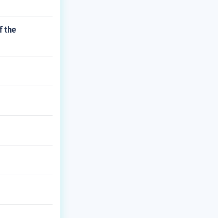
f the