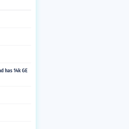
nd has 14k GE