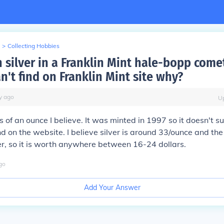
>
Collecting Hobbies
silver in a Franklin Mint hale-bopp comet
n't find on Franklin Mint site why?
y
ago
U
s of an ounce I believe. It was minted in 1997 so it doesn't s
und on the website. I believe silver is around 33/ounce and th
lver, so it is worth anywhere between 16-24 dollars.
go
Add Your Answer