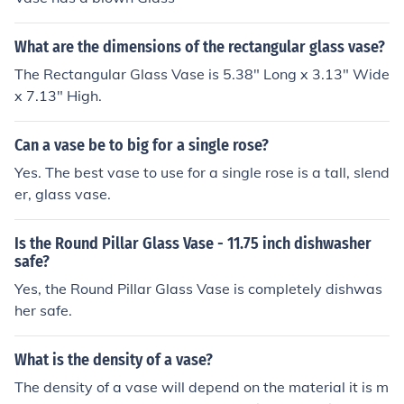
What are the dimensions of the rectangular glass vase?
The Rectangular Glass Vase is 5.38" Long x 3.13" Wide
x 7.13" High.
Can a vase be to big for a single rose?
Yes. The best vase to use for a single rose is a tall, slend
er, glass vase.
Is the Round Pillar Glass Vase - 11.75 inch dishwasher
safe?
Yes, the Round Pillar Glass Vase is completely dishwas
her safe.
What is the density of a vase?
The density of a vase will depend on the material it is m