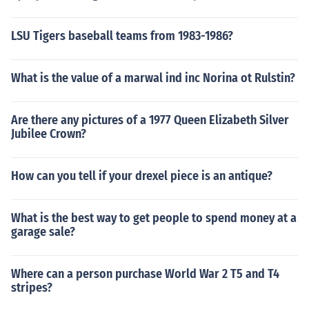
LSU Tigers baseball teams from 1983-1986?
What is the value of a marwal ind inc Norina ot Rulstin?
Are there any pictures of a 1977 Queen Elizabeth Silver
Jubilee Crown?
How can you tell if your drexel piece is an antique?
What is the best way to get people to spend money at a
garage sale?
Where can a person purchase World War 2 T5 and T4
stripes?