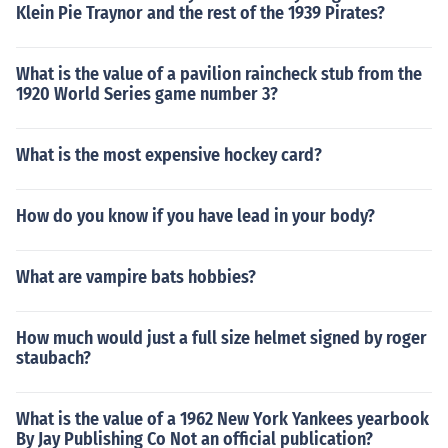
Klein Pie Traynor and the rest of the 1939 Pirates?
What is the value of a pavilion raincheck stub from the
1920 World Series game number 3?
What is the most expensive hockey card?
How do you know if you have lead in your body?
What are vampire bats hobbies?
How much would just a full size helmet signed by roger
staubach?
What is the value of a 1962 New York Yankees yearbook
By Jay Publishing Co Not an official publication?