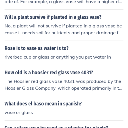
ade of. For example, a glass vase will have a higher de
nsity compared to a plastic vase, as glass is denser tha
n plastic. The density of the vase can be calculated by
Will a plant survive if planted in a glass vase?
dividing its mass by its volume.
No, a plant will not survive if planted in a glass vase be
cause it needs soil for nutrients and proper drainage for
water to thrive.
Rose is to vase as water is to?
riverbed cup or glass or anything you put water in
How old is a hoosier red glass vase 4031?
The Hoosier red glass vase 4031 was produced by the
Hoosier Glass Company, which operated primarily in th
e mid-20th century. Specifically, this vase dates back to
the 1950s. Therefore, as of 2023, it would be approxim
What does el baso mean in spanish?
ately 70 years old.
vase or glass