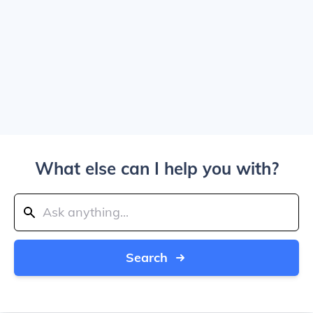
What else can I help you with?
Search