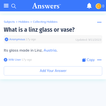
0
Subjects
>
Hobbies
>
Collecting Hobbies
What is a linz glass or vase?
Anonymous
∙
17
y
ago
Updated:
9/11/2023
Its glass made in Linz,
Austria
.
Wiki User
∙
17
y
ago
Copy
Add Your Answer