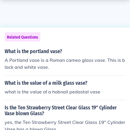
Related Questions
What is the portland vase?
A Portland vase is a Roman cameo glass vase. This is b
lack and white vase.
What is the value of a milk glass vase?
what is the value of a hobnail pedastal vase
Is the Ten Strawberry Street Clear Glass 19" Cylinder
Vase blown Glass?
yes, the Ten Strawberry Street Clear Glass 19" Cylinder
Vase has a blown Glass