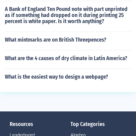
A Bank of England Ten Pound note with part unprinted
as if something had dropped on it during printing 25
percent is white paper. Is it worth anything?
What mintmarks are on British Threepences?
What are the 4 causes of dry climate in Latin America?
What is the easiest way to design a webpage?
Resources
Top Categories
Leaderboard
Algebra