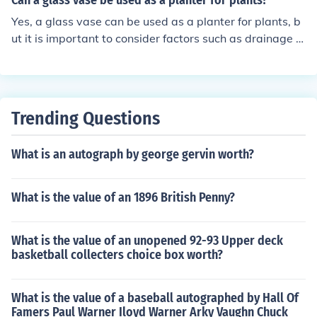
Can a glass vase be used as a planter for plants?
Yes, a glass vase can be used as a planter for plants, b
ut it is important to consider factors such as drainage a
nd sunlight exposure to ensure the plant's health and gr
owth.
Trending Questions
What is an autograph by george gervin worth?
What is the value of an 1896 British Penny?
What is the value of an unopened 92-93 Upper deck
basketball collecters choice box worth?
What is the value of a baseball autographed by Hall Of
Famers Paul Warner Iloyd Warner Arky Vaughn Chuck