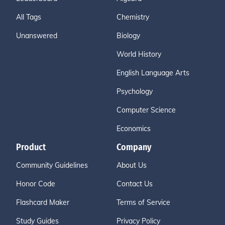
All Tags
Chemistry
Unanswered
Biology
World History
English Language Arts
Psychology
Computer Science
Economics
Product
Company
Community Guidelines
About Us
Honor Code
Contact Us
Flashcard Maker
Terms of Service
Study Guides
Privacy Policy