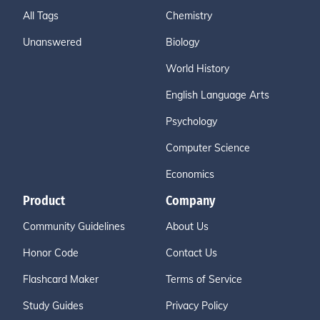
All Tags
Chemistry
Unanswered
Biology
World History
English Language Arts
Psychology
Computer Science
Economics
Product
Company
Community Guidelines
About Us
Honor Code
Contact Us
Flashcard Maker
Terms of Service
Study Guides
Privacy Policy