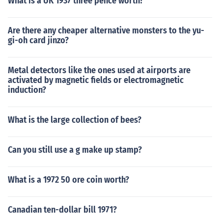
What is a UK 1937 three pence worth?
Are there any cheaper alternative monsters to the yu-
gi-oh card jinzo?
Metal detectors like the ones used at airports are
activated by magnetic fields or electromagnetic
induction?
What is the large collection of bees?
Can you still use a g make up stamp?
What is a 1972 50 ore coin worth?
Canadian ten-dollar bill 1971?