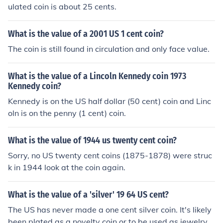
ulated coin is about 25 cents.
What is the value of a 2001 US 1 cent coin?
The coin is still found in circulation and only face value.
What is the value of a Lincoln Kennedy coin 1973
Kennedy coin?
Kennedy is on the US half dollar (50 cent) coin and Linc
oln is on the penny (1 cent) coin.
What is the value of 1944 us twenty cent coin?
Sorry, no US twenty cent coins (1875-1878) were struc
k in 1944 look at the coin again.
What is the value of a 'silver' 19 64 US cent?
The US has never made a one cent silver coin. It's likely
been plated as a novelty coin or to be used as jewelry. I