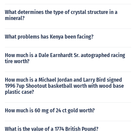
What determines the type of crystal structure in a
mineral?
What problems has Kenya been facing?
How much is a Dale Earnhardt Sr. autographed racing
tire worth?
How much is a Michael Jordan and Larry Bird signed
1996 7up Shootout basketball worth with wood base
plastic case?
How much is 60 mg of 24 ct gold worth?
What is the value of a 1774 British Pound?