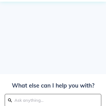
What else can I help you with?