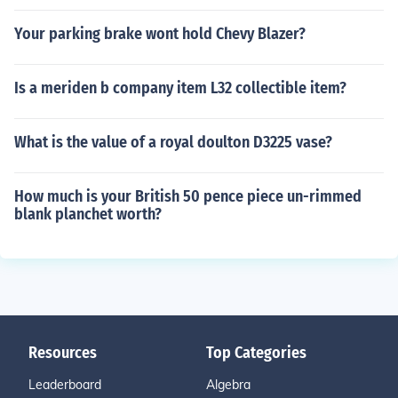
Your parking brake wont hold Chevy Blazer?
Is a meriden b company item L32 collectible item?
What is the value of a royal doulton D3225 vase?
How much is your British 50 pence piece un-rimmed
blank planchet worth?
Resources
Top Categories
Leaderboard
Algebra