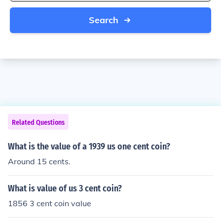
Search
Related Questions
What is the value of a 1939 us one cent coin?
Around 15 cents.
What is value of us 3 cent coin?
1856 3 cent coin value