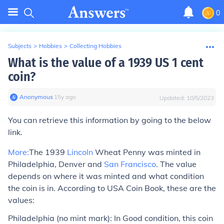
0
Subjects
>
Hobbies
>
Collecting Hobbies
What is the value of a 1939 US 1 cent
coin?
Anonymous
∙
15
y
ago
Updated:
10/5/2023
You can retrieve this information by going to the below
link.
More:
The 1939
Lincoln
Wheat Penny was minted in
Philadelphia, Denver and
San Francisco
. The value
depends on where it was minted and what condition
the coin is in. According to USA Coin Book, these are the
values:
Philadelphia (no mint mark):
In Good condition, this coin