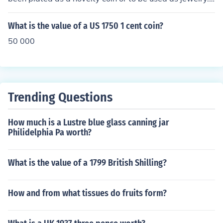
t has no collectible value.
What is the value of a US 1750 1 cent coin?
50 000
Trending Questions
How much is a Lustre blue glass canning jar
Philidelphia Pa worth?
What is the value of a 1799 British Shilling?
How and from what tissues do fruits form?