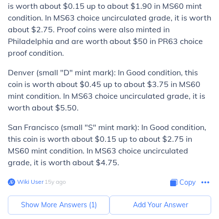
is worth about $0.15 up to about $1.90 in MS60 mint
condition. In MS63 choice uncirculated grade, it is worth
about $2.75. Proof coins were also minted in
Philadelphia and are worth about $50 in PR63 choice
proof condition.
Denver (small "D" mint mark):
In Good condition, this
coin is worth about $0.45 up to about $3.75 in MS60
mint condition. In MS63 choice uncirculated grade, it is
worth about $5.50.
San Francisco (small "S" mint mark):
In Good condition,
this coin is worth about $0.15 up to about $2.75 in
MS60 mint condition. In MS63 choice uncirculated
grade, it is worth about $4.75.
Wiki User
∙
15
y
ago
Copy
Show More Answers (
1
)
Add Your Answer