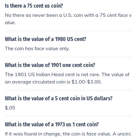
Is there a 75 cent us coin?
No there as never been a U.S. coin with a 75 cent face v
alue.
What is the value of a 1980 US cent?
The coin has face value only.
What is the value of 1901 one cent coin?
The 1901 US Indian Head cent is not rare. The value of
an average circulated coin is $1.00-$3.00.
What is the value of a 5 cent coin in US dollars?
$.05
What is the value of a 1973 us 1 cent coin?
If it was found in change, the coin is face value. A uncirc