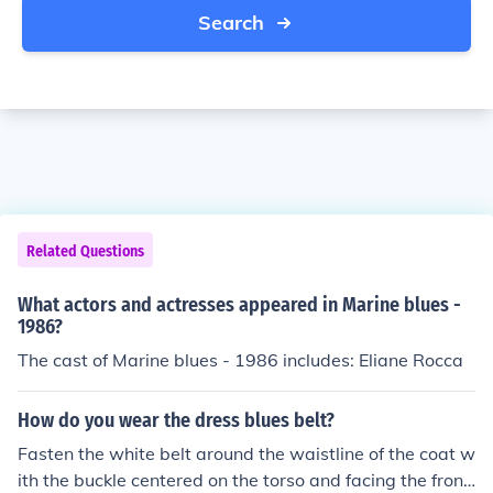
Search
Related Questions
What actors and actresses appeared in Marine blues -
1986?
The cast of Marine blues - 1986 includes: Eliane Rocca
How do you wear the dress blues belt?
Fasten the white belt around the waistline of the coat w
ith the buckle centered on the torso and facing the front