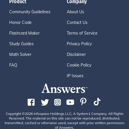
Product
Company
Community Guidelines
About Us
Honor Code
Contact Us
Flashcard Maker
Terms of Service
Study Guides
Privacy Policy
Math Solver
Disclaimer
FAQ
Cookie Policy
IP Issues
Copyright ©2026 Infospace Holdings LLC, A System1 Company. All Rights
Reserved. The material on this site can not be reproduced, distributed,
transmitted, cached or otherwise used, except with prior written permission
of Answers.