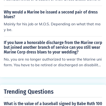
en have a USMC tattoo.
Why would a Marine be issued a second pair of dress
blues?
Mainly for his job or M.O.S. Depending on what that ma
y be.
If you have a honorable discharge from the Marine corp
but joined another branch of service can you still wear
Marine Corp dress blues to your wedding?
No, you are no longer authorized to wear the Marine uni
form. You have to be retired or discharged on disability
to continue to wear the uniform. And you are not in the
Marine reserved because you are in another service.
Trending Questions
What is the value of a baseball signed by Babe Ruth 100