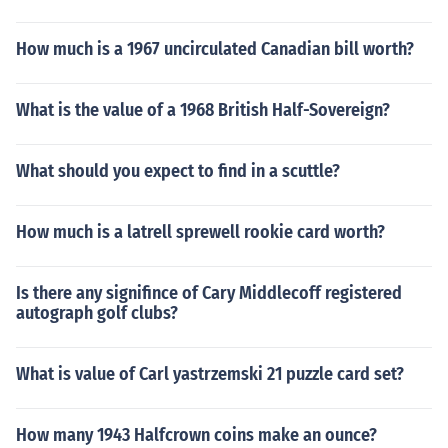
How much is a 1967 uncirculated Canadian bill worth?
What is the value of a 1968 British Half-Sovereign?
What should you expect to find in a scuttle?
How much is a latrell sprewell rookie card worth?
Is there any signifince of Cary Middlecoff registered
autograph golf clubs?
What is value of Carl yastrzemski 21 puzzle card set?
How many 1943 Halfcrown coins make an ounce?