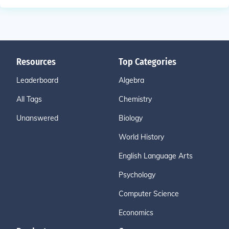
Resources
Top Categories
Leaderboard
Algebra
All Tags
Chemistry
Unanswered
Biology
World History
English Language Arts
Psychology
Computer Science
Economics