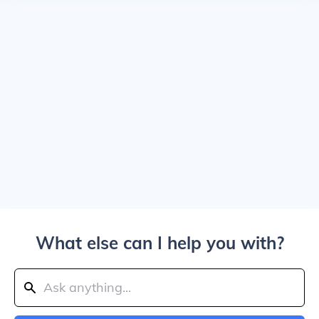
What else can I help you with?