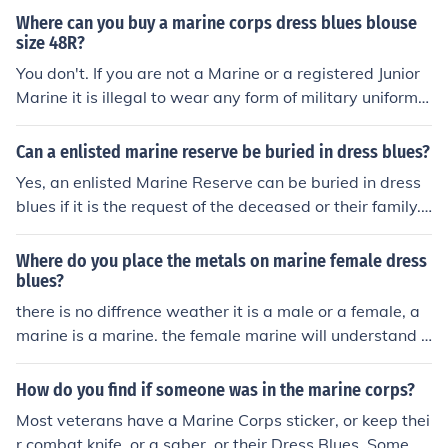
Where can you buy a marine corps dress blues blouse
size 48R?
You don't. If you are not a Marine or a registered Junior
Marine it is illegal to wear any form of military uniform. I
f you want to wear dress blues outside the privacy of y
our own home then you must enlist in the Marine Corps,
Can a enlisted marine reserve be buried in dress blues?
otherwise you could be caught, convicted, and become
Yes, an enlisted Marine Reserve can be buried in dress
a felon.
blues if it is the request of the deceased or their family.
However, it is ultimately up to the family's preferences
and any specific instructions or traditions they may hav
Where do you place the metals on marine female dress
e.
blues?
there is no diffrence weather it is a male or a female, a
marine is a marine. the female marine will understand y
ou are not invading her privacy. position of a metal is th
e same for all Semper Fi , do or die, OHRAH
How do you find if someone was in the marine corps?
Most veterans have a Marine Corps sticker, or keep thei
r combat knife, or a saber, or their Dress Blues. Some ev