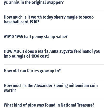
yr. anniv. in the original wrapper?
How much is it worth today sherry magie tobacoo
baseball card 1910?
A1910 1955 half penny stamp value?
HOW MUCH does a Maria Anna avgvsta ferdinandi you
imp et regis of 1836 cost?
How old can fairies grow up to?
How much is the Alexander Fleming millennium coin
worth?
What kind of pipe was found in National Treasure?