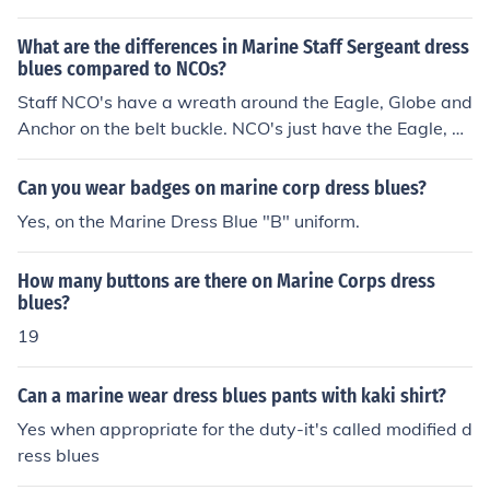
Read more: Directions for Putting on Marine Dress Blue
Uniforms | eHow.com http://www.ehow.com/how_7148
What are the differences in Marine Staff Sergeant dress
782_directions-marine-dress-blue-uniforms.html#ixzz1
blues compared to NCOs?
eVJgM3jb
Staff NCO's have a wreath around the Eagle, Globe and
Anchor on the belt buckle. NCO's just have the Eagle, Gl
obe and Anchor Non-NCO's have nothing on it.
Can you wear badges on marine corp dress blues?
Yes, on the Marine Dress Blue "B" uniform.
How many buttons are there on Marine Corps dress
blues?
19
Can a marine wear dress blues pants with kaki shirt?
Yes when appropriate for the duty-it's called modified d
ress blues