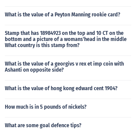
What is the value of a Peyton Manning rookie card?
Stamp that has 18984923 on the top and 10 CT on the
bottom and a picture of a womans'head in the middle
What country is this stamp from?
What is the value of a georgivs v rex et imp coin with
Ashanti on opposite side?
What is the value of hong kong edward cent 1904?
How much is in 5 pounds of nickels?
What are some goal defence tips?