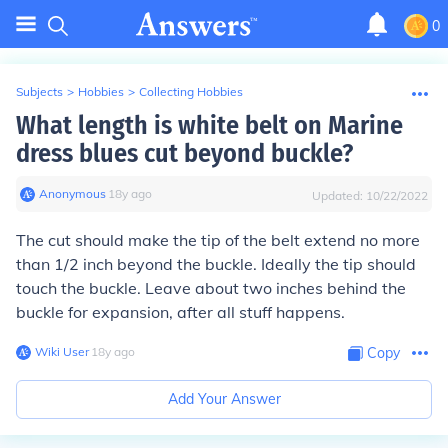
0
Subjects
>
Hobbies
>
Collecting Hobbies
What length is white belt on Marine
dress blues cut beyond buckle?
Anonymous
∙
18
y
ago
Updated:
10/22/2022
The cut should make the tip of the belt extend no more
than 1/2 inch beyond the buckle. Ideally the tip should
touch the buckle. Leave about two inches behind the
buckle for expansion, after all stuff happens.
Wiki User
∙
18
y
ago
Copy
Add Your Answer