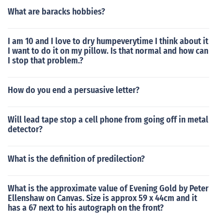
What are baracks hobbies?
I am 10 and I love to dry humpeverytime I think about it
I want to do it on my pillow. Is that normal and how can
I stop that problem.?
How do you end a persuasive letter?
Will lead tape stop a cell phone from going off in metal
detector?
What is the definition of predilection?
What is the approximate value of Evening Gold by Peter
Ellenshaw on Canvas. Size is approx 59 x 44cm and it
has a 67 next to his autograph on the front?