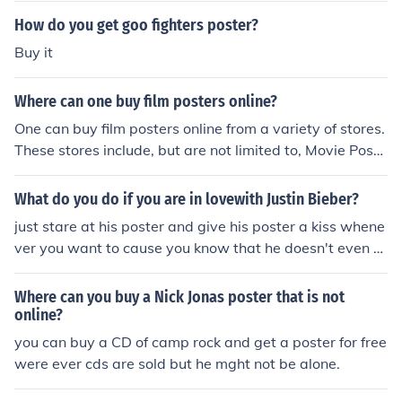
How do you get goo fighters poster?
Buy it
Where can one buy film posters online?
One can buy film posters online from a variety of stores.
These stores include, but are not limited to, Movie Poste
r Shop, Poster Gully and Movie Poster.
What do you do if you are in lovewith Justin Bieber?
just stare at his poster and give his poster a kiss whene
ver you want to cause you know that he doesn't even k
now that you exist! sooo buy loads of posters! :P and u c
an do absolutely nothing if you are in live with Justin bie
Where can you buy a Nick Jonas poster that is not
ber because almost every girl on the planet is!
online?
you can buy a CD of camp rock and get a poster for free
were ever cds are sold but he mght not be alone.