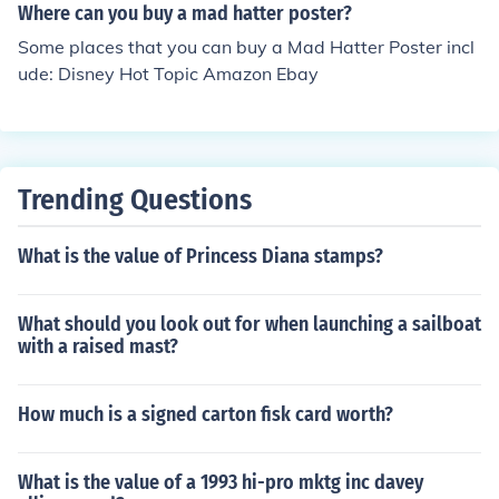
Where can you buy a mad hatter poster?
Some places that you can buy a Mad Hatter Poster incl
ude: Disney Hot Topic Amazon Ebay
Trending Questions
What is the value of Princess Diana stamps?
What should you look out for when launching a sailboat
with a raised mast?
How much is a signed carton fisk card worth?
What is the value of a 1993 hi-pro mktg inc davey