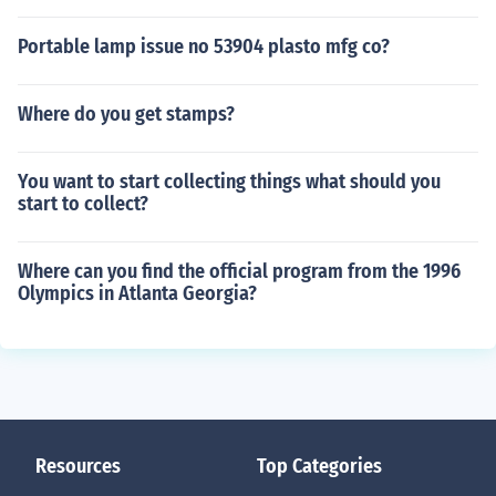
Portable lamp issue no 53904 plasto mfg co?
Where do you get stamps?
You want to start collecting things what should you
start to collect?
Where can you find the official program from the 1996
Olympics in Atlanta Georgia?
Resources
Top Categories