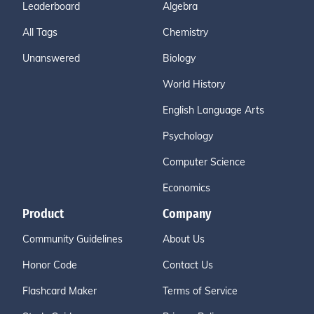
Leaderboard
Algebra
All Tags
Chemistry
Unanswered
Biology
World History
English Language Arts
Psychology
Computer Science
Economics
Product
Company
Community Guidelines
About Us
Honor Code
Contact Us
Flashcard Maker
Terms of Service