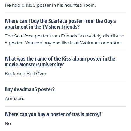
He had a KISS poster in his haunted room.
Where can I buy the Scarface poster from the Guy's
apartment in the TV show Friends?
The Scarface poster from Friends is a widely distribute
d poster. You can buy one like it at Walmart or on Amaz
on.
What was the name of the Kiss album poster in the
movie MonstersUniversity?
Rock And Roll Over
Buy deadmau5 poster?
Amazon.
Where can you buy a poster of travis mccoy?
No