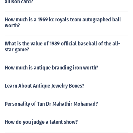
allison card?
How much is a 1969 kc royals team autographed ball
worth?
What is the value of 1989 official baseball of the all-
star game?
How much is antique branding iron worth?
Learn About Antique Jewelry Boxes?
Personality of Tun Dr Mahathir Mohamad?
How do you judge a talent show?