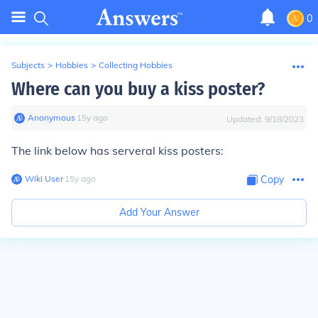
0
Subjects
>
Hobbies
>
Collecting Hobbies
Where can you buy a kiss poster?
Anonymous
∙
15
y
ago
Updated:
9/18/2023
The link below has serveral kiss posters:
Wiki User
∙
15
y
ago
Copy
Add Your Answer