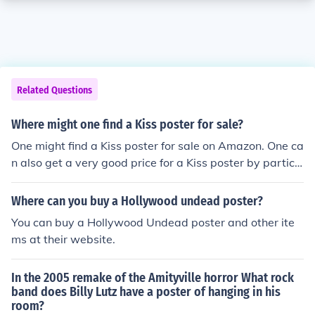
Related Questions
Where might one find a Kiss poster for sale?
One might find a Kiss poster for sale on Amazon. One ca
n also get a very good price for a Kiss poster by partici
pating in an auction on eBay. One should look for sellers
with high ratings.
Where can you buy a Hollywood undead poster?
You can buy a Hollywood Undead poster and other ite
ms at their website.
In the 2005 remake of the Amityville horror What rock
band does Billy Lutz have a poster of hanging in his
room?