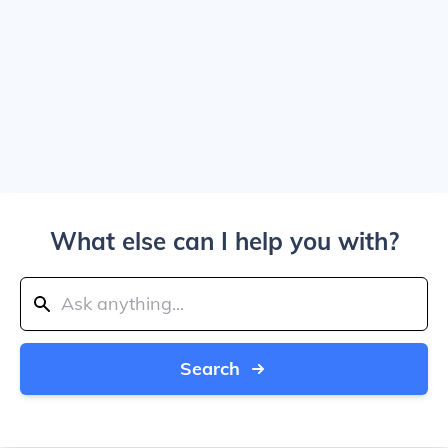
What else can I help you with?
Search