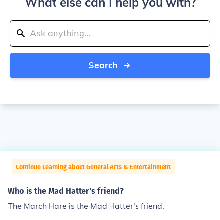
What else can I help you with?
Search
Continue Learning about General Arts & Entertainment
Who is the Mad Hatter's friend?
The March Hare is the Mad Hatter's friend.