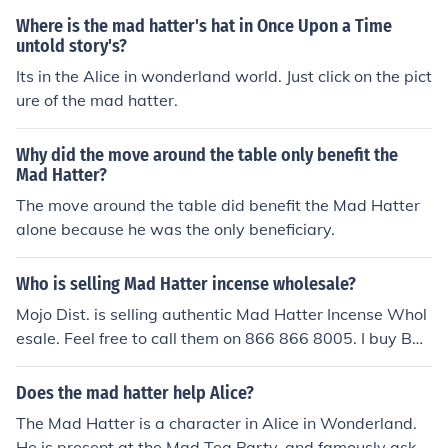
Where is the mad hatter's hat in Once Upon a Time
untold story's?
Its in the Alice in wonderland world. Just click on the pict
ure of the mad hatter.
Why did the move around the table only benefit the
Mad Hatter?
The move around the table did benefit the Mad Hatter
alone because he was the only beneficiary.
Who is selling Mad Hatter incense wholesale?
Mojo Dist. is selling authentic Mad Hatter Incense Whol
esale. Feel free to call them on 866 866 8005. I buy Baz
arro Incense and AK 47 Incense from them too. Custome
r service is great whenver you call them.
Does the mad hatter help Alice?
The Mad Hatter is a character in Alice in Wonderland.
He is present at the Mad Tea Party, and famously asks