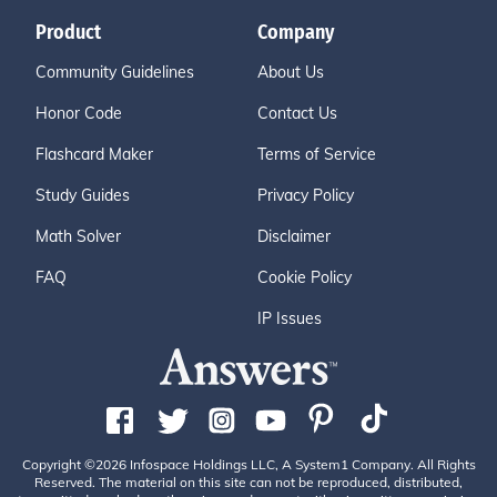
Product
Company
Community Guidelines
About Us
Honor Code
Contact Us
Flashcard Maker
Terms of Service
Study Guides
Privacy Policy
Math Solver
Disclaimer
FAQ
Cookie Policy
IP Issues
Copyright ©2026 Infospace Holdings LLC, A System1 Company. All Rights
Reserved. The material on this site can not be reproduced, distributed,