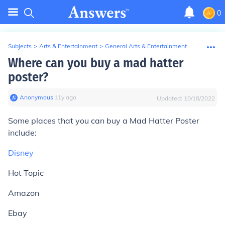
0
Subjects
>
Arts & Entertainment
>
General Arts & Entertainment
Where can you buy a mad hatter
poster?
Anonymous
∙
11
y
ago
Updated:
10/18/2022
Some places that you can buy a Mad Hatter Poster
include:
Disney
Hot Topic
Amazon
Ebay