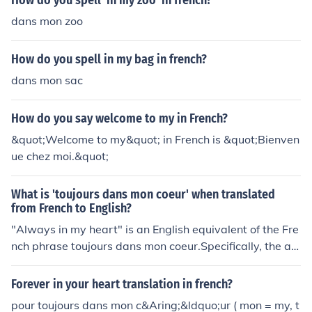
How do you spell 'in my zoo' in french?
dans mon zoo
How do you spell in my bag in french?
dans mon sac
How do you say welcome to my in French?
&quot;Welcome to my&quot; in French is &quot;Bienven
ue chez moi.&quot;
What is 'toujours dans mon coeur' when translated
from French to English?
"Always in my heart" is an English equivalent of the Fre
nch phrase toujours dans mon coeur.Specifically, the ad
verb toujours means "always." The preposition dans m
eans "in." The masculine possessive adjective mon mea
Forever in your heart translation in french?
ns "my." The masculine noun coeurmeans "heart."
pour toujours dans mon c&Aring;&ldquo;ur ( mon = my, t