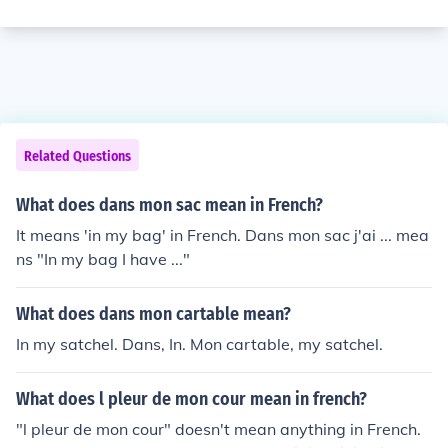
Related Questions
What does dans mon sac mean in French?
It means 'in my bag' in French. Dans mon sac j'ai ... mea
ns "In my bag I have ..."
What does dans mon cartable mean?
In my satchel. Dans, In. Mon cartable, my satchel.
What does l pleur de mon cour mean in french?
"l pleur de mon cour" doesn't mean anything in French.