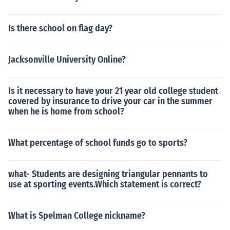
Is there school on flag day?
Jacksonville University Online?
Is it necessary to have your 21 year old college student
covered by insurance to drive your car in the summer
when he is home from school?
What percentage of school funds go to sports?
what- Students are designing triangular pennants to
use at sporting events.Which statement is correct?
What is Spelman College nickname?