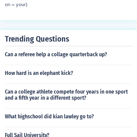
on = your)
Trending Questions
Can a referee help a collage quarterback up?
How hard is an elephant kick?
Can a college athlete compete four years in one sport
and a fifth year in a different sport?
What highschool did kian lawley go to?
Full Sail University?