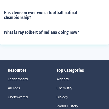
Has clemson ever won a football natinal
chsmpionship?
What is ray tolbert of Indiana doing now?
Resources
Top Categories
Leaderboard
Algebra
All Tags
Chemistry
Unanswered
Biology
World History