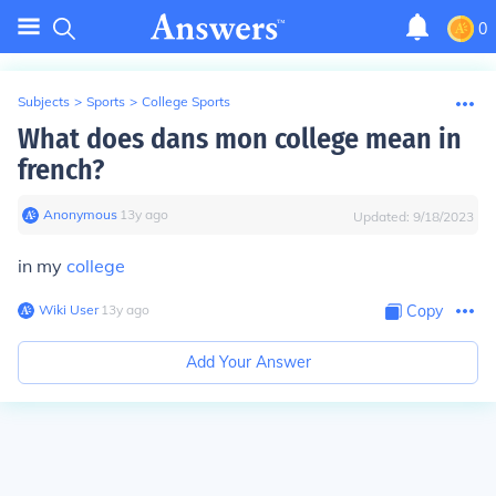
0
Subjects
>
Sports
>
College Sports
What does dans mon college mean in
french?
Anonymous
∙
13
y
ago
Updated:
9/18/2023
in my
college
Wiki User
∙
13
y
ago
Copy
Add Your Answer