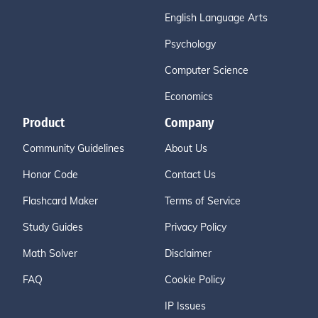
English Language Arts
Psychology
Computer Science
Economics
Product
Company
Community Guidelines
About Us
Honor Code
Contact Us
Flashcard Maker
Terms of Service
Study Guides
Privacy Policy
Math Solver
Disclaimer
FAQ
Cookie Policy
IP Issues