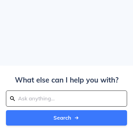
What else can I help you with?
Search