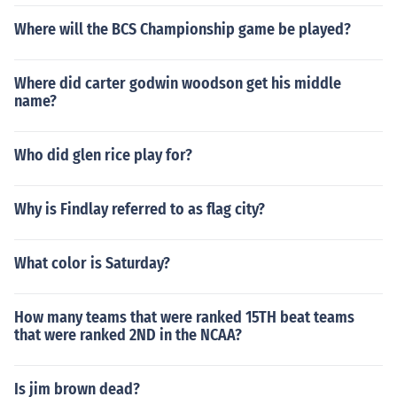
Where will the BCS Championship game be played?
Where did carter godwin woodson get his middle
name?
Who did glen rice play for?
Why is Findlay referred to as flag city?
What color is Saturday?
How many teams that were ranked 15TH beat teams
that were ranked 2ND in the NCAA?
Is jim brown dead?