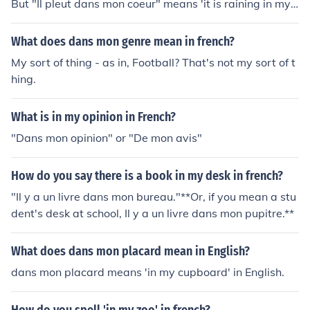
But "Il pleut dans mon coeur" means 'it is raining in my
heart".
What does dans mon genre mean in french?
My sort of thing - as in, Football? That's not my sort of t
hing.
What is in my opinion in French?
"Dans mon opinion" or "De mon avis"
How do you say there is a book in my desk in french?
"Il y a un livre dans mon bureau."**Or, if you mean a stu
dent's desk at school, Il y a un livre dans mon pupitre.**
What does dans mon placard mean in English?
dans mon placard means 'in my cupboard' in English.