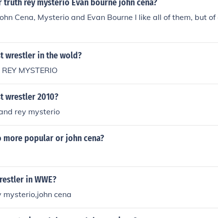
r truth rey mysterio Evan bourne john cena?
ohn Cena, Mysterio and Evan Bourne I like all of them, but of
t wrestler in the wold?
r REY MYSTERIO
t wrestler 2010?
a and rey mysterio
o more popular or john cena?
restler in WWE?
y mysterio,john cena