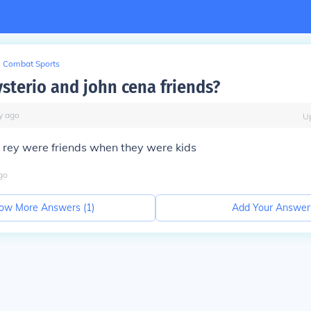
Combat Sports
ysterio and john cena friends?
y
ago
U
rey were friends when they were kids
go
ow More Answers (
1
)
Add Your Answer