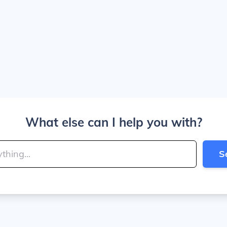
What else can I help you with?
S