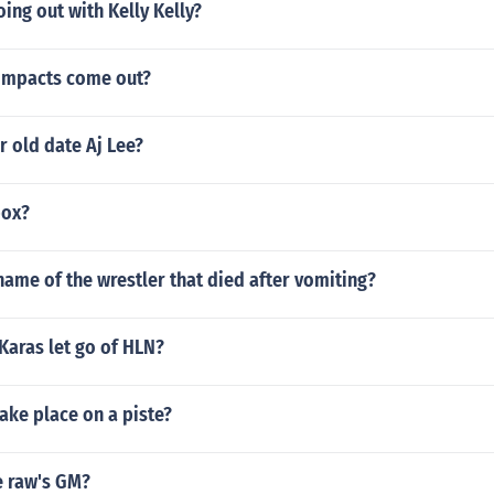
oing out with Kelly Kelly?
 impacts come out?
r old date Aj Lee?
box?
ame of the wrestler that died after vomiting?
Karas let go of HLN?
ake place on a piste?
e raw's GM?