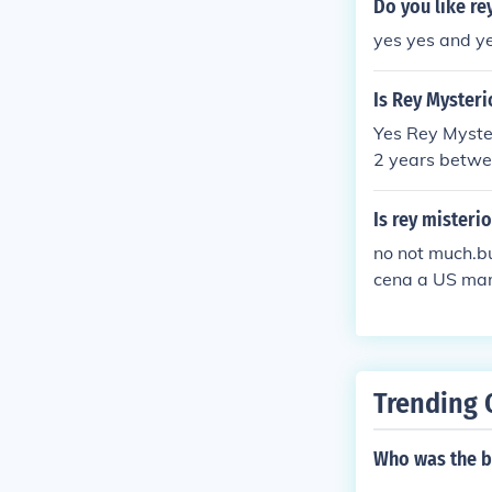
Do you like re
yes yes and y
Is Rey Mysteri
Yes Rey Myster
2 years betwe
ped :)
Is rey misteri
no not much.bu
cena a US mari
Trending 
Who was the bo