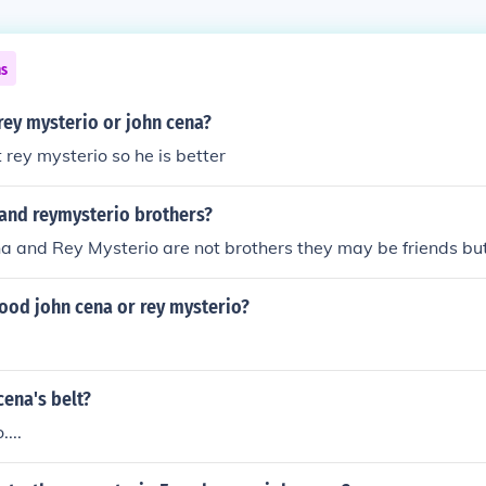
ns
rey mysterio or john cena?
 rey mysterio so he is better
 and reymysterio brothers?
a and Rey Mysterio are not brothers they may be friends but
ood john cena or rey mysterio?
ena's belt?
...