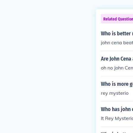
Related Questio
Who is better 
john cena beat
Are John Cena
oh no John Cen
Who is more g
rey mysterio
Who has john c
It Rey Mysterio.