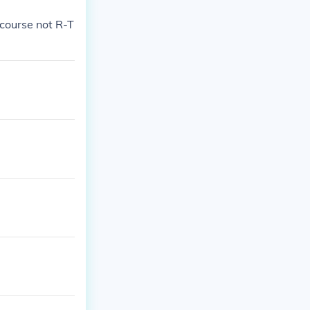
 course not R-T