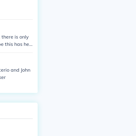
there is only
 this has hel
terio and John
ker