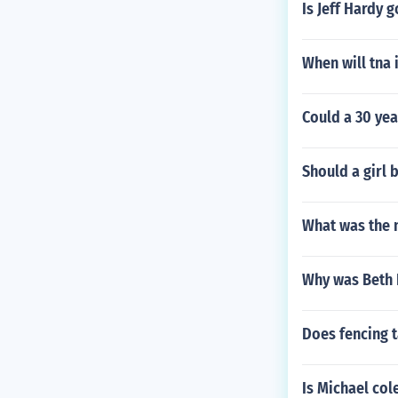
Is Jeff Hardy g
When will tna
Could a 30 yea
Should a girl 
What was the n
Why was Beth 
Does fencing t
Is Michael col