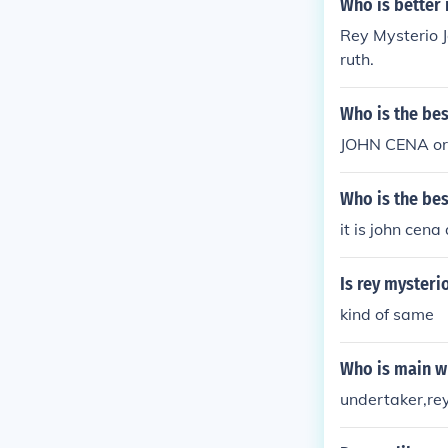
Who is better 
Rey Mysterio J
ruth.
Who is the bes
JOHN CENA o
Who is the bes
it is john cen
Is rey mysteri
kind of same
Who is main w
undertaker,re