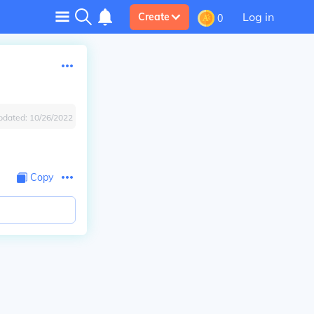
Log in
Create
0
pdated:
10/26/2022
Copy