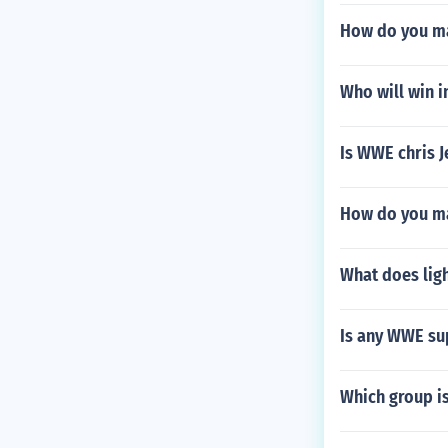
How do you m
Who will win 
Is WWE chris J
How do you m
What does ligh
Is any WWE su
Which group is