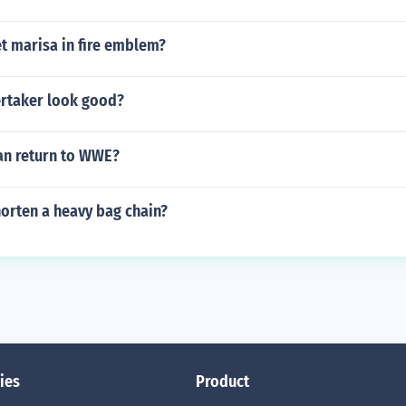
t marisa in fire emblem?
rtaker look good?
n return to WWE?
orten a heavy bag chain?
ies
Product