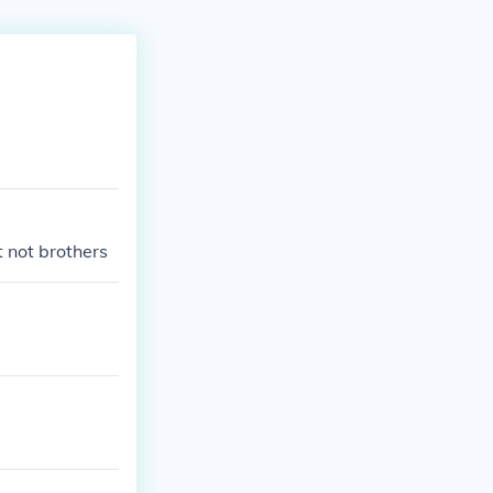
 not brothers