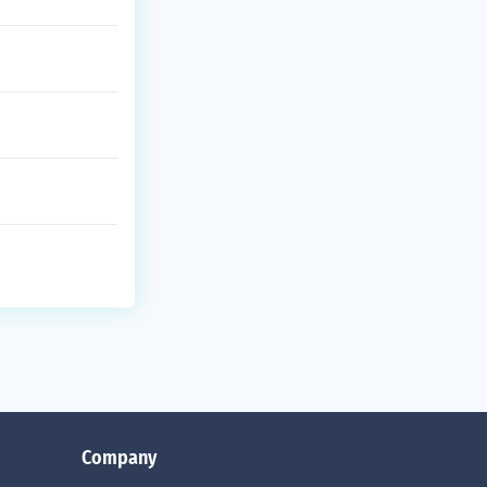
Company