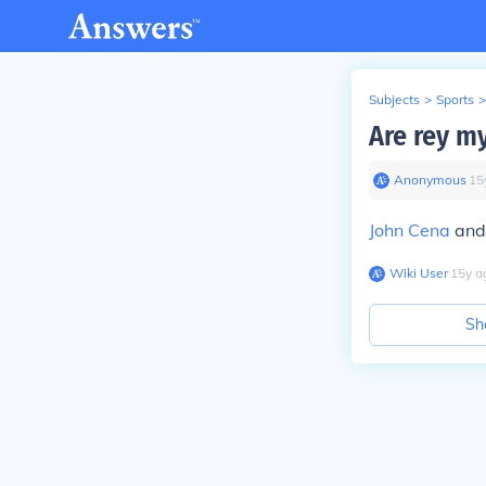
Subjects
>
Sports
>
Are rey m
Anonymous
∙
15
John Cena
and 
Wiki User
∙
15
y
a
Sh