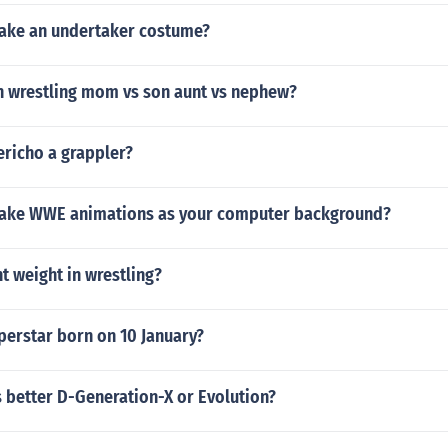
ake an undertaker costume?
in wrestling mom vs son aunt vs nephew?
ericho a grappler?
ake WWE animations as your computer background?
t weight in wrestling?
perstar born on 10 January?
 better D-Generation-X or Evolution?