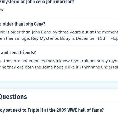
y mysterio or John cena John morison?
es
o older than John Cena?
io is older than John Cena by three years but at the moment 
en them in age. Rey Mysterios Bday is December 11th. I Hope
o and cena friends?
t they are not enemies too.ya know reys trainner sr rey mys
ne they are both the same hope u like it ] thhhhhhe underta
Questions
y sat next to Triple H at the 2009 WWE hall of fame?