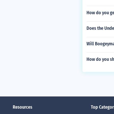
How do you ge
Does the Unde
Will Boogeyma
How do you sh
Resources
Top Categor