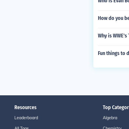
Who is Evan Bo
How do you b
Why is WWE's T
Fun things to
Resources
Top Categor
Leaderboard
Algebra
All Tags
Chemistry