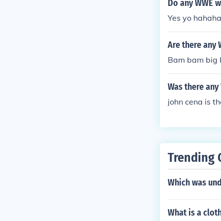
Do any WWE w
Yes yo hahah
Are there any
Bam bam big 
Was there any
john cena is th
Trending 
Which was und
What is a clot