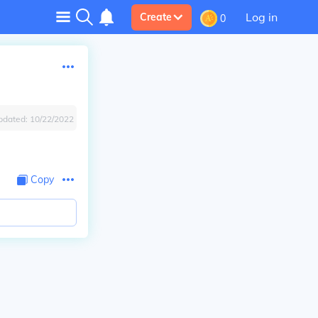
Log in
Create
0
pdated:
10/22/2022
Copy