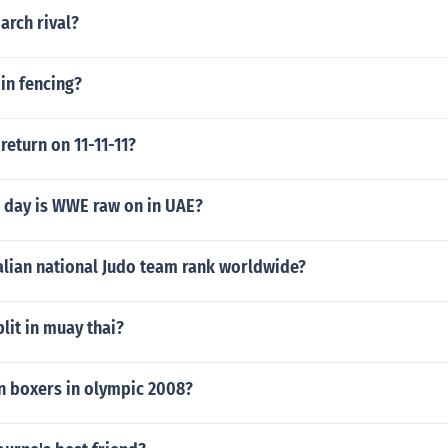
arch rival?
 in fencing?
 return on 11-11-11?
 day is WWE raw on in UAE?
alian national Judo team rank worldwide?
plit in muay thai?
n boxers in olympic 2008?