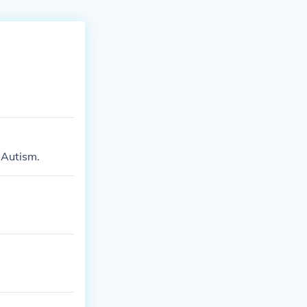
 Autism.