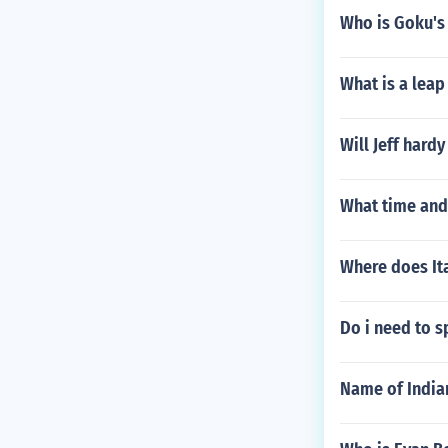
Who is Goku's 
What is a leap
Will Jeff hardy
What time and
Where does It
Do i need to s
Name of India