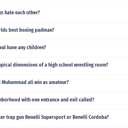
ys hate each other?
rlds best boxing padman?
ul have any children?
ypical dimensions of a high school wrestling room?
id Muhammad ali win as amateur?
hborhood with one entrance and exit called?
ter trap gun Benelli Supersport or Benelli Cordoba?