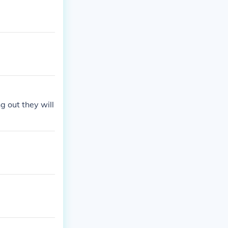
g out they will