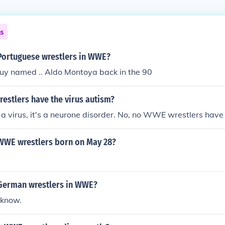
ns
 Portuguese wrestlers in WWE?
uy named .. Aldo Montoya back in the 90
estlers have the virus autism?
a virus, it's a neurone disorder. No, no WWE wrestlers have
 WWE wrestlers born on May 28?
 German wrestlers in WWE?
 know.