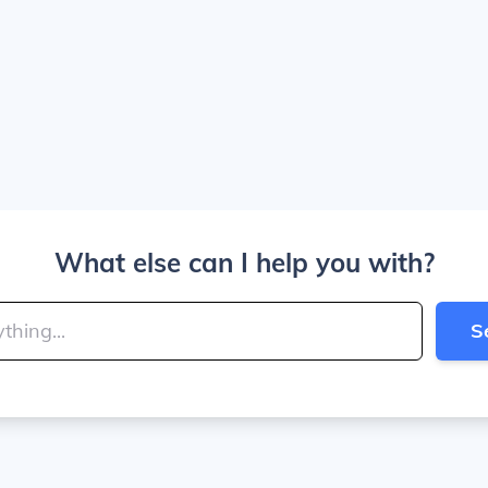
What else can I help you with?
S