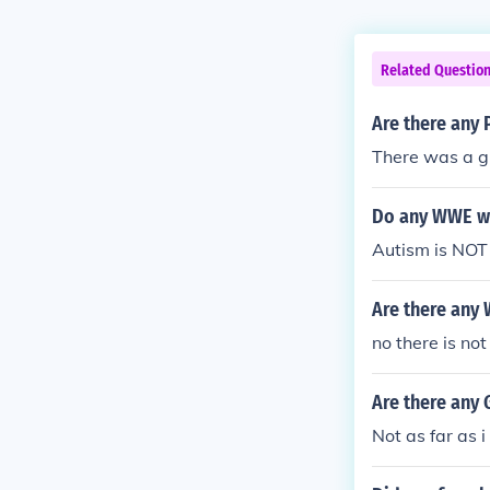
Related Questio
Are there any
There was a g
Do any WWE wr
Autism is NOT 
Are there any
no there is not
Are there any
Not as far as i