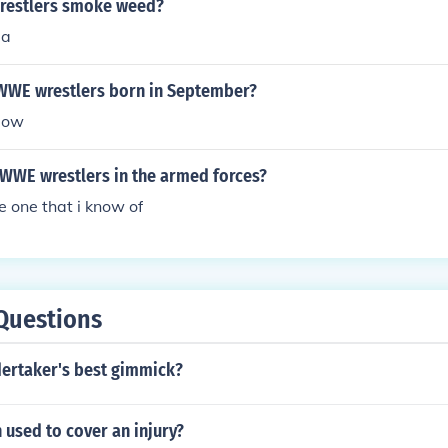
restlers smoke weed?
aa
 WWE wrestlers born in September?
low
 WWE wrestlers in the armed forces?
e one that i know of
Questions
ertaker's best gimmick?
h used to cover an injury?