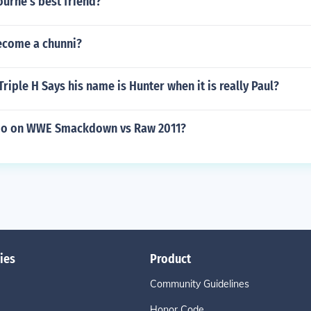
urne's best friend?
ecome a chunni?
riple H Says his name is Hunter when it is really Paul?
 do on WWE Smackdown vs Raw 2011?
ies
Product
Community Guidelines
Honor Code