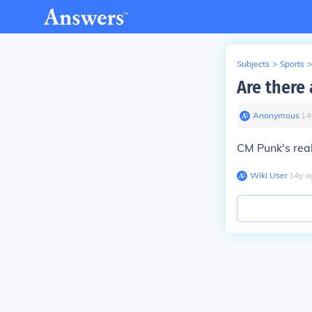
Subjects
>
Sports
>
Are there
Anonymous
∙
14
CM Punk's real
Wiki User
∙
14
y
a