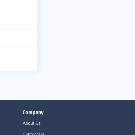
Company
About Us
Contact Us