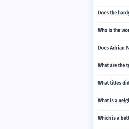
Does the hard
Who is the wo
Does Adrian Pa
What are the t
What titles d
What is a neig
Which is a bet