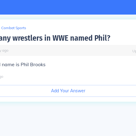
Combat Sports
 any wrestlers in WWE named Phil?
y
ago
U
 name is Phil Brooks
go
Add Your Answer