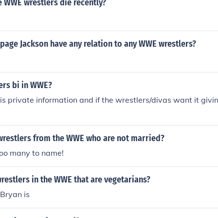
e WWE wrestlers die recently?
mpage Jackson have any relation to any WWE wrestlers?
ers bi in WWE?
is private information and if the wrestlers/divas want it givin
 wrestlers from the WWE who are not married?
too many to name!
wrestlers in the WWE that are vegetarians?
 Bryan is