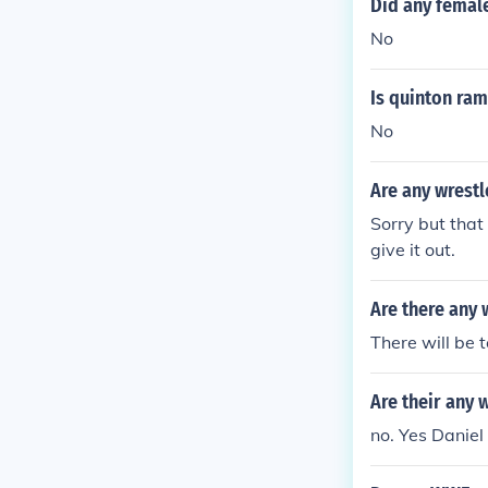
Did any femal
No
Is quinton ra
No
Are any wrestl
Sorry but that 
give it out.
Are there any
There will be 
Are their any 
no. Yes Daniel