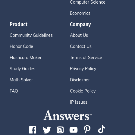
Computer Science
Economics
Product
Company
Community Guidelines
About Us
Honor Code
Contact Us
Flashcard Maker
Terms of Service
Study Guides
Privacy Policy
Math Solver
Disclaimer
FAQ
Cookie Policy
IP Issues