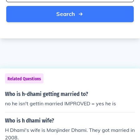
Search
Related Questions
Who is h-dhami getting married to?
no he isn't gettin married IMPROVED = yes he is
Who is h dhami wife?
H Dhami's wife is Manjinder Dhami. They got married in
2008.