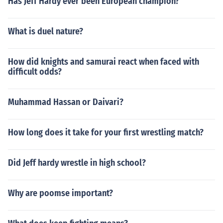
Has Jeff Hardy ever been European champion?
What is duel nature?
How did knights and samurai react when faced with
difficult odds?
Muhammad Hassan or Daivari?
How long does it take for your first wrestling match?
Did Jeff hardy wrestle in high school?
Why are poomse important?