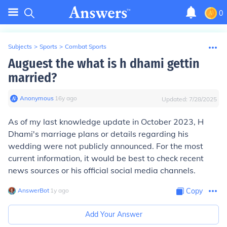
0
Subjects
>
Sports
>
Combat Sports
Auguest the what is h dhami gettin
married?
Anonymous
∙
16
y
ago
Updated:
7/28/2025
As of my last knowledge update in October 2023, H
Dhami's marriage plans or details regarding his
wedding were not publicly announced. For the most
current information, it would be best to check recent
news sources or his official social media channels.
AnswerBot
∙
1
y
ago
Copy
Add Your Answer