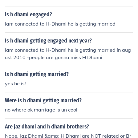
Is h dhami engaged?
Iam connected to H-Dhami he is getting married
Is h dhami getting engaged next year?
Iam connected to H-Dhami he is getting married in aug
ust 2010 -people are gonna miss H Dhami
Is h dhami getting married?
yes he is!
Were is h dhami getting married?
no where ok marriage is un cool
Are jaz dhami and h dhami brothers?
Nope, Jaz Dhami &amp; H Dhami are NOT related or Br