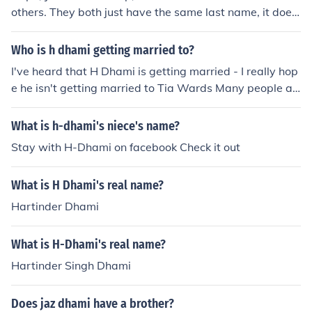
others. They both just have the same last name, it does
not mean they are related! :D
Who is h dhami getting married to?
I've heard that H Dhami is getting married - I really hop
e he isn't getting married to Tia Wards Many people ar
e saying that he will be getting married in 2010 - I doub
t it! I am sure that he ain't getting married He has an a
What is h-dhami's niece's name?
mazing career and much more to look forward to this is
Stay with H-Dhami on facebook Check it out
just the start for him - he has a massive fan following h
e is huge in Punjabi music industry - he is bhangra supe
What is H Dhami's real name?
rstar Gd Luck to H Dhami - he has a long way to go!
Hartinder Dhami
What is H-Dhami's real name?
Hartinder Singh Dhami
Does jaz dhami have a brother?