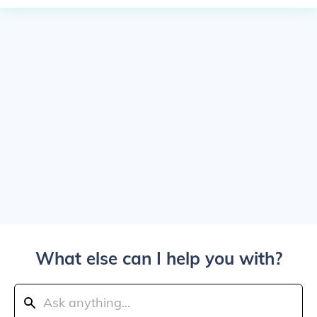
What else can I help you with?