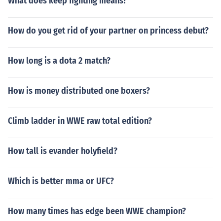
What does keep fighting means?
How do you get rid of your partner on princess debut?
How long is a dota 2 match?
How is money distributed one boxers?
Climb ladder in WWE raw total edition?
How tall is evander holyfield?
Which is better mma or UFC?
How many times has edge been WWE champion?