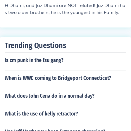
H Dhami, and Jaz Dhami are NOT related! Jaz Dhami ha
s two older brothers, he is the youngest in his Family.
Trending Questions
Is cm punk in the fsu gang?
When is WWE coming to Bridgeport Connecticut?
What does John Cena do in a normal day?
What is the use of kelly retractor?