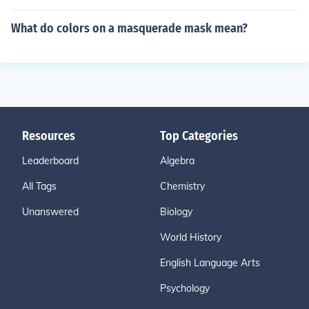
What do colors on a masquerade mask mean?
Resources
Top Categories
Leaderboard
Algebra
All Tags
Chemistry
Unanswered
Biology
World History
English Language Arts
Psychology