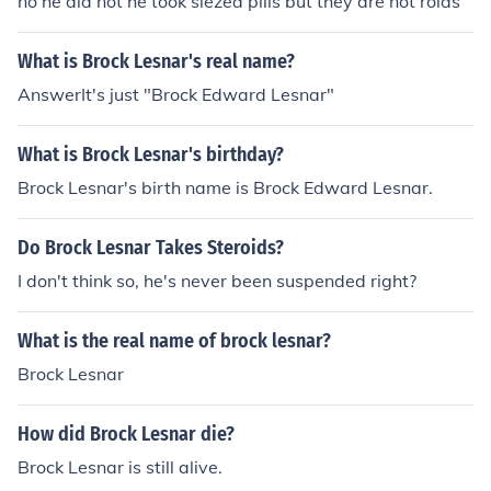
no he did not he took siezed pills but they are not roids
What is Brock Lesnar's real name?
AnswerIt's just "Brock Edward Lesnar"
What is Brock Lesnar's birthday?
Brock Lesnar's birth name is Brock Edward Lesnar.
Do Brock Lesnar Takes Steroids?
I don't think so, he's never been suspended right?
What is the real name of brock lesnar?
Brock Lesnar
How did Brock Lesnar die?
Brock Lesnar is still alive.