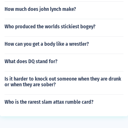
How much does john lynch make?
Who produced the worlds stickiest bogey?
How can you get a body like a wrestler?
What does DQ stand for?
Is it harder to knock out someone when they are drunk
or when they are sober?
Who is the rarest slam attax rumble card?