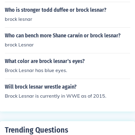
Who is stronger todd duffee or brock lesnar?
brock lesnar
Who can bench more Shane carwin or brock lesnar?
brock Lesnar
What color are brock lesnar's eyes?
Brock Lesnar has blue eyes.
Will brock lesnar wrestle again?
Brock Lesnar is currently in WWE as of 2015.
Trending Questions