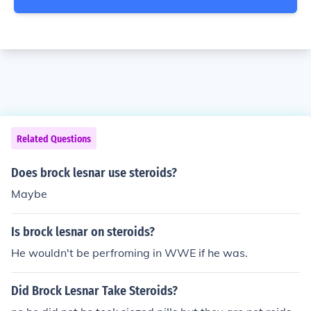
Related Questions
Does brock lesnar use steroids?
Maybe
Is brock lesnar on steroids?
He wouldn't be perfroming in WWE if he was.
Did Brock Lesnar Take Steroids?