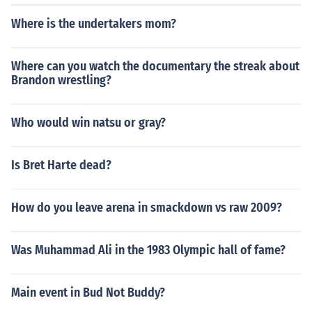
Where is the undertakers mom?
Where can you watch the documentary the streak about
Brandon wrestling?
Who would win natsu or gray?
Is Bret Harte dead?
How do you leave arena in smackdown vs raw 2009?
Was Muhammad Ali in the 1983 Olympic hall of fame?
Main event in Bud Not Buddy?