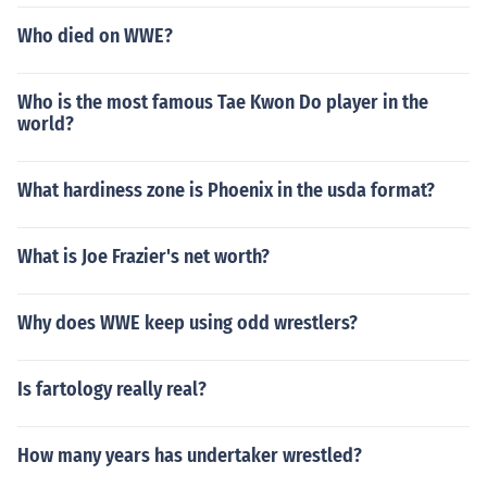
Who died on WWE?
Who is the most famous Tae Kwon Do player in the
world?
What hardiness zone is Phoenix in the usda format?
What is Joe Frazier's net worth?
Why does WWE keep using odd wrestlers?
Is fartology really real?
How many years has undertaker wrestled?