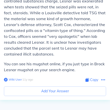
controlled substances charge, Lesnar was exonerated
when tests showed that the seized pills were not, in
fact, steroids. While a Louisville detective told TSG that
the material was some kind of growth hormone,
Lesnar's defense attorney, Scott Cox, characterized the
confiscated pills as a "vitamin type of thing." According
to Cox, officers seemed "very apologetic" when lab
results cleared Lesnar. It is unclear how investigators
concluded that the parcel sent to Lesnar may have
contained illicit substances.
You can see his mugshot online, if you just type in Brock
Lesnar mugshot on your search engine.
Wiki User
∙
11
y
ago
Copy
Add Your Answer