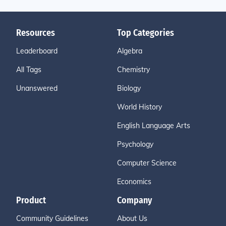
Resources
Top Categories
Leaderboard
Algebra
All Tags
Chemistry
Unanswered
Biology
World History
English Language Arts
Psychology
Computer Science
Economics
Product
Company
Community Guidelines
About Us