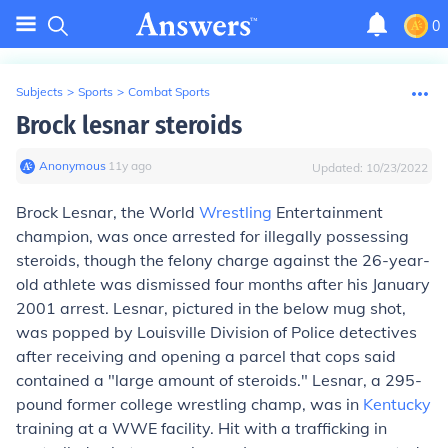
0
Subjects
>
Sports
>
Combat Sports
Brock lesnar steroids
Anonymous
∙
11
y
ago
Updated:
10/23/2022
Brock Lesnar, the World
Wrestling
Entertainment
champion, was once arrested for illegally possessing
steroids, though the felony charge against the 26-year-
old athlete was dismissed four months after his January
2001 arrest. Lesnar, pictured in the below mug shot,
was popped by Louisville Division of Police detectives
after receiving and opening a parcel that cops said
contained a "large amount of steroids." Lesnar, a 295-
pound former college wrestling champ, was in
Kentucky
training at a WWE facility. Hit with a trafficking in