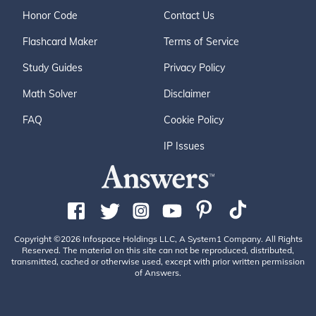
Honor Code
Contact Us
Flashcard Maker
Terms of Service
Study Guides
Privacy Policy
Math Solver
Disclaimer
FAQ
Cookie Policy
IP Issues
Copyright ©2026 Infospace Holdings LLC, A System1 Company. All Rights
Reserved. The material on this site can not be reproduced, distributed,
transmitted, cached or otherwise used, except with prior written permission
of Answers.