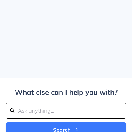
What else can I help you with?
Search