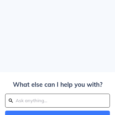
What else can I help you with?