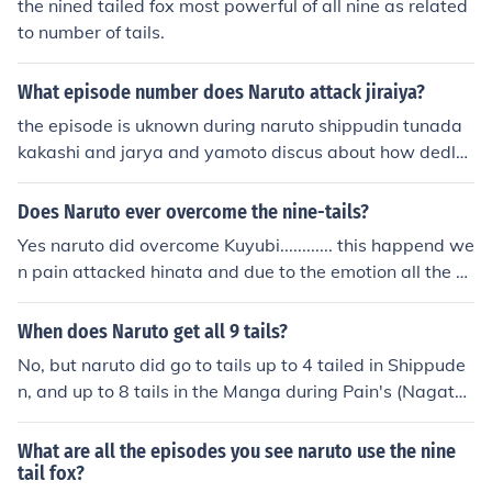
the nined tailed fox most powerful of all nine as related
to number of tails.
What episode number does Naruto attack jiraiya?
the episode is uknown during naruto shippudin tunada
kakashi and jarya and yamoto discus about how dedly
the nine tails are and that the max that naruto can cont
rol is 3 tails and if he reaches 9 tails he will die so the a
Does Naruto ever overcome the nine-tails?
wnser is when thay have the discusion jairiayahas a fla
Yes naruto did overcome Kuyubi............ this happend we
sh back i don't know what the epp. is though and the m
n pain attacked hinata and due to the emotion all the ei
ax ive seen naruto go is 6 tails
ght tails came out and just before naruto about to tae o
ut the seal kept by minato namikaze(fourth hokage) , th
When does Naruto get all 9 tails?
e sprit of fourth stopped him and tell him to find the ans
No, but naruto did go to tails up to 4 tailed in Shippude
wer within himself... that is wen naruto realises and con
n, and up to 8 tails in the Manga during Pain's (Nagato)
trol the nine tails before he could do any damage to his
invasion.One problem, Naruto does hit Nine Tails in Ship
friends......
peuden during the Pein Invasion. It shows it on Yamato-
What are all the episodes you see naruto use the nine
taichou's hand.
tail fox?