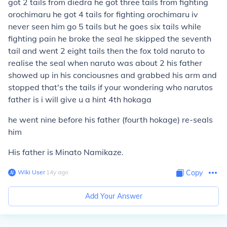
got 2 tails from diedra he got three tails from fighting
orochimaru he got 4 tails for fighting orochimaru iv
never seen him go 5 tails but he goes six tails while
fighting pain he broke the seal he skipped the seventh
tail and went 2 eight tails then the fox told naruto to
realise the seal when naruto was about 2 his father
showed up in his conciousnes and grabbed his arm and
stopped that's the tails if your wondering who narutos
father is i will give u a hint 4th hokaga
he went nine before his father (fourth hokage) re-seals
him
His father is Minato Namikaze.
Wiki User
∙
14
y
ago
Copy
Add Your Answer