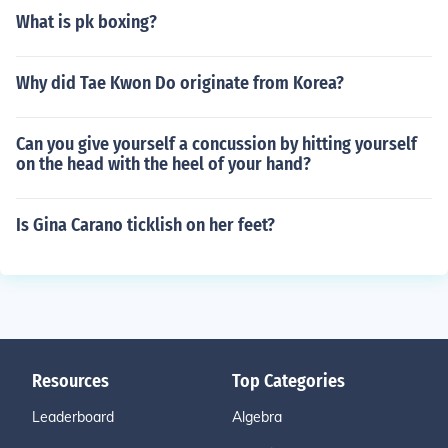
What is pk boxing?
Why did Tae Kwon Do originate from Korea?
Can you give yourself a concussion by hitting yourself
on the head with the heel of your hand?
Is Gina Carano ticklish on her feet?
Resources
Top Categories
Leaderboard
Algebra