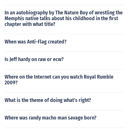
In an autobiography by The Nature Boy of wrestling the
Memphis native talks about his childhood in the first
chapter with what title?
When was Anti-Flag created?
Is Jeff hardy on raw or ecw?
Where on the Internet can you watch Royal Rumble
2009?
What is the theme of doing what's right?
Where was randy macho man savage born?