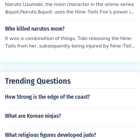
Naruto Uzumaki, the main character in the anime series
&quot;Naruto,&quot; uses the Nine-Tails Fox's power in
several key episodes throughout the series. Some notab
le episodes include Episode 1, where Naruto first taps i
Who killed narutos mom?
nto the Nine-Tails' chakra during his battle with Mizuki;
It was a combination of things. Tobi releasing the Nine-
Episode 167, where Naruto fights Pain and fully embrac
Tails from her, subsequently being injured by Nine-Tails
es the Nine-Tails' power; and Episode 329, where Naru
as she and her husband sealed it into the baby Naruto,
to gains control over the Nine-Tails' chakra and enters h
and finally expiring after the sealing ritual took all of her
is Nine-Tails Chakra Mode. Each of these episodes sho
chakra.
wcases Naruto's growth and mastery of the Nine-Tails'
power.
Trending Questions
How Strong is the edge of the coast?
What are Korean ninjas?
What religious figures developed judo?