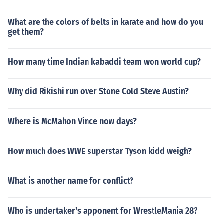
What are the colors of belts in karate and how do you
get them?
How many time Indian kabaddi team won world cup?
Why did Rikishi run over Stone Cold Steve Austin?
Where is McMahon Vince now days?
How much does WWE superstar Tyson kidd weigh?
What is another name for conflict?
Who is undertaker's apponent for WrestleMania 28?