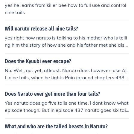
yes he learns from killer bee how to full use and control
nine tails
Will naruto release all nine tails?
yes right now naruto is talking to his mother who is telli
ng him the story of how she and his father met she also
said that some of her chakra was infused to help naruto
one day be able to use the nine tailed's power
Does the Kyuubi ever escape?
No. Well, not yet, atleast. Naruto does however, use AL
L nine tails, when he fights Pain (around chapters 438-
443). He starts with 6 tails, then Nagato stops him, and
then Naruto uses all nine, but the 4th Hokage entered N
Does Naruto ever get more than four tails?
aruto's conscience just before Naruto was about to rem
Yes naruto does go five tails one time, i dont know what
ove the seal, and stops him.
episode though. But in episode 437 naruto goes six tail
s!!! the highest hes gone so far is ALL NINE!!!!!!
What and who are the tailed beasts in Naruto?