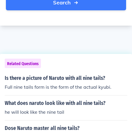
Search
Related Questions
Is there a picture of Naruto with all nine tails?
Full nine tails form is the form of the actual kyubi.
What does naruto look like with all nine tails?
he will look like the nine tail
Dose Naruto master all nine tails?