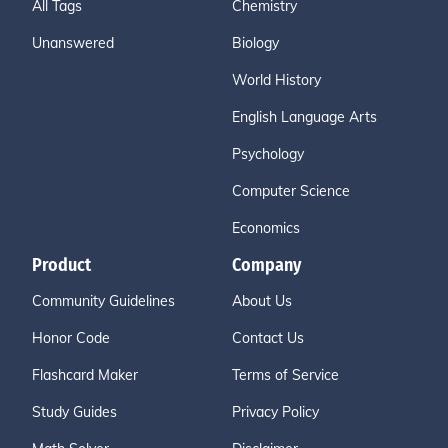
All Tags
Chemistry
Unanswered
Biology
World History
English Language Arts
Psychology
Computer Science
Economics
Product
Company
Community Guidelines
About Us
Honor Code
Contact Us
Flashcard Maker
Terms of Service
Study Guides
Privacy Policy