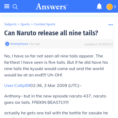
0
Subjects
>
Sports
>
Combat Sports
Can Naruto release all nine tails?
Anonymous
∙
14
y
ago
Updated:
9/28/2023
No, I have so far not seen all nine tails appear. The
farthest I have seen is five tails. But if he did have his
nine tails the kyuubi would come out and the world
would be at an end!!!! Uh-OH!
User:Coltp99
02:36, 3 Mar 2009 (UTC)~
Anthony- but in the new episode naruto 437, naruto
goes six tails. FREKIN BEASTLY!!!
actually he gets one tail with the battle for sasuke he