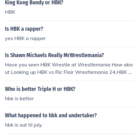
King Kong Bundy or HBK?
HBK
Is HBK a rapper?
yes HBK a rapper
Is Shawn Michaels Really MrWrestlemania?
Have you seen HBK Wrestle at Wrestlemania How abo
ut Looking up HBK vs Ric Flair Wrestlemania 24,HBK vs
Undertaker Wrestlemania 25,HBK vs Undertaker Wres
tlemania 26,HBK vs Brett ''The Hitman''Hart Wrestlem
Who is better Triple H or HBK?
ania, HBK vs Mr.Mcmahon anyways My point is That Ye
hbk is better
s HBK is Mr.Wrestlemania he is the Headliner, the Icon,
HBK you know why don't buy HBK's Heartbreak trumph
What happened to hbk and undertaker?
it.by D-Man
hbk is out til july.