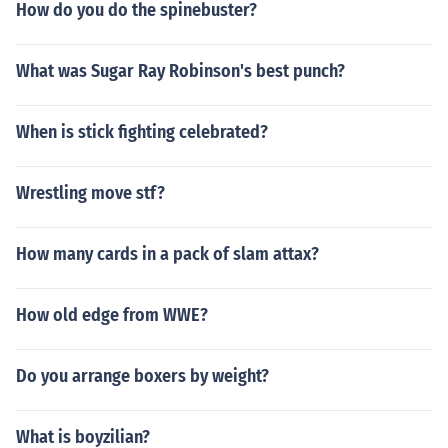
How do you do the spinebuster?
What was Sugar Ray Robinson's best punch?
When is stick fighting celebrated?
Wrestling move stf?
How many cards in a pack of slam attax?
How old edge from WWE?
Do you arrange boxers by weight?
What is boyzilian?