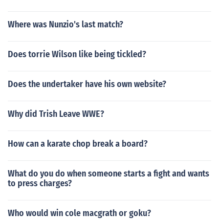
Where was Nunzio's last match?
Does torrie Wilson like being tickled?
Does the undertaker have his own website?
Why did Trish Leave WWE?
How can a karate chop break a board?
What do you do when someone starts a fight and wants
to press charges?
Who would win cole macgrath or goku?