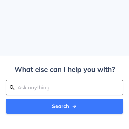
What else can I help you with?
Search