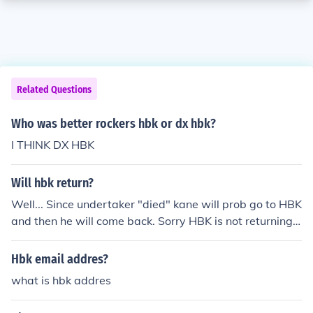
Related Questions
Who was better rockers hbk or dx hbk?
I THINK DX HBK
Will hbk return?
Well... Since undertaker "died" kane will prob go to HBK
and then he will come back. Sorry HBK is not returning
at this time!!! He is retired and he plans on staying that
way ANSWER B: Well I think he is gone for good. and B
Hbk email addres?
TW undertaker didnt "die" he may be returning in 2010
what is hbk addres
survivor series. anyways HBK was good at the end but
in the begining he was a jerk