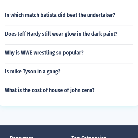
In which match batista did beat the undertaker?
Does Jeff Hardy still wear glow in the dark paint?
Why is WWE wrestling so popular?
Is mike Tyson in a gang?
What is the cost of house of john cena?