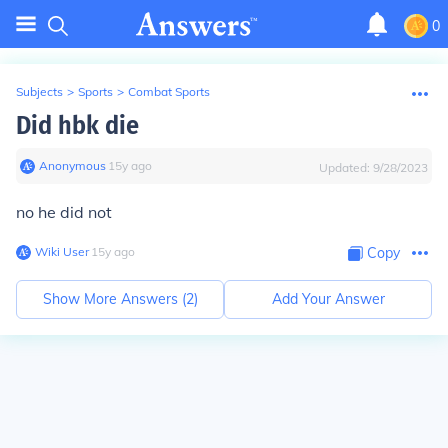
0
Subjects
>
Sports
>
Combat Sports
Did hbk die
Anonymous
∙
15
y
ago
Updated:
9/28/2023
no he did not
Wiki User
∙
15
y
ago
Copy
Show More Answers (
2
)
Add Your Answer