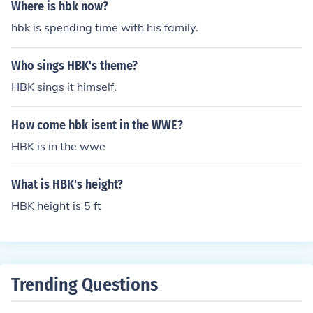
Where is hbk now?
hbk is spending time with his family.
Who sings HBK's theme?
HBK sings it himself.
How come hbk isent in the WWE?
HBK is in the wwe
What is HBK's height?
HBK height is 5 ft
Trending Questions