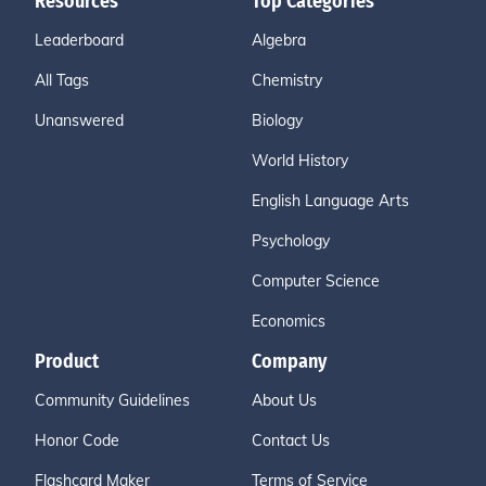
Resources
Top Categories
Leaderboard
Algebra
All Tags
Chemistry
Unanswered
Biology
World History
English Language Arts
Psychology
Computer Science
Economics
Product
Company
Community Guidelines
About Us
Honor Code
Contact Us
Flashcard Maker
Terms of Service