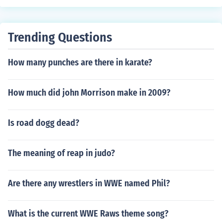
Trending Questions
How many punches are there in karate?
How much did john Morrison make in 2009?
Is road dogg dead?
The meaning of reap in judo?
Are there any wrestlers in WWE named Phil?
What is the current WWE Raws theme song?