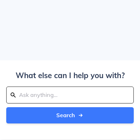
What else can I help you with?
Search