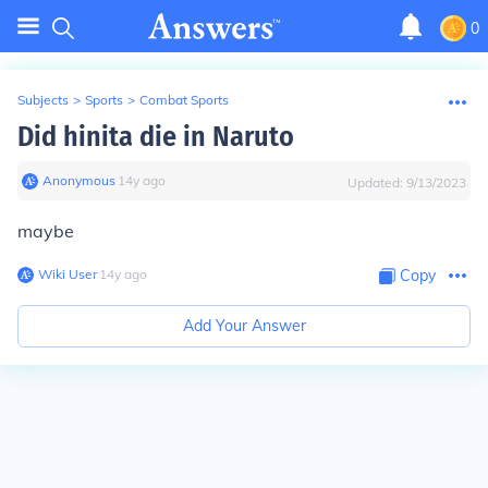
0
Subjects
>
Sports
>
Combat Sports
Did hinita die in Naruto
Anonymous
∙
14
y
ago
Updated:
9/13/2023
maybe
Wiki User
∙
14
y
ago
Copy
Add Your Answer