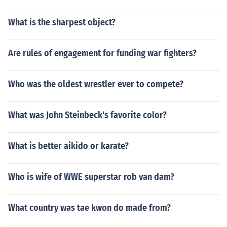
What is the sharpest object?
Are rules of engagement for funding war fighters?
Who was the oldest wrestler ever to compete?
What was John Steinbeck's favorite color?
What is better aikido or karate?
Who is wife of WWE superstar rob van dam?
What country was tae kwon do made from?