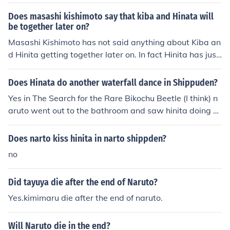
Does masashi kishimoto say that kiba and Hinata will
be together later on?
Masashi Kishimoto has not said anything about Kiba an
d Hinita getting together later on. In fact Hinita has just
told Naruto that she loves him so I am guessing that the
ir relationship will be building. We'll see. If Naruto acce
Does Hinata do another waterfall dance in Shippuden?
pts her then Sakura and Sasuke are a sue in which mea
Yes in The Search for the Rare Bikochu Beetle (I think) n
n's Kiba will end up with either Ino or Ten Ten.
aruto went out to the bathroom and saw hinita doing a
juetse but it was dark but he couldn't tell who it was hin
ita is so embarrassed because she took off her close to j
Does narto kiss hinita in narto shippden?
eep them dry
no
Did tayuya die after the end of Naruto?
Yes.kimimaru die after the end of naruto.
Will Naruto die in the end?