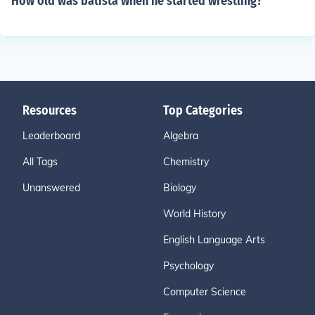
How old was batista when he started wrestling?
Resources
Top Categories
Leaderboard
Algebra
All Tags
Chemistry
Unanswered
Biology
World History
English Language Arts
Psychology
Computer Science