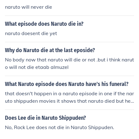
naruto will never die
What episode does Naruto die in?
naruto doesent die yet
Why do Naruto die at the last eposide?
No body now that naruto will die or not .but i think narut
o will not die etaab almuzel
What Naruto episode does Naruto have's his funeral?
that doesn't happen in a naruto episode in one if the nar
uto shippuden movies it shows that naruto died but he
doesn't die it's just the movie.
Does Lee die in Naruto Shippuden?
No, Rock Lee does not die in Naruto Shippuden.