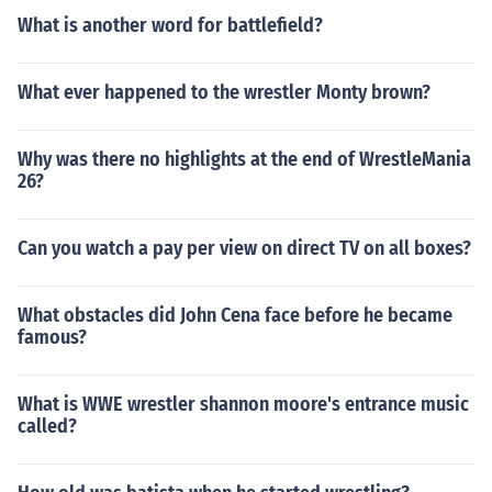
What is another word for battlefield?
What ever happened to the wrestler Monty brown?
Why was there no highlights at the end of WrestleMania
26?
Can you watch a pay per view on direct TV on all boxes?
What obstacles did John Cena face before he became
famous?
What is WWE wrestler shannon moore's entrance music
called?