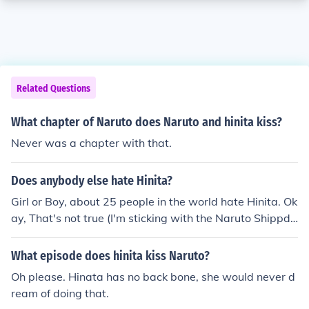
Related Questions
What chapter of Naruto does Naruto and hinita kiss?
Never was a chapter with that.
Does anybody else hate Hinita?
Girl or Boy, about 25 people in the world hate Hinita. Ok
ay, That's not true (I'm sticking with the Naruto Shippde
un shows not with youtube.com they tell lies!) I think nar
uto and Sakura should go out. Hope that answers this q
What episode does hinita kiss Naruto?
uestion!
Oh please. Hinata has no back bone, she would never d
ream of doing that.