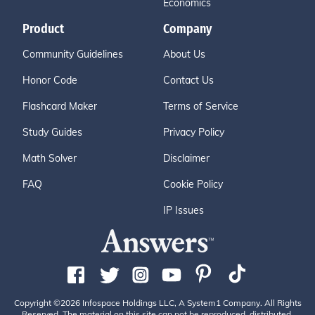
Economics
Product
Company
Community Guidelines
About Us
Honor Code
Contact Us
Flashcard Maker
Terms of Service
Study Guides
Privacy Policy
Math Solver
Disclaimer
FAQ
Cookie Policy
IP Issues
Copyright ©2026 Infospace Holdings LLC, A System1 Company. All Rights
Reserved. The material on this site can not be reproduced, distributed,