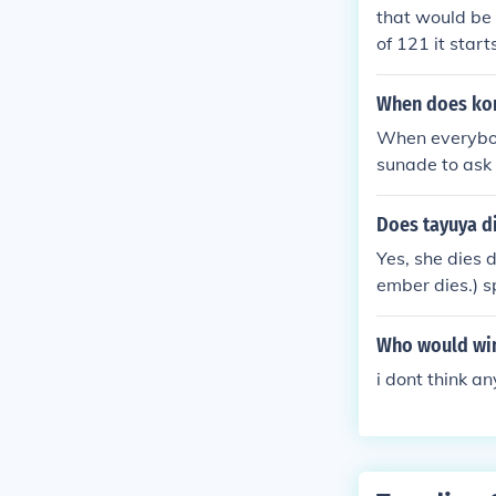
mari's strong 
that would be 
of 121 it star
When does kon
When everybody
sunade to ask 
onohamaru and
one is coming,
Does tayuya d
er sister of t
Yes, she dies 
ter Temari com
ember dies.) sp
o a battle. E
af Nija are ab
e sound Three
Who would win 
i dont think a