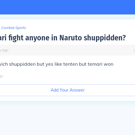
Combat Sports
ri fight anyone in Naruto shuppidden?
y
ago
ich shuppidden but yes like tenten but temari won
go
Add Your Answer