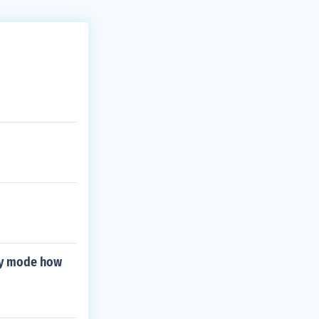
ory mode how