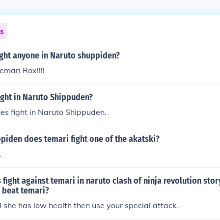
ns
ight anyone in Naruto shuppiden?
emari Rox!!!!
ight in Naruto Shippuden?
es fight in Naruto Shippuden.
piden does temari fight one of the akatski?
t
 fight against temari in naruto clash of ninja revolution st
 beat temari?
il she has low health then use your special attack.