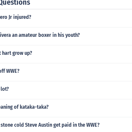
Questions
ero Jr injured?
ivera an amateur boxer in his youth?
t hart grow up?
off WWE?
 lot?
eaning of kataka-taka?
stone cold Steve Austin get paid in the WWE?