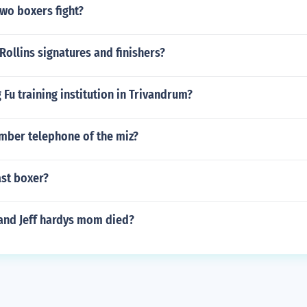
wo boxers fight?
Rollins signatures and finishers?
g Fu training institution in Trivandrum?
umber telephone of the miz?
ast boxer?
and Jeff hardys mom died?