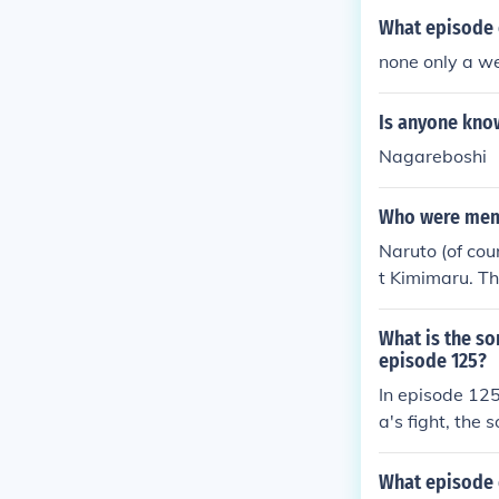
What episode 
none only a w
Is anyone kno
Nagareboshi
Who were membe
Naruto (of cou
t Kimimaru. Th
What is the so
episode 125?
In episode 12
a's fight, the 
is known for i
ment of her en
What episode 