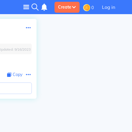
Log in
Create
0
Updated:
9/16/2023
Copy