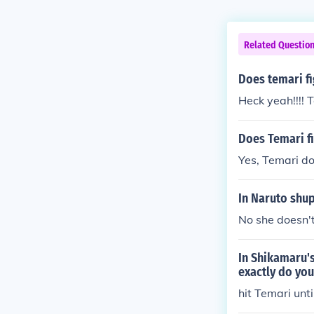
Related Questio
Does temari f
Heck yeah!!!! T
Does Temari f
Yes, Temari do
In Naruto shup
No she doesn'
In Shikamaru's
exactly do you
hit Temari unt