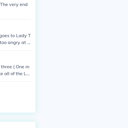
.The very end
goes to Lady T
 too angry at K
ees that some
Temari the eld
the hokage. Af
 three ( One m
llenging her t
e all of the Le
 kill all of th