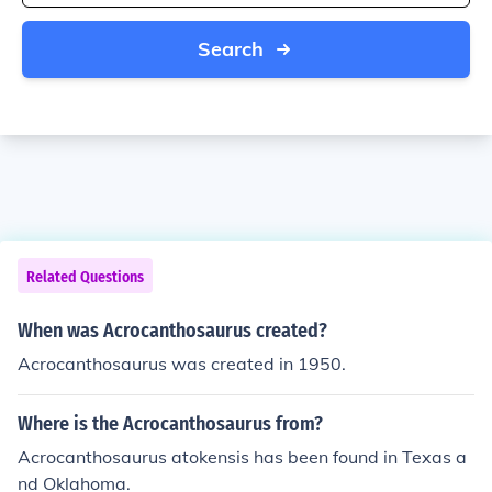
Search
Related Questions
When was Acrocanthosaurus created?
Acrocanthosaurus was created in 1950.
Where is the Acrocanthosaurus from?
Acrocanthosaurus atokensis has been found in Texas a
nd Oklahoma.