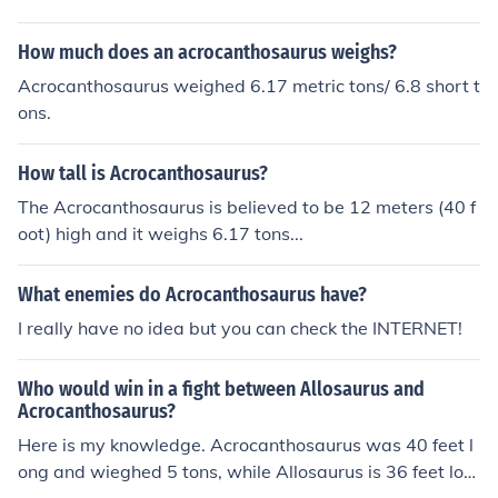
How much does an acrocanthosaurus weighs?
Acrocanthosaurus weighed 6.17 metric tons/ 6.8 short t
ons.
How tall is Acrocanthosaurus?
The Acrocanthosaurus is believed to be 12 meters (40 f
oot) high and it weighs 6.17 tons...
What enemies do Acrocanthosaurus have?
I really have no idea but you can check the INTERNET!
Who would win in a fight between Allosaurus and
Acrocanthosaurus?
Here is my knowledge. Acrocanthosaurus was 40 feet l
ong and wieghed 5 tons, while Allosaurus is 36 feet lon