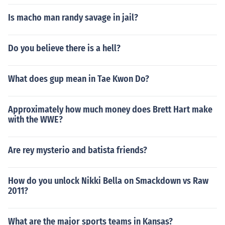
Is macho man randy savage in jail?
Do you believe there is a hell?
What does gup mean in Tae Kwon Do?
Approximately how much money does Brett Hart make
with the WWE?
Are rey mysterio and batista friends?
How do you unlock Nikki Bella on Smackdown vs Raw
2011?
What are the major sports teams in Kansas?