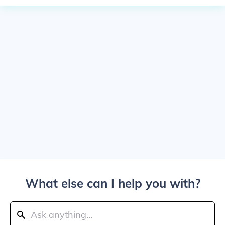
What else can I help you with?