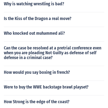
Why is watching wrestling is bad?
Is the Kiss of the Dragon a real move?
Who knocked out muhammed ali?
Can the case be resolved at a pretrial conference even
when you are pleading Not Guilty as defense of self
defense in a criminal case?
How would you say boxing in french?
Were to buy the WWE backstage brawl playset?
How Strong is the edge of the coast?