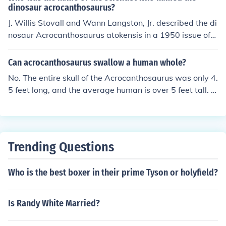
uch as Spinosaurus. Acrocanthosaurus had qualities in
dinosaur acrocanthosaurus?
common with the earlier giant allosaurs of the Jurassic
J. Willis Stovall and Wann Langston, Jr. described the di
Period in North America. It also resembles giant meat-e
nosaur Acrocanthosaurus atokensis in a 1950 issue of
aters that lived in South America nearly 50 million year
American Midland Naturalist. The type specimens were
s later, such as Gigonotosaurus and Caraharodontosau
found in Atoka County, Oklahoma, and were both descri
Can acrocanthosaurus swallow a human whole?
rus. Since Acrocanthosaurus lived in lands between the
bed in the aforementioned issues.
No. The entire skull of the Acrocanthosaurus was only 4.
habitats of allosaurs and later giant meat-eaters befor
5 feet long, and the average human is over 5 feet tall. T
e and after time. It is the largest eat-eater known from t
heir skulls were long and narrow, so if it wasn't even as
he southern United States. A nearly complete skeleton
long as a human, it's throat certainly wasn't as wide.
of Acrocanthosaurus, was recently purchased by the N
orth Carolina Museum of Natural Sciences in Raleigh.
Trending Questions
Who is the best boxer in their prime Tyson or holyfield?
Is Randy White Married?