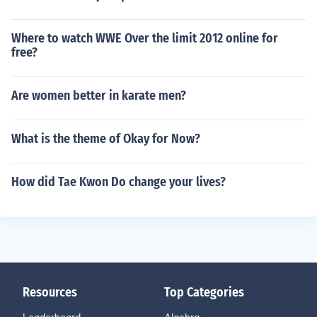
Where to watch WWE Over the limit 2012 online for
free?
Are women better in karate men?
What is the theme of Okay for Now?
How did Tae Kwon Do change your lives?
Resources
Top Categories