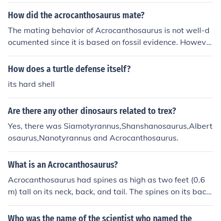
g and tiped the scales at 7,500 pounds. Acrocanthosau
rus was larger and coul take more damage, while Allos
How did the acrocanthosaurus mate?
aurus had speed and eyesight on its side. Who would
The mating behavior of Acrocanthosaurus is not well-d
win? Probably Acrocanthosaurus.
ocumented since it is based on fossil evidence. Howeve
r, based on what is known of related dinosaurs, it is beli
eved that Acrocanthosaurus likely mated by engaging i
How does a turtle defense itself?
n physical courtship displays and copulation similar to
its hard shell
modern-day reptiles. The specific details of their matin
g behavior can only be speculative.
Are there any other dinosaurs related to trex?
Yes, there was Siamotyrannus,Shanshanosaurus,Albert
osaurus,Nanotyrannus and Acrocanthosaurus.
What is an Acrocanthosaurus?
Acrocanthosaurus had spines as high as two feet (0.6
m) tall on its neck, back, and tail. The spines on its back
were probably set in a ridge of flesh. These spines were
not raised in a bony sail as in some later meat-eaters, s
Who was the name of the scientist who named the