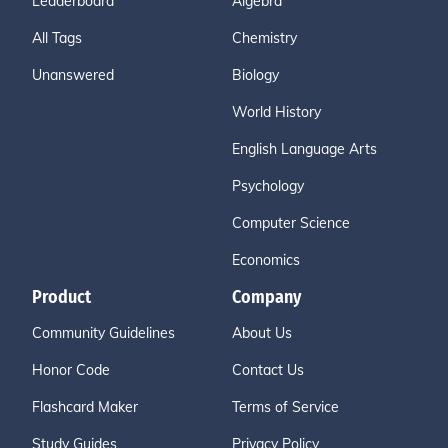
Leaderboard
Algebra
All Tags
Chemistry
Unanswered
Biology
World History
English Language Arts
Psychology
Computer Science
Economics
Product
Company
Community Guidelines
About Us
Honor Code
Contact Us
Flashcard Maker
Terms of Service
Study Guides
Privacy Policy