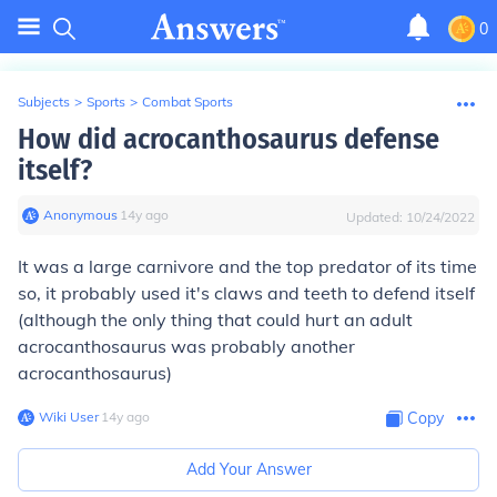
0
Subjects
>
Sports
>
Combat Sports
How did acrocanthosaurus defense
itself?
Anonymous
∙
14
y
ago
Updated:
10/24/2022
It was a large carnivore and the top predator of its time
so, it probably used it's claws and teeth to defend itself
(although the only thing that could hurt an adult
acrocanthosaurus was probably another
acrocanthosaurus)
Wiki User
∙
14
y
ago
Copy
Add Your Answer