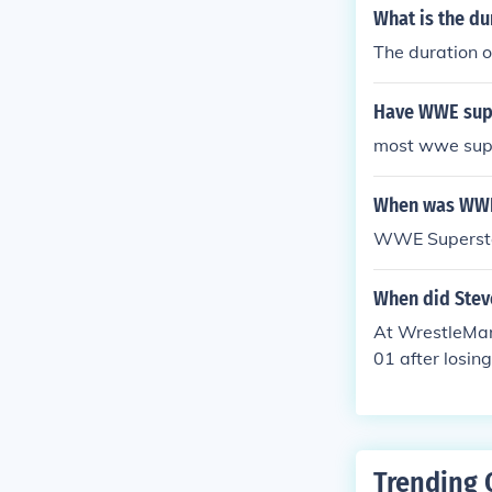
n he turned fa
What is the d
ped across fac
The duration 
Have WWE supe
most wwe supe
When was WWE
WWE Supersta
When did Stev
At WrestleMan
01 after losi
Trending 