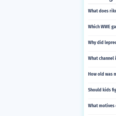
What does ri
Which WWE ga
Why did leprec
What channel 
How old was 
Should kids f
What motives 