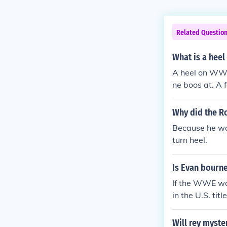
Related Questio
What is a hee
A heel on WWE 
ne boos at. A 
Why did the Ro
Because he wa
turn heel.
Is Evan bourne
If the WWE wan
in the U.S. tit
ut good. All y
and more memb
Will rey myste