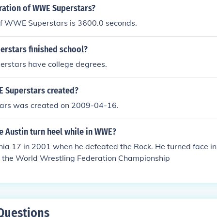
ce sometime in 2009 When he had called Chris Jericho a lose
uration of WWE Superstars?
e.
of WWE Superstars is 3600.0 seconds.
rstars finished school?
rstars have college degrees.
 Superstars created?
rs was created on 2009-04-16.
e Austin turn heel while in WWE?
ia 17 in 2001 when he defeated the Rock. He turned face 
ng the World Wrestling Federation Championship
Questions