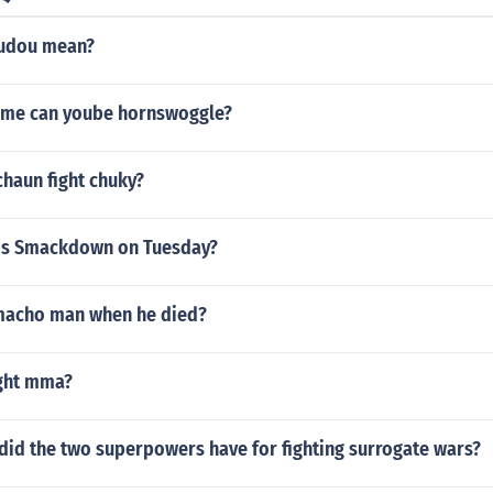
kudou mean?
me can yoube hornswoggle?
haun fight chuky?
is Smackdown on Tuesday?
macho man when he died?
ight mma?
did the two superpowers have for fighting surrogate wars?