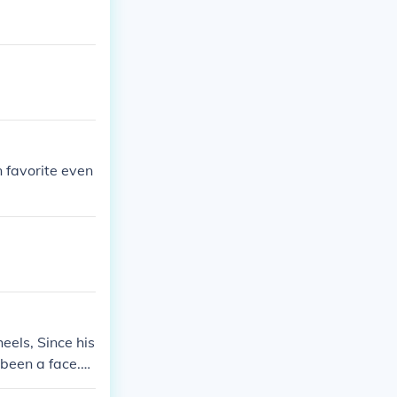
 favorite even
els, Since his
 been a face.
y was heel the