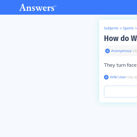
Subjects
>
Sports
>
How do WW
Anonymous
∙
14
They turn face 
Wiki User
∙
14
y
a