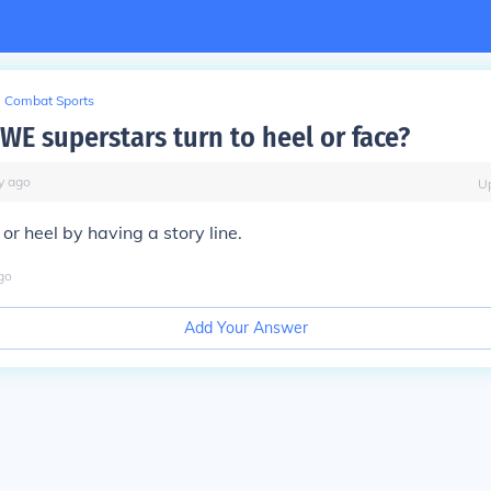
Combat Sports
E superstars turn to heel or face?
y
ago
U
or heel by having a story line.
go
Add Your Answer