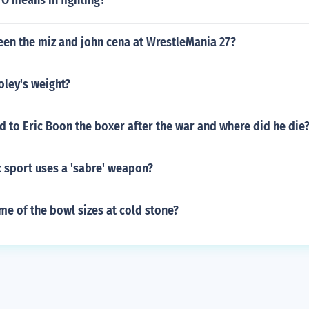
O means in fighting?
en the miz and john cena at WrestleMania 27?
oley's weight?
 to Eric Boon the boxer after the war and where did he die
 sport uses a 'sabre' weapon?
me of the bowl sizes at cold stone?