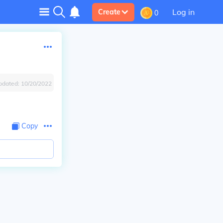
Log in
Create
0
pdated:
10/20/2022
Copy