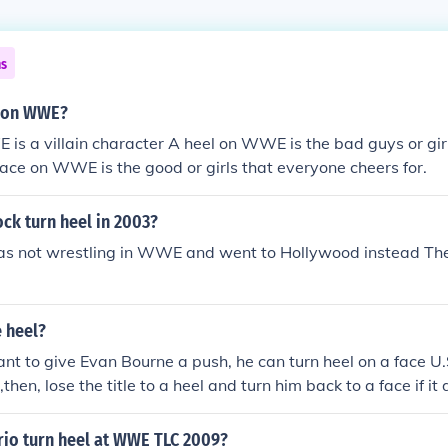
ns
l on WWE?
is a villain character A heel on WWE is the bad guys or gi
face on WWE is the good or girls that everyone cheers for.
ck turn heel in 2003?
s not wrestling in WWE and went to Hollywood instead The
 heel?
t to give Evan Bourne a push, he can turn heel on a face U
le,then, lose the title to a heel and turn him back to a face if i
ou need is him and Mark Henry make a heel alliance and kee
ers.Then, have Bourne win the MITB and cash it in and win
rio turn heel at WWE TLC 2009?