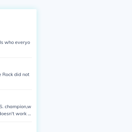
rls who everyo
 Rock did not
.S. champion,w
t doesn't work o
p getting more
.keep having h