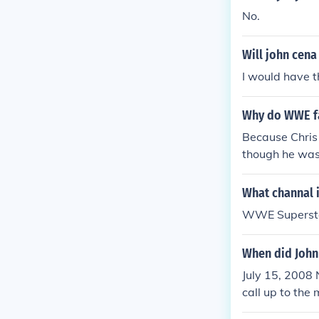
im winning and
No.
Will john cena
I would have t
Why do WWE fa
Because Chris
though he was 
What channal 
WWE Superstars
When did John
July 15, 2008 
call up to the
8/28/09 He Ha