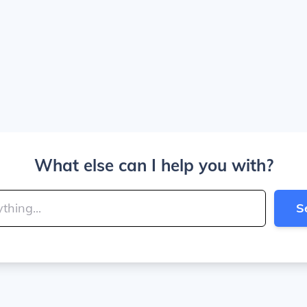
What else can I help you with?
S