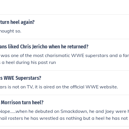
 turn him back to a face and keep swiching his character.
 turn heel again?
hought so.
ns liked Chris Jericho when he returned?
 was one of the most charismatic WWE superstars and a fan
a heel during his past run
is WWE Superstars?
 is not on TV, it is aired on the official WWE website.
 Morrison turn heel?
Nope.....when he debuted on Smackdown, he and Joey were he
 mail rosters he has wrestled as nothing but a heel he has not
sn't turned heel. Cause when he came to the wwe he alread