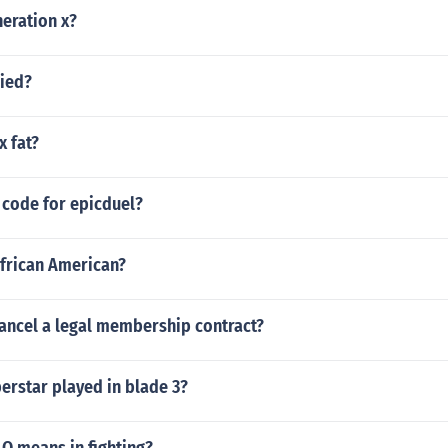
eration x?
ried?
x fat?
 code for epicduel?
African American?
ancel a legal membership contract?
rstar played in blade 3?