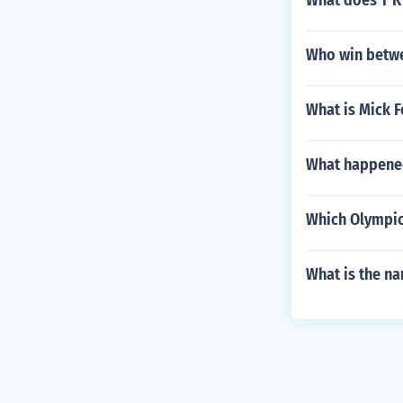
What does T K 
Who win betwe
What is Mick F
What happened
Which Olympic
What is the na