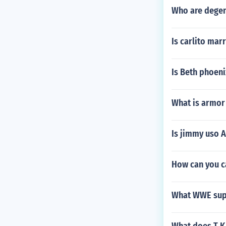
Who are degen
Is carlito mar
Is Beth phoeni
What is armor
Is jimmy uso 
How can you c
What WWE supe