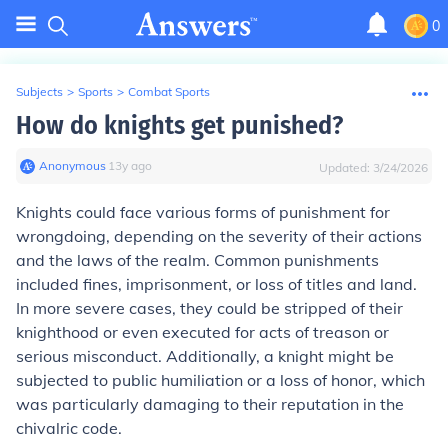
0
Subjects
>
Sports
>
Combat Sports
How do knights get punished?
Anonymous
∙
13
y
ago
Updated:
3/24/2026
Knights could face various forms of punishment for
wrongdoing, depending on the severity of their actions
and the laws of the realm. Common punishments
included fines, imprisonment, or loss of titles and land.
In more severe cases, they could be stripped of their
knighthood or even executed for acts of treason or
serious misconduct. Additionally, a knight might be
subjected to public humiliation or a loss of honor, which
was particularly damaging to their reputation in the
chivalric code.