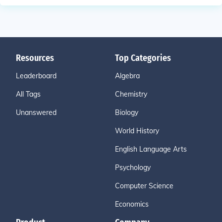
Resources
Top Categories
Leaderboard
Algebra
All Tags
Chemistry
Unanswered
Biology
World History
English Language Arts
Psychology
Computer Science
Economics