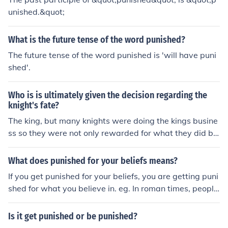
unished.&quot;
What is the future tense of the word punished?
The future tense of the word punished is 'will have puni
shed'.
Who is is ultimately given the decision regarding the
knight's fate?
The king, but many knights were doing the kings busine
ss so they were not only rewarded for what they did be
came higher in rank. When they were punished they co
uld loose lands, titles, holdings, and their heads.
What does punished for your beliefs means?
If you get punished for your beliefs, you are getting puni
shed for what you believe in. eg. In roman times, people
would get punished for being christian
Is it get punished or be punished?