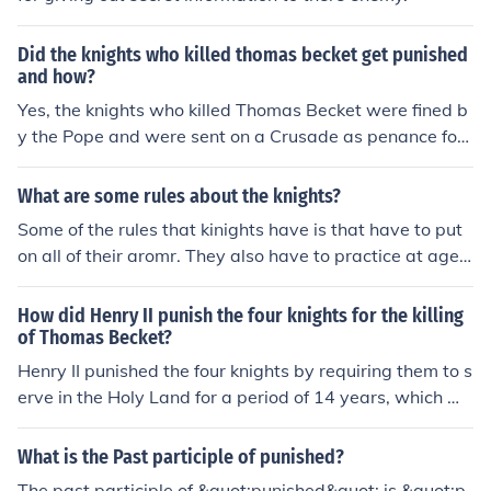
Did the knights who killed thomas becket get punished
and how?
Yes, the knights who killed Thomas Becket were fined b
y the Pope and were sent on a Crusade as penance for
their actions. They were not severely punished, as they
may have been seen as carrying out the will of King He
What are some rules about the knights?
nry II.
Some of the rules that kinights have is that have to put
on all of their aromr. They also have to practice at age
8 yrs old. If they went by the rules they would be punish
ed or executed.
How did Henry II punish the four knights for the killing
of Thomas Becket?
Henry II punished the four knights by requiring them to s
erve in the Holy Land for a period of 14 years, which wa
s considered a harsh form of penance. They were also fi
ned sums of money as a form of punishment for their rol
What is the Past participle of punished?
e in the murder of Thomas Becket.
The past participle of &quot;punished&quot; is &quot;p