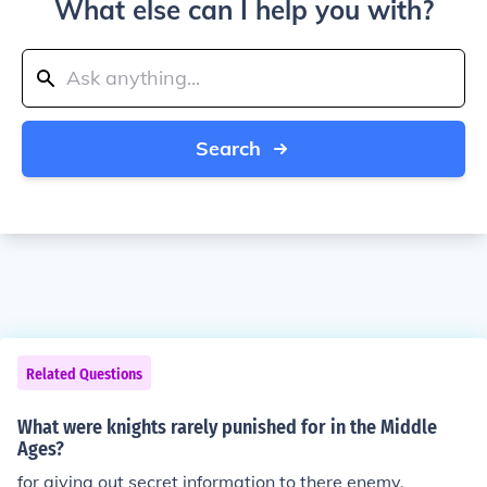
What else can I help you with?
Search
Related Questions
What were knights rarely punished for in the Middle
Ages?
for giving out secret information to there enemy.