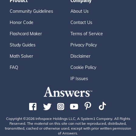
Product
Company
Community Guidelines
About Us
Honor Code
Contact Us
Flashcard Maker
Terms of Service
Study Guides
Privacy Policy
Math Solver
Disclaimer
FAQ
Cookie Policy
IP Issues
Copyright ©2026 Infospace Holdings LLC, A System1 Company. All Rights
Reserved. The material on this site can not be reproduced, distributed,
transmitted, cached or otherwise used, except with prior written permission
of Answers.