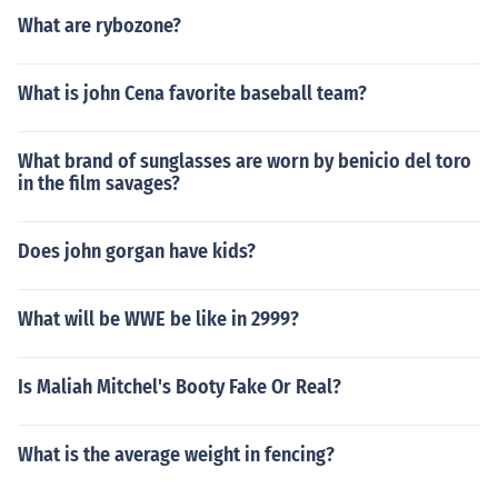
What are rybozone?
What is john Cena favorite baseball team?
What brand of sunglasses are worn by benicio del toro
in the film savages?
Does john gorgan have kids?
What will be WWE be like in 2999?
Is Maliah Mitchel's Booty Fake Or Real?
What is the average weight in fencing?