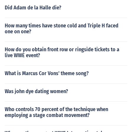
Did Adam de la Halle die?
How many times have stone cold and Triple H faced
one on one?
How do you obtain front row or ringside tickets to a
live WWE event?
What is Marcus Cor Vons' theme song?
Was john dye dating women?
Who controls 70 percent of the technique when
employing a stage combat movement?