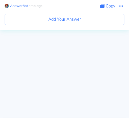
AnswerBot
∙
4
mo
ago
Copy
Add Your Answer