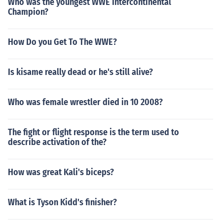
Who was the youngest WWE Intercontinental
Champion?
How Do you Get To The WWE?
Is kisame really dead or he's still alive?
Who was female wrestler died in 10 2008?
The fight or flight response is the term used to
describe activation of the?
How was great Kali's biceps?
What is Tyson Kidd's finisher?