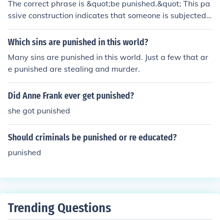
The correct phrase is &quot;be punished.&quot; This pa
ssive construction indicates that someone is subjected t
o punishment without specifying who is administering i
t. &quot;Get punished&quot; can also be used in inform
Which sins are punished in this world?
al contexts, but &quot;be punished&quot; is more stand
Many sins are punished in this world. Just a few that ar
ard in formal writing.
e punished are stealing and murder.
Did Anne Frank ever get punished?
she got punished
Should criminals be punished or re educated?
punished
Trending Questions