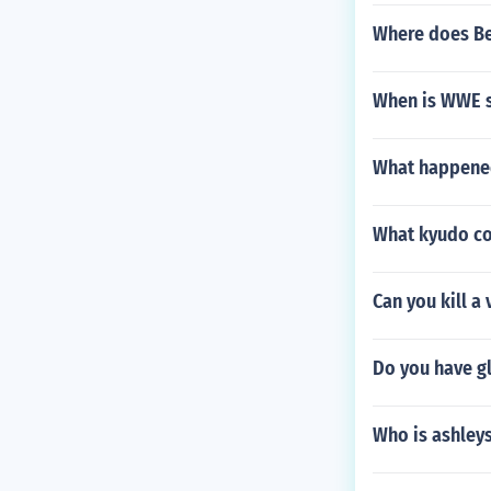
Where does Be
When is WWE s
What happened
What kyudo co
Can you kill a 
Do you have g
Who is ashley