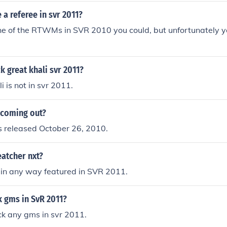
a referee in svr 2011?
one of the RTWMs in SVR 2010 you could, but unfortunately y
 great khali svr 2011?
 is not in svr 2011.
 coming out?
released October 26, 2010.
eatcher nxt?
 in any way featured in SVR 2011.
k gms in SvR 2011?
ck any gms in svr 2011.