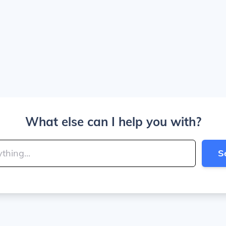
What else can I help you with?
S