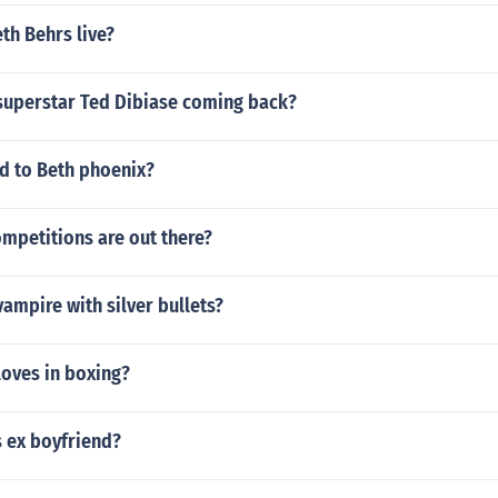
th Behrs live?
uperstar Ted Dibiase coming back?
 to Beth phoenix?
mpetitions are out there?
vampire with silver bullets?
loves in boxing?
s ex boyfriend?