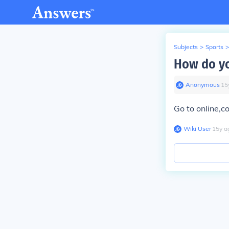
Subjects
>
Sports
>
How do you
Anonymous
∙
15
Go to online,c
Wiki User
∙
15
y
a