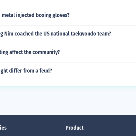
 metal injected boxing gloves?
g Nim coached the US national taekwondo team?
ting affect the community?
ght differ from a feud?
ies
Product