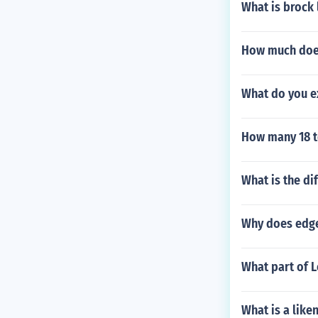
What is brock
How much doe
What do you e
How many 18 to
What is the di
Why does edge
What part of 
What is a like