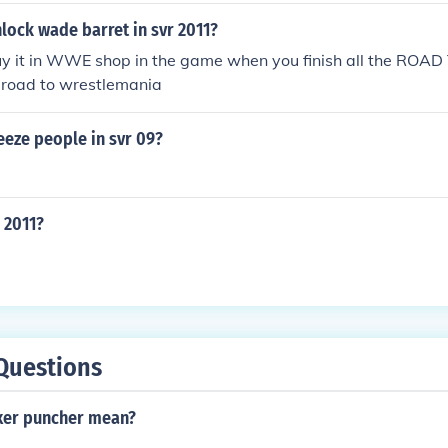
lock wade barret in svr 2011?
uy it in WWE shop in the game when you finish all the RO
road to wrestlemania
eeze people in svr 09?
R 2011?
Questions
xer puncher mean?