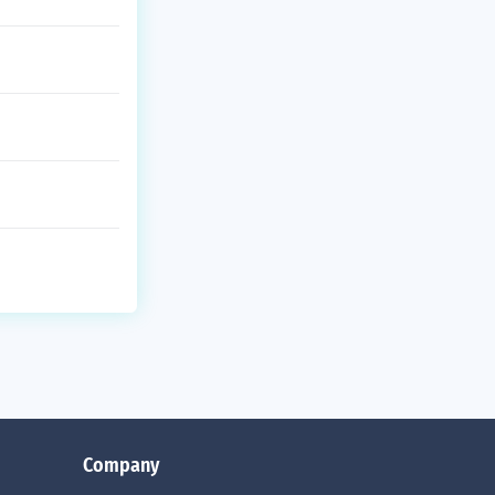
Company