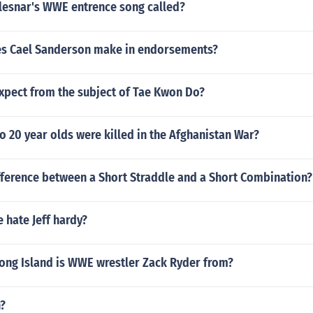
 lesnar's WWE entrence song called?
s Cael Sanderson make in endorsements?
xpect from the subject of Tae Kwon Do?
 20 year olds were killed in the Afghanistan War?
fference between a Short Straddle and a Short Combination?
 hate Jeff hardy?
Long Island is WWE wrestler Zack Ryder from?
n?