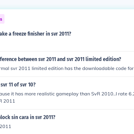
ns
e a freeze finisher in svr 2011?
fference between svr 2011 and svr 2011 limited edition?
rmal svr 2011 limited edition has the downloadable code for
svr 11 of svr 10?
use it has more realistic gameplay than SvR 2010..I rate 6.
vR 2011
ock sin cara in svr 2011?
r 2011