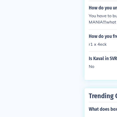
How do you un
You have to b
MANIA!!!what 
How do you fr
r1 x 4eck
Is Kaval in SV
No
Trending 
What does bo