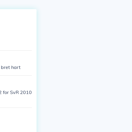
 bret hart
2 for SvR 2010