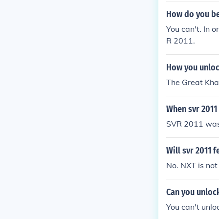
How do you be 
You can't. In 
R 2011.
How you unlock
The Great Khali
When svr 2011
SVR 2011 was 
Will svr 2011 f
No. NXT is not
Can you unloc
You can't unlo