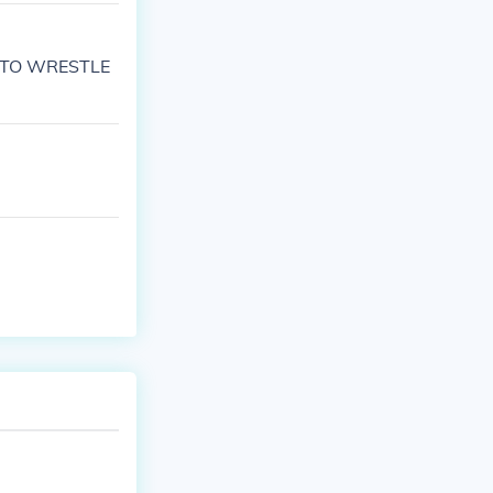
AD TO WRESTLE