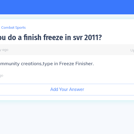
Combat Sports
 do a finish freeze in svr 2011?
y
ago
U
ommunity creations,type in Freeze Finisher.
go
Add Your Answer