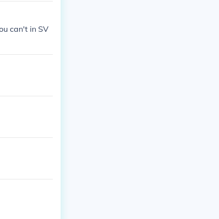
ou can't in SV