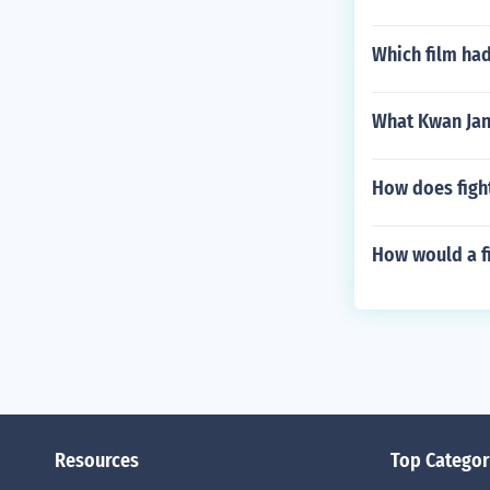
Which film had
What Kwan Jan
How does figh
How would a fi
Resources
Top Categor