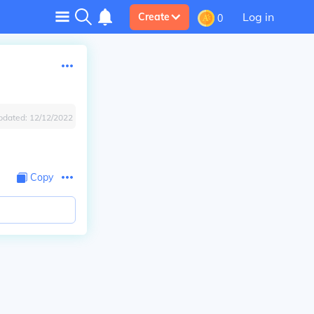
Log in
Create
0
pdated:
12/12/2022
Copy