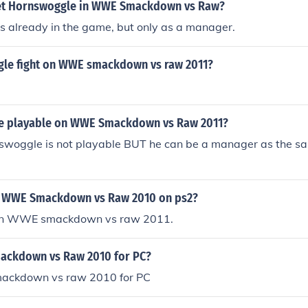
et Hornswoggle in WWE Smackdown vs Raw?
s already in the game, but only as a manager.
le fight on WWE smackdown vs raw 2011?
e playable on WWE Smackdown vs Raw 2011?
nswoggle is not playable BUT he can be a manager as the s
n WWE Smackdown vs Raw 2010 on ps2?
s on WWE smackdown vs raw 2011.
ackdown vs Raw 2010 for PC?
smackdown vs raw 2010 for PC