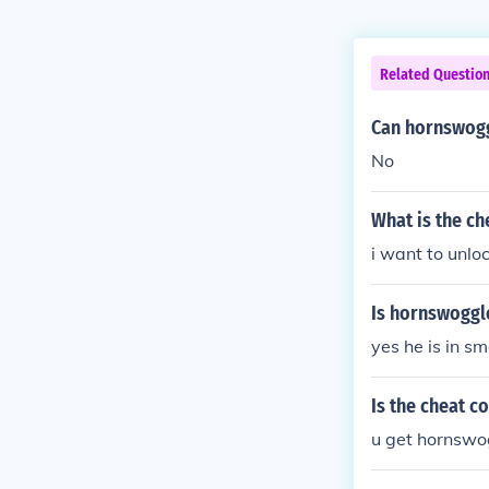
Related Questio
Can hornswogg
No
What is the c
i want to unl
Is hornswogg
yes he is in 
Is the cheat 
u get hornswo