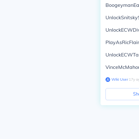
BoogeymanEa
UnlockSnitsk
UnlockECWDi
PlayAsRicFlai
UnlockECWTa
VinceMcMahon
Wiki User
∙
17
y
a
Sh