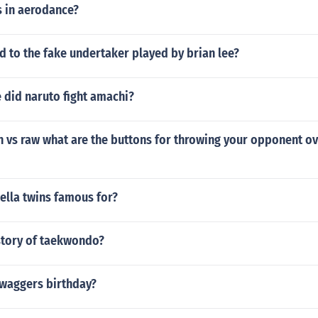
 in aerodance?
 to the fake undertaker played by brian lee?
 did naruto fight amachi?
vs raw what are the buttons for throwing your opponent ov
ella twins famous for?
istory of taekwondo?
Swaggers birthday?