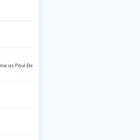
ame as Paul Be