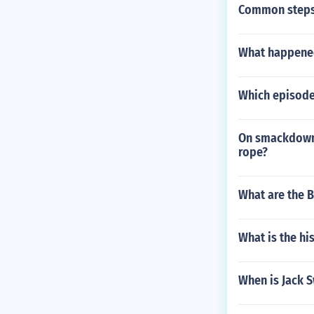
Common steps
What happened
Which episode
On smackdown 
rope?
What are the B
What is the h
When is Jack 