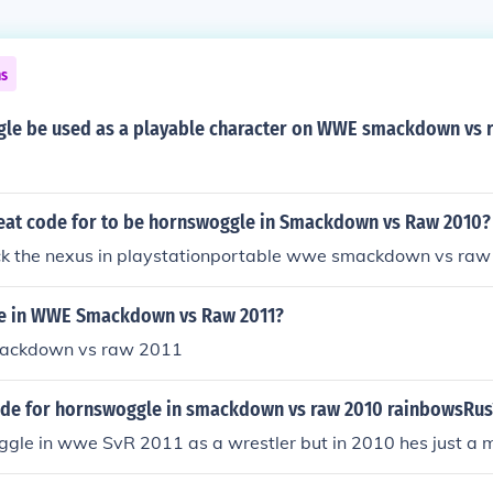
ns
le be used as a playable character on WWE smackdown vs 
heat code for to be hornswoggle in Smackdown vs Raw 2010?
ock the nexus in playstationportable wwe smackdown vs ra
le in WWE Smackdown vs Raw 2011?
smackdown vs raw 2011
code for hornswoggle in smackdown vs raw 2010 rainbowsRus
ggle in wwe SvR 2011 as a wrestler but in 2010 hes just a