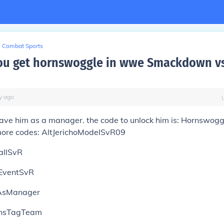
Combat Sports
ou get hornswoggle in wwe Smackdown v
y
ago
have him as a manager. the code to unlock him is: Hornswo
more codes: AltJerichoModelSvR09
allSvR
EventSvR
AsManager
nsTagTeam