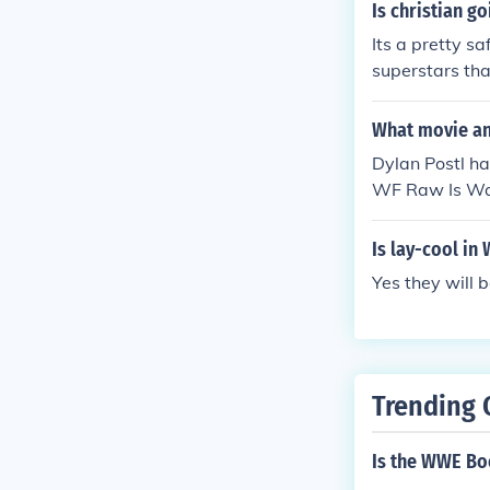
Is christian 
Its a pretty 
superstars tha
ted by J.Kill
n WWE Smackd
What movie and
Dylan Postl h
WF Raw Is War
ornswoggle M
ily Reunion" 
Is lay-cool i
Played himsel
Yes they will 
o Mercy" in 2
No Way Out" i
"Survivor Seri
"WWE Hall of
7. Played Hor
Trending 
Great America
ornswoggle in
Is the WWE B
r: The Defini