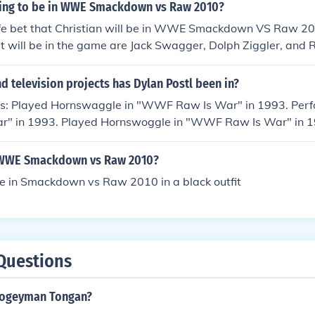
going to be in WWE Smackdown vs Raw 2010?
safe bet that Christian will be in WWE Smackdown VS Raw 2
t will be in the game are Jack Swagger, Dolph Ziggler, and 
erChristian will be on WWE Smackdown vs. raw 2010 because
own vs. raw 2010He is. I have the game.
 television projects has Dylan Postl been in?
as: Played Hornswaggle in "WWF Raw Is War" in 1993. Per
" in 1993. Played Hornswoggle in "WWF Raw Is War" in 1
cMahon in "WWF Raw Is War" in 1993. Played himself in
in 2006. Played Hornswoggle in "Extreme Championship Wrest
n WWE Smackdown vs Raw 2010?
f in "Extreme Championship Wrestling" in 2006. Played him
be in Smackdown vs Raw 2010 in a black outfit
006. Played himself in "WrestleMania 23" in 2007. Played h
n 2007. Played Hornswoggle in "Summerslam" in 2007. Play
es" in 2007. Played himself in "Royal Rumble" in 2007. Playe
 Fame 2007" in 2007. Played Hornswoggle in "WWE Armag
nswoggle in "WWE Draft Special" in 2007. Played Hornswo
Questions
n Bash" in 2007. Played himself in "WrestleMania XXIV" in 
 "WWE No Way Out" in 2008. Played Hornswoggle in "Nature
oogeyman Tongan?
tive Collection" in 2008. Played Hornswoggle in "WWE Great