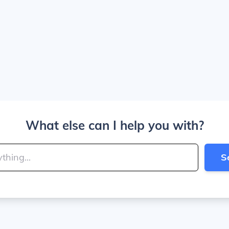
What else can I help you with?
S