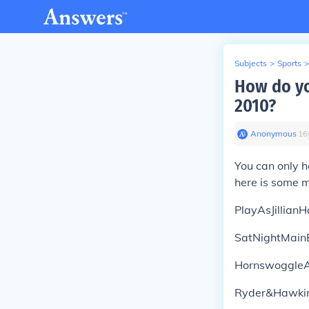
Subjects
>
Sports
>
How do y
2010?
Anonymous
∙
16
You can only 
here is some 
PlayAsJillianH
SatNightMain
Hornswoggle
Ryder&Hawki