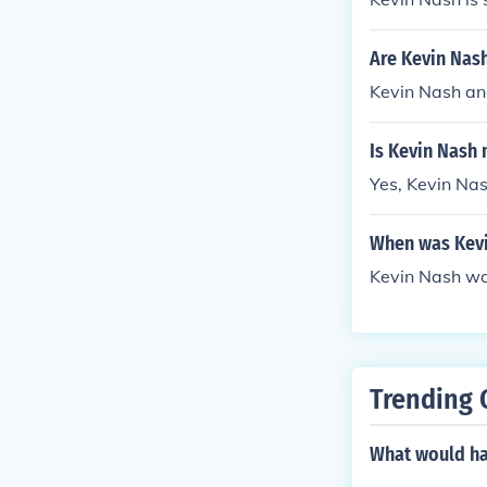
Are Kevin Nas
Kevin Nash an
Is Kevin Nash
Yes, Kevin Na
When was Kevi
Kevin Nash wa
Trending 
What would hap