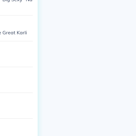
 Great Karli