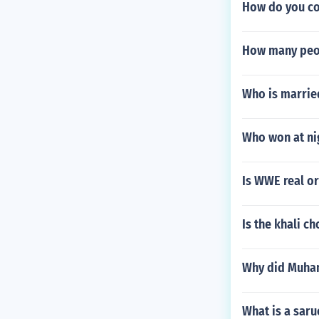
How do you co
How many peo
Who is marrie
Who won at n
Is WWE real o
Is the khali c
Why did Muham
What is a saru