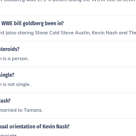
 WWE bill goldberg been in?
rd (also staring Stone Cold Steve Austin, Kevin Nash and The
steroids?
 is a person.
single?
 is not single.
Nash?
 married to Tamara.
xual orientation of Kevin Nash?
straight.