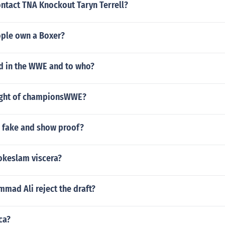
ntact TNA Knockout Taryn Terrell?
ple own a Boxer?
d in the WWE and to who?
ight of championsWWE?
r fake and show proof?
hokeslam viscera?
mad Ali reject the draft?
ca?