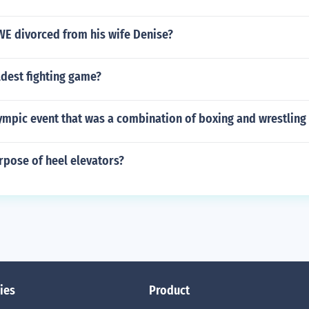
WE divorced from his wife Denise?
ldest fighting game?
ympic event that was a combination of boxing and wrestling
rpose of heel elevators?
ies
Product