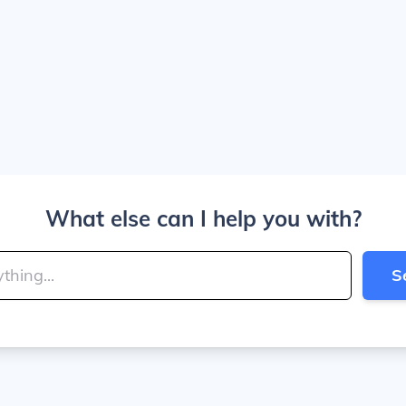
What else can I help you with?
S