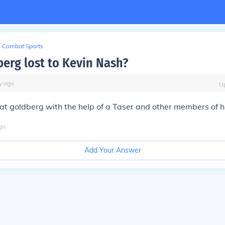
Combat Sports
erg lost to Kevin Nash?
y
ago
U
at goldberg with the help of a Taser and other members of 
go
Add Your Answer