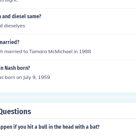
h and diesel same?
d dieselyes
 married?
sh married to Tamara McMichael in 1988
n Nash born?
s born on July 9, 1959
Questions
pen if you hit a bull in the head with a bat?