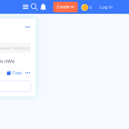
Log in
Create
0
pdated:
10/23/2022
his nWo
Copy