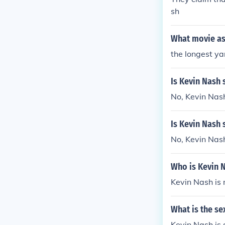
sh
What movie as
the longest ya
Is Kevin Nash 
No, Kevin Nash
Is Kevin Nash 
No, Kevin Nash
Who is Kevin 
Kevin Nash is
What is the se
Kevin Nash is 