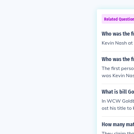
Related Questio
Who was the fi
Kevin Nash at
Who was the fi
The first pers
was Kevin Nash
vened with the
What is bill G
In WCW Goldbe
ost his title 
ttle prod.
How many mat
They claim th