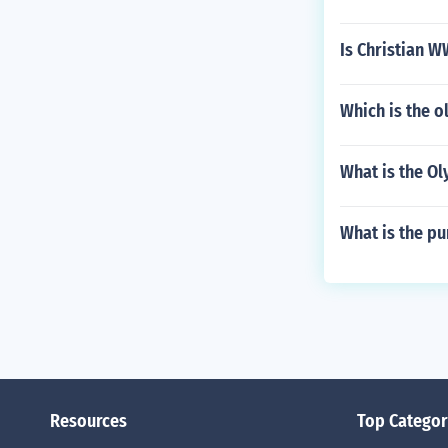
Is Christian W
Which is the o
What is the Ol
What is the pu
Resources
Top Categor