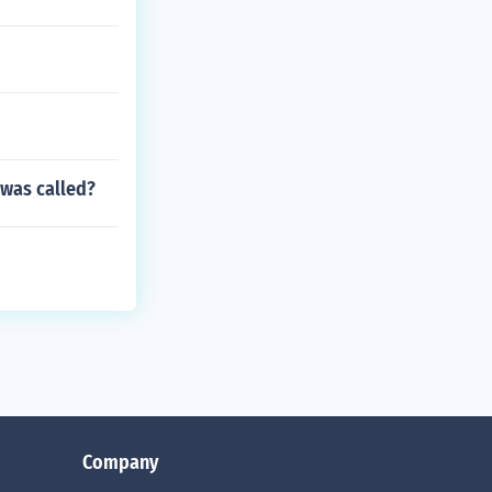
 was called?
Company