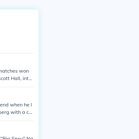
3 matches won
ott Hall, inter
end when he l
berg with a ca
 "Big Sexy" Na