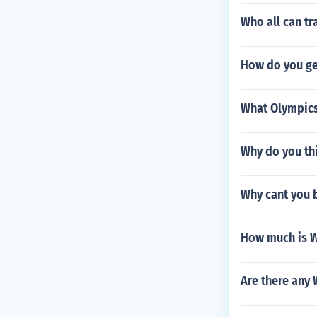
Who all can tr
How do you ge
What Olympics
Why do you thi
Why cant you 
How much is 
Are there any