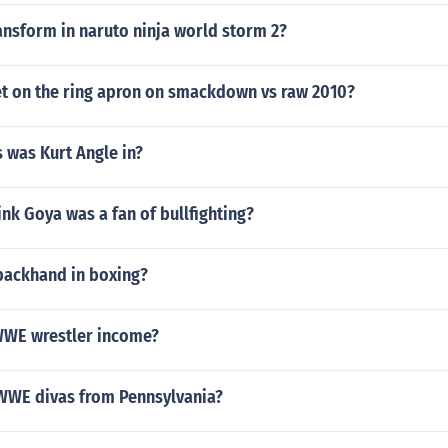
ansform in naruto ninja world storm 2?
t on the ring apron on smackdown vs raw 2010?
 was Kurt Angle in?
nk Goya was a fan of bullfighting?
backhand in boxing?
WWE wrestler income?
 WWE divas from Pennsylvania?