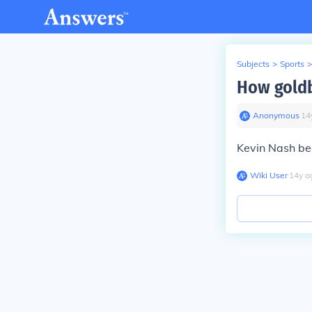
Subjects
>
Sports
>
How goldb
Anonymous
∙
14
Kevin Nash be
Wiki User
∙
14
y
a