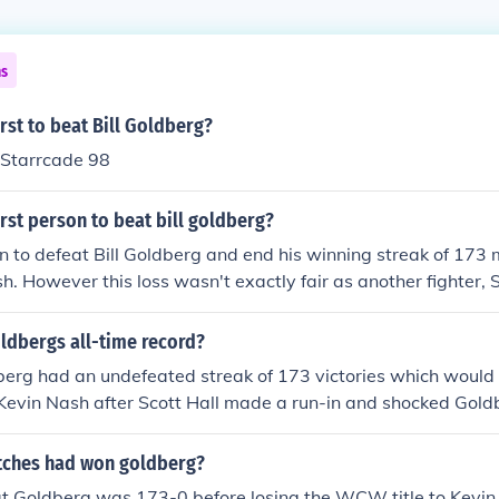
ns
rst to beat Bill Goldberg?
 Starrcade 98
rst person to beat bill goldberg?
on to defeat Bill Goldberg and end his winning streak of 17
. However this loss wasn't exactly fair as another fighter, Sc
 fight and used a taser gun on Goldberg.
oldbergs all-time record?
rg had an undefeated streak of 173 victories which would 
to Kevin Nash after Scott Hall made a run-in and shocked Gold
ches had won goldberg?
at Goldberg was 173-0 before losing the WCW title to Kevin