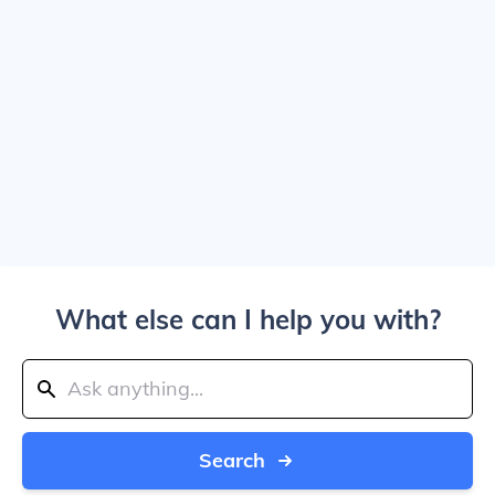
What else can I help you with?
Search