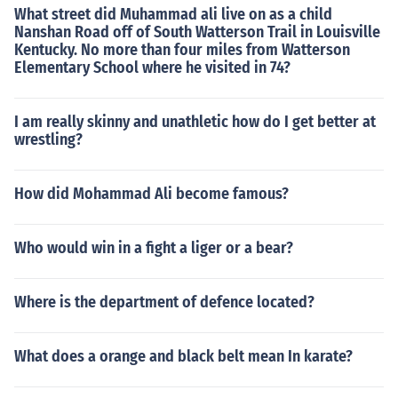
What street did Muhammad ali live on as a child
Nanshan Road off of South Watterson Trail in Louisville
Kentucky. No more than four miles from Watterson
Elementary School where he visited in 74?
I am really skinny and unathletic how do I get better at
wrestling?
How did Mohammad Ali become famous?
Who would win in a fight a liger or a bear?
Where is the department of defence located?
What does a orange and black belt mean In karate?