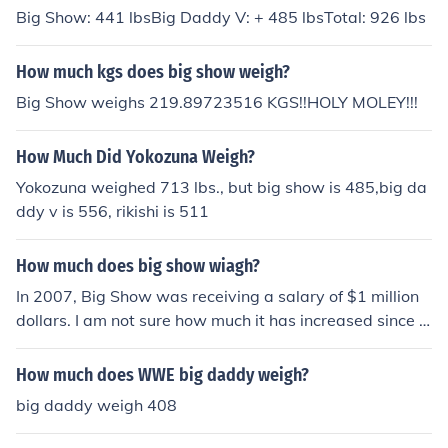
Big Show: 441 lbsBig Daddy V: + 485 lbsTotal: 926 lbs
How much kgs does big show weigh?
Big Show weighs 219.89723516 KGS!!HOLY MOLEY!!!
How Much Did Yokozuna Weigh?
Yokozuna weighed 713 lbs., but big show is 485,big da
ddy v is 556, rikishi is 511
How much does big show wiagh?
In 2007, Big Show was receiving a salary of $1 million
dollars. I am not sure how much it has increased since t
hen.
How much does WWE big daddy weigh?
big daddy weigh 408