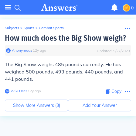
0
Subjects
>
Sports
>
Combat Sports
How much does the Big Show weigh?
Anonymous
∙
12
y
ago
Updated:
9/27/2023
The Big Show weighs 485 pounds currently. He has
weighed 500 pounds, 493 pounds, 440 pounds, and
441 pounds.
Wiki User
∙
12
y
ago
Copy
Show More Answers (
3
)
Add Your Answer