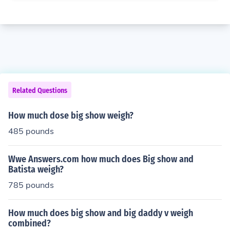
Related Questions
How much dose big show weigh?
485 pounds
Wwe Answers.com how much does Big show and
Batista weigh?
785 pounds
How much does big show and big daddy v weigh
combined?