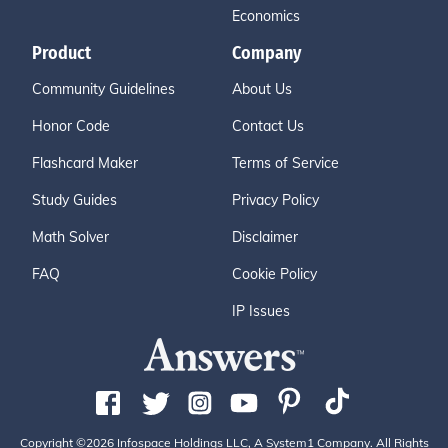
Economics
Product
Company
Community Guidelines
About Us
Honor Code
Contact Us
Flashcard Maker
Terms of Service
Study Guides
Privacy Policy
Math Solver
Disclaimer
FAQ
Cookie Policy
IP Issues
Copyright ©2026 Infospace Holdings LLC, A System1 Company. All Rights