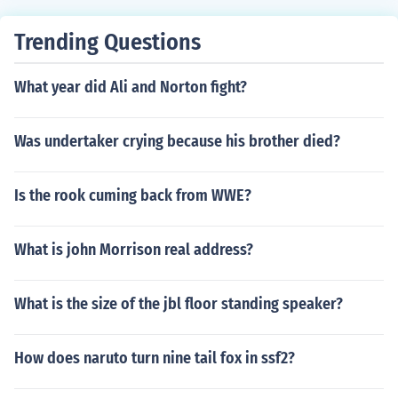
Trending Questions
What year did Ali and Norton fight?
Was undertaker crying because his brother died?
Is the rook cuming back from WWE?
What is john Morrison real address?
What is the size of the jbl floor standing speaker?
How does naruto turn nine tail fox in ssf2?