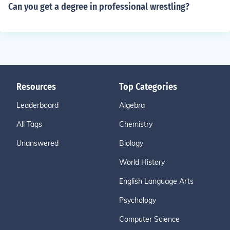
Can you get a degree in professional wrestling?
Resources
Top Categories
Leaderboard
Algebra
All Tags
Chemistry
Unanswered
Biology
World History
English Language Arts
Psychology
Computer Science