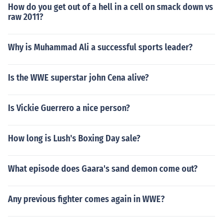
How do you get out of a hell in a cell on smack down vs
raw 2011?
Why is Muhammad Ali a successful sports leader?
Is the WWE superstar john Cena alive?
Is Vickie Guerrero a nice person?
How long is Lush's Boxing Day sale?
What episode does Gaara's sand demon come out?
Any previous fighter comes again in WWE?