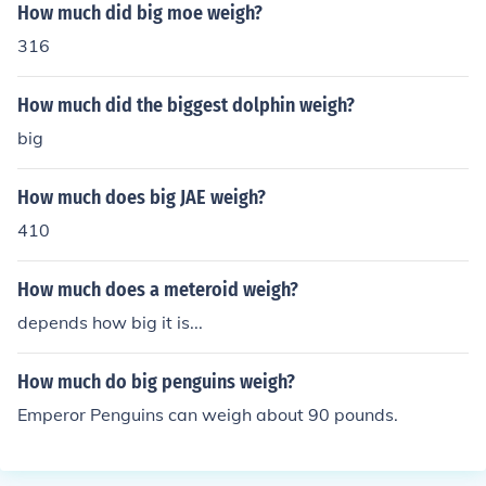
How much did big moe weigh?
316
How much did the biggest dolphin weigh?
big
How much does big JAE weigh?
410
How much does a meteroid weigh?
depends how big it is...
How much do big penguins weigh?
Emperor Penguins can weigh about 90 pounds.