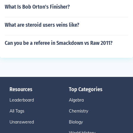
What Is Bob Orton's Finisher?
What are steroid users veins like?
Can you be a referee in Smackdown vs Raw 2011?
Resources
Top Categories
Leaderboard
Algebra
All Tags
Chemistry
Unanswered
Biology