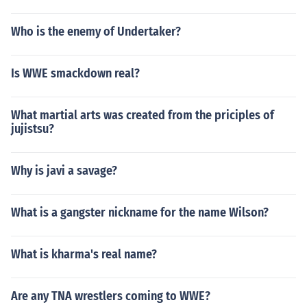
Who is the enemy of Undertaker?
Is WWE smackdown real?
What martial arts was created from the priciples of
jujistsu?
Why is javi a savage?
What is a gangster nickname for the name Wilson?
What is kharma's real name?
Are any TNA wrestlers coming to WWE?