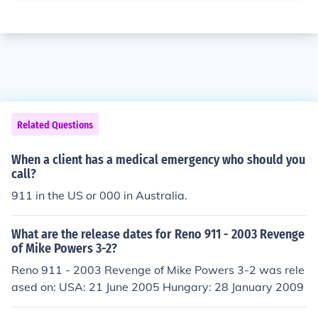
Related Questions
When a client has a medical emergency who should you
call?
911 in the US or 000 in Australia.
What are the release dates for Reno 911 - 2003 Revenge
of Mike Powers 3-2?
Reno 911 - 2003 Revenge of Mike Powers 3-2 was rele
ased on: USA: 21 June 2005 Hungary: 28 January 2009