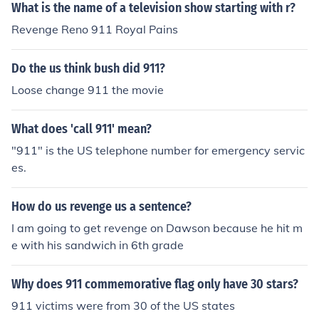
What is the name of a television show starting with r?
Revenge Reno 911 Royal Pains
Do the us think bush did 911?
Loose change 911 the movie
What does 'call 911' mean?
"911" is the US telephone number for emergency servic
es.
How do us revenge us a sentence?
I am going to get revenge on Dawson because he hit m
e with his sandwich in 6th grade
Why does 911 commemorative flag only have 30 stars?
911 victims were from 30 of the US states