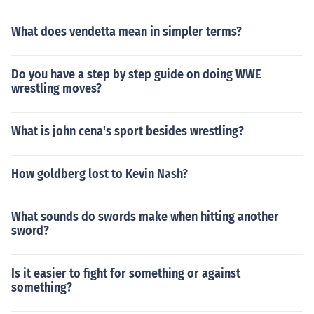
What does vendetta mean in simpler terms?
Do you have a step by step guide on doing WWE
wrestling moves?
What is john cena's sport besides wrestling?
How goldberg lost to Kevin Nash?
What sounds do swords make when hitting another
sword?
Is it easier to fight for something or against
something?