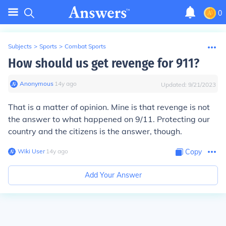
0
Subjects
>
Sports
>
Combat Sports
How should us get revenge for 911?
Anonymous
∙
14
y
ago
Updated:
9/21/2023
That is a matter of opinion. Mine is that revenge is not
the answer to what happened on 9/11. Protecting our
country and the citizens is the answer, though.
Wiki User
∙
14
y
ago
Copy
Add Your Answer