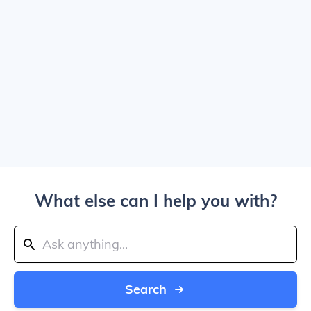
What else can I help you with?
Search