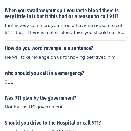
When you swallow your spit you taste blood there is
very little in it but it this bad or a reason to call 911?
that is very common. you should have no reason to call
911. but if there is alot of blood then you should call 91
1.
How do you word revenge in a sentence?
He will take revenge on us for having betrayed him.
who should you call in a emergency?
911
Was 911 plan by the government?
Not by the US government.
Should you drive to the Hospital or call 911?