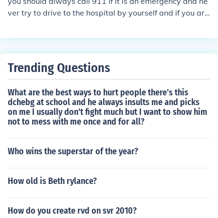
you should always call 911 if it is an emergency and ne
ver try to drive to the hospital by yourself and if you are
in danger you should call 911 of emergencies or if yo yo
u are in danger
Trending Questions
What are the best ways to hurt people there's this
dchebg at school and he always insults me and picks
on me I usually don't fight much but I want to show him
not to mess with me once and for all?
Who wins the superstar of the year?
How old is Beth rylance?
How do you create rvd on svr 2010?