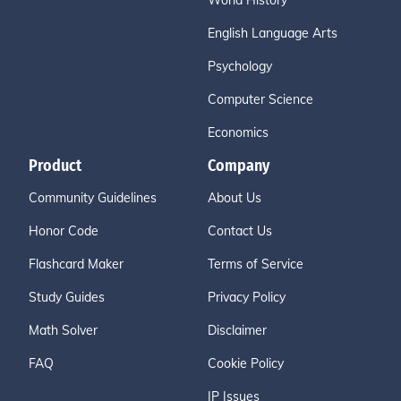
World History
English Language Arts
Psychology
Computer Science
Economics
Product
Company
Community Guidelines
About Us
Honor Code
Contact Us
Flashcard Maker
Terms of Service
Study Guides
Privacy Policy
Math Solver
Disclaimer
FAQ
Cookie Policy
IP Issues