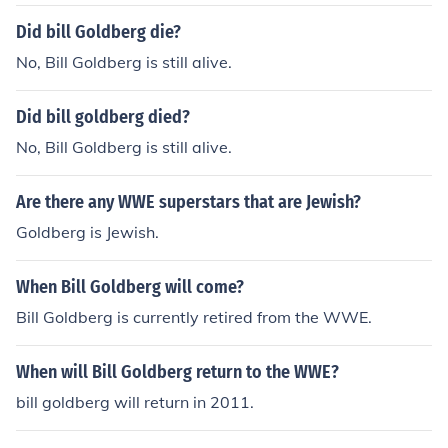
Did bill Goldberg die?
No, Bill Goldberg is still alive.
Did bill goldberg died?
No, Bill Goldberg is still alive.
Are there any WWE superstars that are Jewish?
Goldberg is Jewish.
When Bill Goldberg will come?
Bill Goldberg is currently retired from the WWE.
When will Bill Goldberg return to the WWE?
bill goldberg will return in 2011.