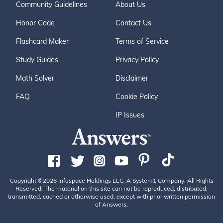
Community Guidelines
About Us
Honor Code
Contact Us
Flashcard Maker
Terms of Service
Study Guides
Privacy Policy
Math Solver
Disclaimer
FAQ
Cookie Policy
IP Issues
Copyright ©2026 Infospace Holdings LLC, A System1 Company. All Rights
Reserved. The material on this site can not be reproduced, distributed,
transmitted, cached or otherwise used, except with prior written permission
of Answers.