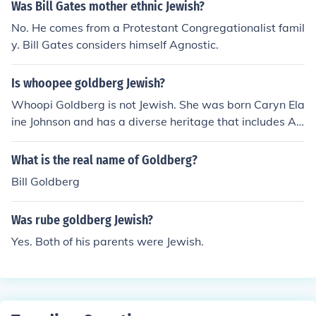
Was Bill Gates mother ethnic Jewish?
No. He comes from a Protestant Congregationalist famil
y. Bill Gates considers himself Agnostic.
Is whoopee goldberg Jewish?
Whoopi Goldberg is not Jewish. She was born Caryn Ela
ine Johnson and has a diverse heritage that includes Afr
ican American and Jewish ancestry, but she identifies pr
imarily with her African American roots. Goldberg has s
What is the real name of Goldberg?
poken about her background and experiences, but she
Bill Goldberg
does not identify as Jewish herself.
Was rube goldberg Jewish?
Yes. Both of his parents were Jewish.