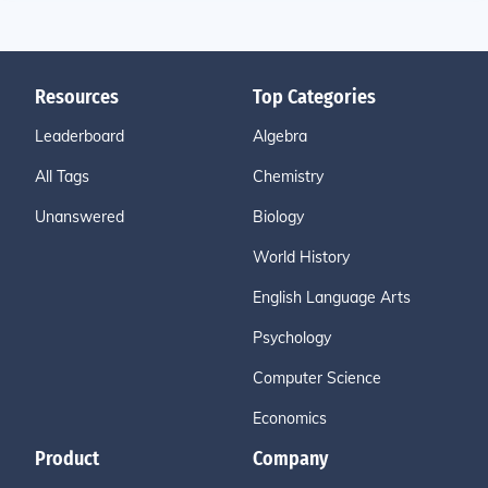
Resources
Top Categories
Leaderboard
Algebra
All Tags
Chemistry
Unanswered
Biology
World History
English Language Arts
Psychology
Computer Science
Economics
Product
Company