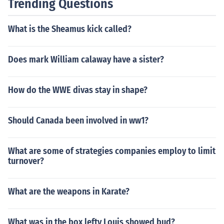
Trending Questions
What is the Sheamus kick called?
Does mark William calaway have a sister?
How do the WWE divas stay in shape?
Should Canada been involved in ww1?
What are some of strategies companies employ to limit
turnover?
What are the weapons in Karate?
What was in the box lefty Louis showed bud?