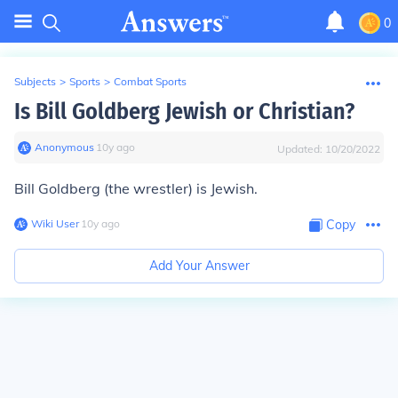
0
Subjects
>
Sports
>
Combat Sports
Is Bill Goldberg Jewish or Christian?
Anonymous
∙
10
y
ago
Updated:
10/20/2022
Bill Goldberg (the wrestler) is Jewish.
Wiki User
∙
10
y
ago
Copy
Add Your Answer