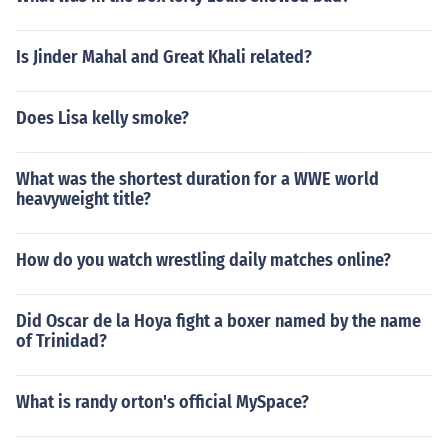
Is Jinder Mahal and Great Khali related?
Does Lisa kelly smoke?
What was the shortest duration for a WWE world
heavyweight title?
How do you watch wrestling daily matches online?
Did Oscar de la Hoya fight a boxer named by the name
of Trinidad?
What is randy orton's official MySpace?