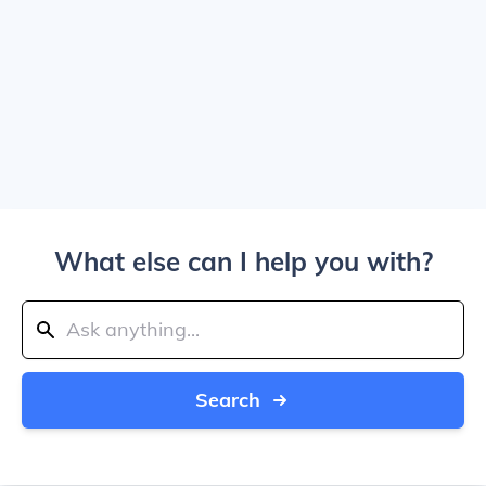
What else can I help you with?
Search