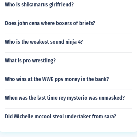
Who is shikamarus girlfriend?
Does john cena where boxers of briefs?
Who is the weakest sound ninja 4?
What is pro wrestling?
Who wins at the WWE ppv money in the bank?
When was the last time rey mysterio was unmasked?
Did Michelle mccool steal undertaker from sara?