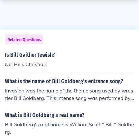
Related Questions
Is Bill Gaither Jewish?
No. He's Christian.
What is the name of Bill Goldberg's entrance song?
Invasion was the name of the theme song used by wres
tler Bill Goldberg. This intense song was performed by
Christian Poulet and Jean-Yves Rigo.
What is Bill Goldberg's real name?
Bill Goldberg's real name is William Scott " Bill " Goldbe
rg.