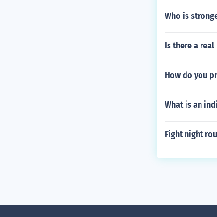
Who is stronge
Is there a re
How do you pr
What is an ind
Fight night r