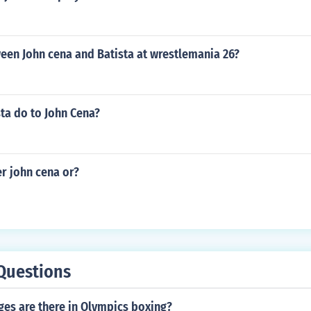
en John cena and Batista at wrestlemania 26?
ta do to John Cena?
r john cena or?
Questions
es are there in Olympics boxing?