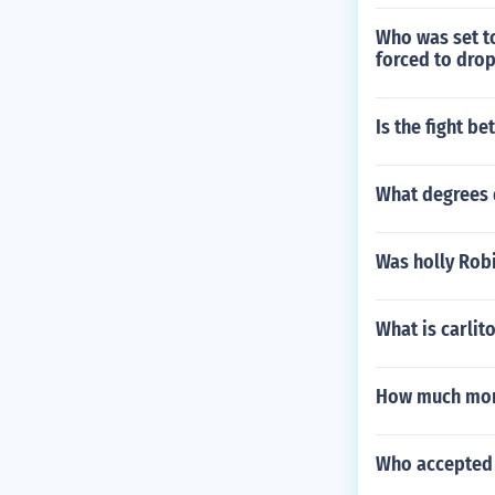
Who was set to
forced to drop
Is the fight b
What degrees
Was holly Rob
What is carlito
How much mone
Who accepted 