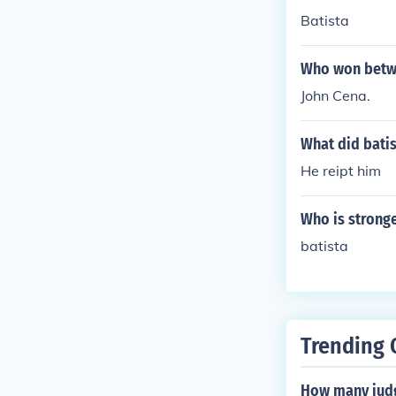
Batista
Who won betwe
John Cena.
What did batis
He reipt him
Who is stronge
batista
Trending 
How many judg