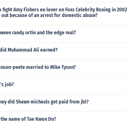
 fight Amy Fishers ex-lover on Foxs Celebrity Boxing in 2002
 out because of an arrest for domestic abuse?
etween randy ortin and the edge real?
 did Muhammad Ali earned?
inson-peete married to Mike Tyson?
's job?
y did Shawn micheals get paid from jbl?
the name of Tae Kwon Do?