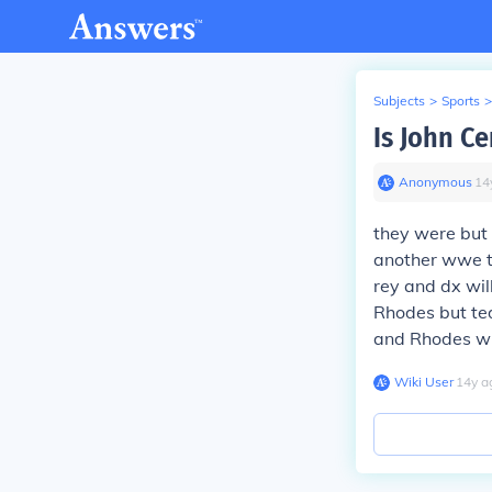
Subjects
>
Sports
>
Is John C
Anonymous
∙
14
they were but
another wwe t
rey and dx wil
Rhodes but ted
and Rhodes wil
Wiki User
∙
14
y
a