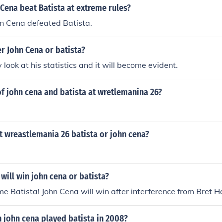
Cena beat Batista at extreme rules?
hn Cena defeated Batista.
r John Cena or batista?
 look at his statistics and it will become evident.
f john cena and batista at wretlemanina 26?
t wreastlemania 26 batista or john cena?
will win john cena or batista?
me Batista! John Cena will win after interference from Bret H
john cena played batista in 2008?