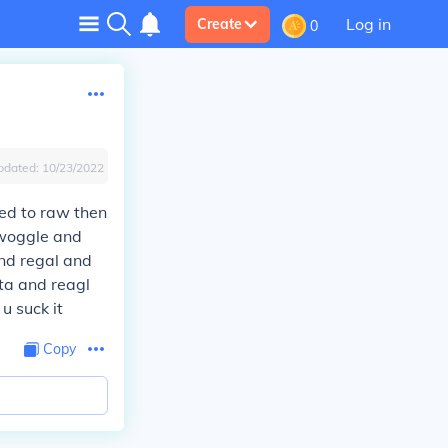
Log in
Create
0
pdated:
10/23/2022
ted to raw then
woggle and
and regal and
ta and reagl
u suck it
Copy