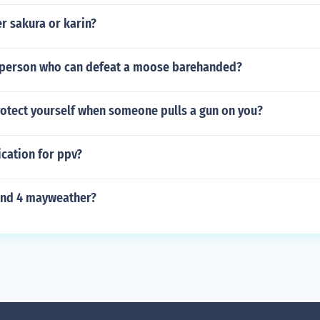
r sakura or karin?
al person who can defeat a moose barehanded?
otect yourself when someone pulls a gun on you?
ication for ppv?
ound 4 mayweather?