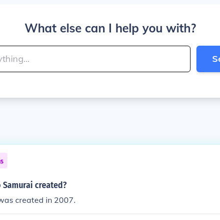
What else can I help you with?
S
ns
 Samurai created?
was created in 2007.