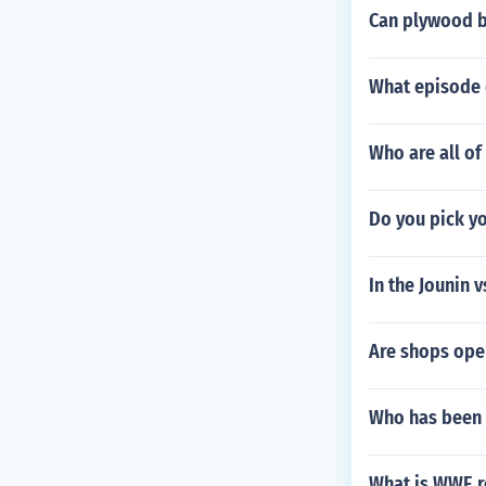
Can plywood b
What episode d
Who are all of
Do you pick 
In the Jounin 
Are shops ope
Who has been 
What is WWE r