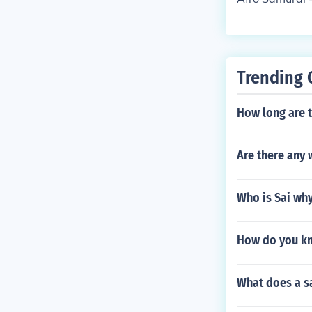
Trending 
How long are 
Are there any 
Who is Sai why 
How do you kno
What does a s