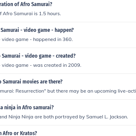
ration of Afro Samurai?
f Afro Samurai is 1.5 hours.
 Samurai - video game - happen?
- video game - happened in 360.
 Samurai - video game - created?
- video game - was created in 2009.
 Samurai movies are there?
murai: Resurrection" but there may be an upcoming live-acti
a ninja in Afro samurai?
nd Ninja Ninja are both portrayed by Samuel L. Jackson.
 Afro or Kratos?