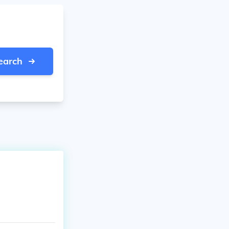
earch