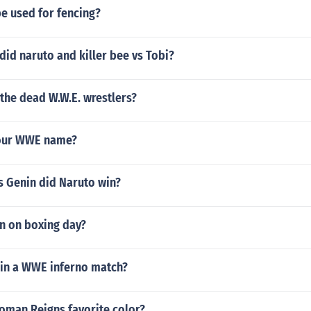
e used for fencing?
id naruto and killer bee vs Tobi?
 the dead W.W.E. wrestlers?
your WWE name?
vs Genin did Naruto win?
n on boxing day?
in a WWE inferno match?
oman Reigns favorite color?