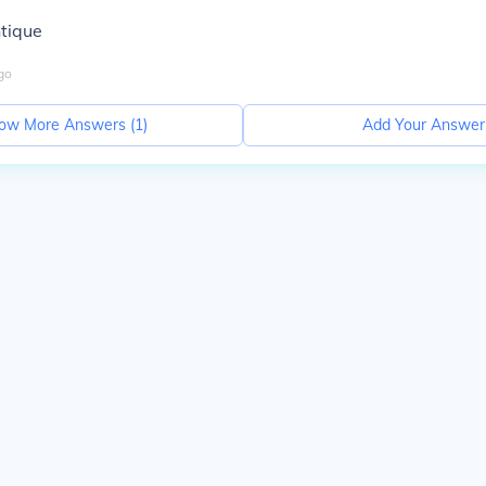
ntique
go
ow More Answers (
1
)
Add Your Answer