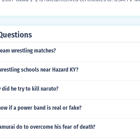
Questions
team wrestling matches?
wrestling schools near Hazard KY?
did he try to kill naruto?
w if a power band is real or fake?
amurai do to overcome his fear of death?