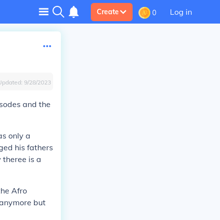
Log in
Create
0
Updated:
9/28/2023
isodes and the
as only a
ed his fathers
theree is a
the Afro
s anymore but