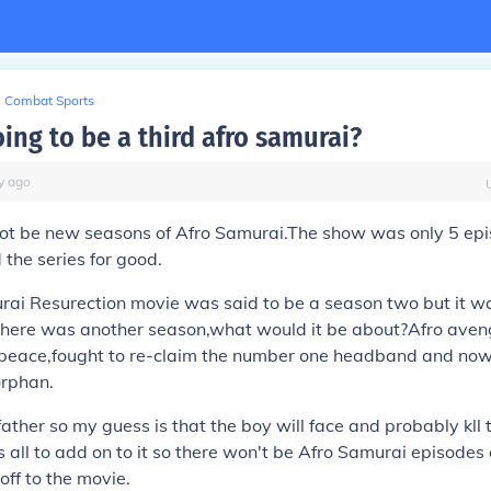
Combat Sports
oing to be a third afro samurai?
y
ago
 not be new seasons of Afro Samurai.The show was only 5 ep
 the series for good.
rai Resurection movie was said to be a season two but it w
 there was another season,what would it be about?Afro aveng
 peace,fought to re-claim the number one headband and now 
orphan.
 father so my guess is that the boy will face and probably kll 
 all to add on to it so there won't be Afro Samurai episode
ff to the movie.