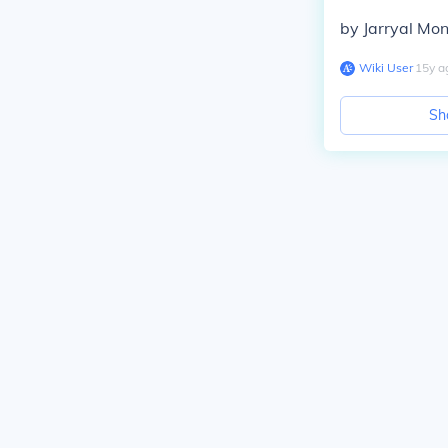
by Jarryal Mo
Wiki User
∙
15
y
a
Sh