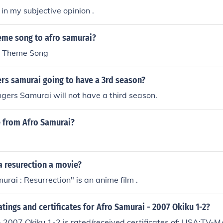
 in my subjective opinion .
heme song to afro samurai?
o Theme Song
rs samurai going to have a 3rd season?
ers Samurai will not have a third season.
e from Afro Samurai?
a resurection a movie?
urai : Resurrection" is an anime film .
atings and certificates for Afro Samurai - 2007 Okiku 1-2?
 2007 Okiku 1-2 is rated/received certificates of: USA:TV-