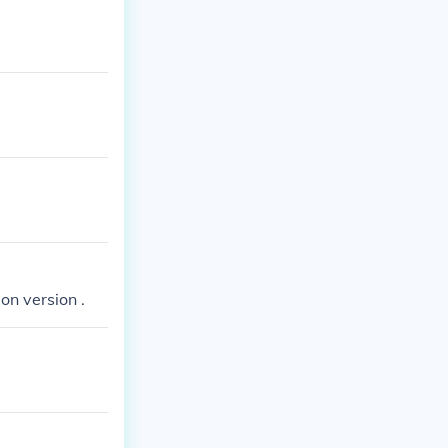
on version .