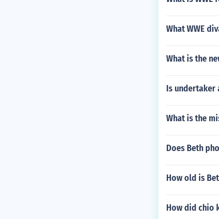
What WWE diva
What is the n
Is undertaker 
What is the m
Does Beth pho
How old is Bet
How did chio k