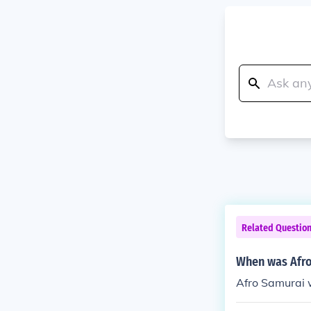
Related Questio
When was Afro
Afro Samurai 