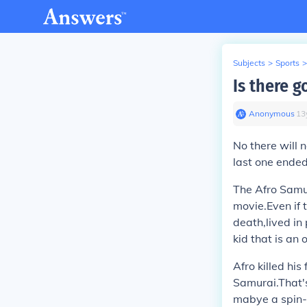
Subjects
>
Sports
>
Is there g
Anonymous
∙
13
No there will
last one ended
The Afro Samu
movie.Even if
death,lived in
kid that is an 
Afro killed his
Samurai.That's
mabye a spin-o