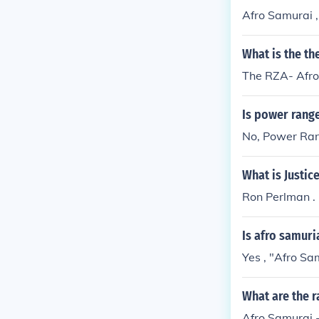
Afro Samurai ,
What is the t
The RZA- Afr
Is power range
No, Power Rang
What is Justic
Ron Perlman .
Is afro samuri
Yes , "Afro Sam
What are the r
Afro Samurai -