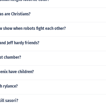
s are Christians?
ew show when robots fight each other?
and Jeff hardy friends?
ist chamber?
enix have children?
h rylance?
ill sasori?