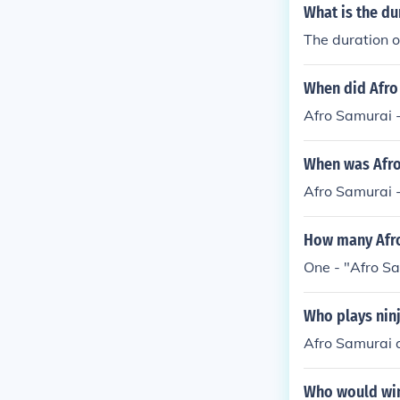
What is the du
The duration o
When did Afro
Afro Samurai 
When was Afro
Afro Samurai 
How many Afro
One - "Afro Sa
Who plays ninj
Afro Samurai a
Who would win