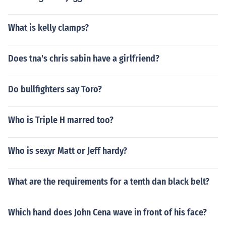
What is kelly clamps?
Does tna's chris sabin have a girlfriend?
Do bullfighters say Toro?
Who is Triple H marred too?
Who is sexyr Matt or Jeff hardy?
What are the requirements for a tenth dan black belt?
Which hand does John Cena wave in front of his face?