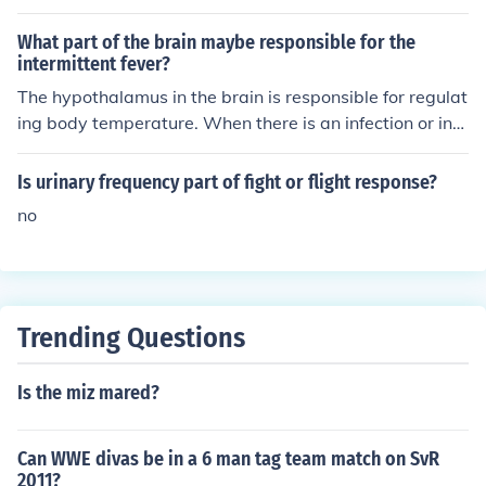
What part of the brain maybe responsible for the
intermittent fever?
The hypothalamus in the brain is responsible for regulat
ing body temperature. When there is an infection or infl
ammation causing intermittent fever, the hypothalamus
may be sending signals to increase the body's tempera
Is urinary frequency part of fight or flight response?
ture as a response to fight off the infection.
no
Trending Questions
Is the miz mared?
Can WWE divas be in a 6 man tag team match on SvR
2011?