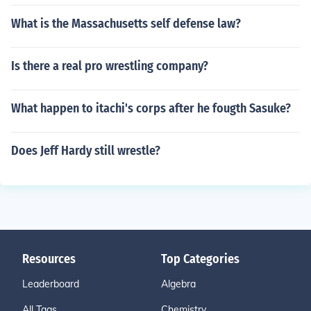
What is the Massachusetts self defense law?
Is there a real pro wrestling company?
What happen to itachi's corps after he fougth Sasuke?
Does Jeff Hardy still wrestle?
Resources
Top Categories
Leaderboard
Algebra
All Tags
Chemistry