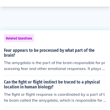
Related Questions
Fear appears to be processed by what part of the
brain?
The amygdala is the part of the brain responsible for pr
ocessing fear and other emotional responses. It plays a
key role in detecting threats and activating the body's fi
ght-or-flight response.
Can the fight or flight instinct be traced to a physical
location in human biology?
The fight or flight response is coordinated by a part of t
he brain called the amygdala, which is responsible for e
motional processing and memory. It triggers the release