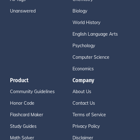
Unanswered
Biology
World History
English Language Arts
Psychology
Computer Science
Economics
Product
Company
Community Guidelines
About Us
Honor Code
Contact Us
Flashcard Maker
Terms of Service
Study Guides
Privacy Policy
Math Solver
Disclaimer