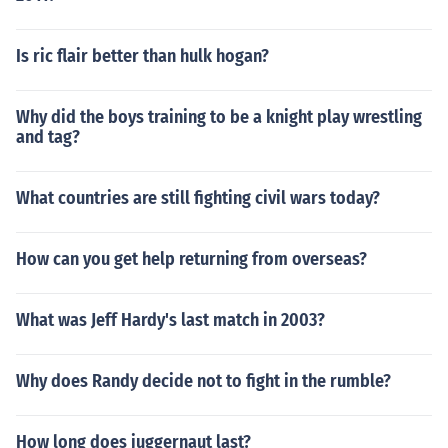
Is ric flair better than hulk hogan?
Why did the boys training to be a knight play wrestling
and tag?
What countries are still fighting civil wars today?
How can you get help returning from overseas?
What was Jeff Hardy's last match in 2003?
Why does Randy decide not to fight in the rumble?
How long does juggernaut last?