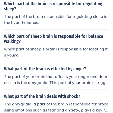
of stress hormones like adrenaline to prepare the body f
Which part of the brain is responsible for regulating
or action in response to perceived threats. Additionally,
sleep?
the hypothalamus and the autonomic nervous system p
The part of the brain responsible for regulating sleep is
lay crucial roles in initiating the physiological changes a
the hypothalamus.
ssociated with fight or flight.
Which part of sheep brain is responsible for balance
walking?
which part of sheep's brain is responsible for locating it
s young
What part of the brain is effected by anger?
The part of your brain that affects your anger and depr
ession is the amygdala. This part of your brain is trigge
red, normally, through becoming scared or angered, this
in turn invokes the "fight or flight" response in your brai
What part of the brain deals with shock?
n.
The amygdala, a part of the brain responsible for proce
ssing emotions such as fear and anxiety, plays a key rol