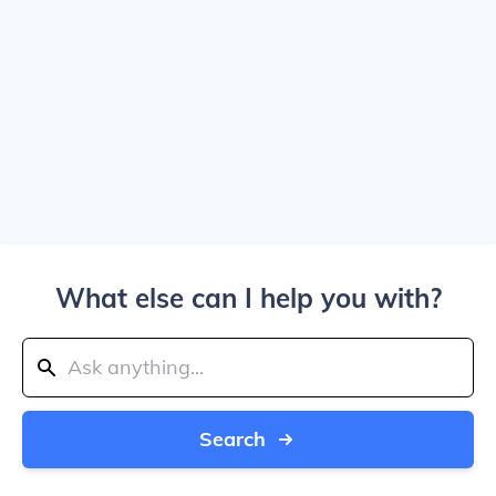
What else can I help you with?
Search