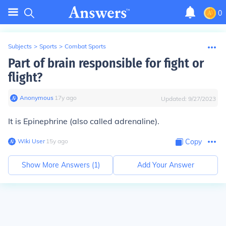
0
Subjects
>
Sports
>
Combat Sports
Part of brain responsible for fight or
flight?
Anonymous
∙
17
y
ago
Updated:
9/27/2023
It is Epinephrine (also called adrenaline).
Wiki User
∙
15
y
ago
Copy
Show More Answers (
1
)
Add Your Answer