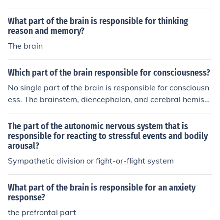
e in responding to shock. It helps initiate the body's &qu
ot;fight or flight&quot; response in times of stress or dan
What part of the brain is responsible for thinking
ger. Additionally, the hypothalamus and brainstem are
reason and memory?
also involved in regulating the body's physiological res
The brain
ponse to shock.
Which part of the brain responsible for consciousness?
No single part of the brain is responsible for consciousn
ess. The brainstem, diencephalon, and cerebral hemisp
heres are all involved in consciousness.
The part of the autonomic nervous system that is
responsible for reacting to stressful events and bodily
arousal?
Sympathetic division or fight-or-flight system
What part of the brain is responsible for an anxiety
response?
the prefrontal part