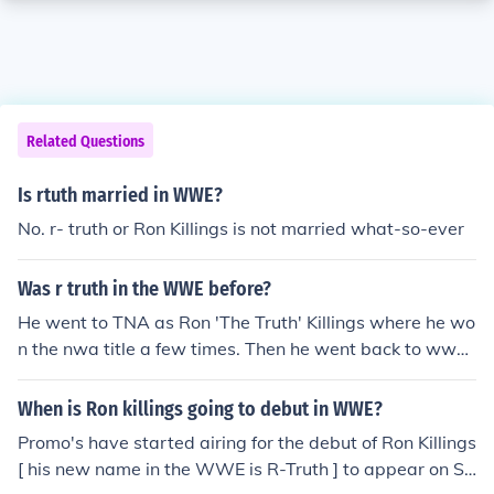
Related Questions
Is rtuth married in WWE?
No. r- truth or Ron Killings is not married what-so-ever
Was r truth in the WWE before?
He went to TNA as Ron 'The Truth' Killings where he wo
n the nwa title a few times. Then he went back to wwe
as R-Truth.
When is Ron killings going to debut in WWE?
Promo's have started airing for the debut of Ron Killings
[ his new name in the WWE is R-Truth ] to appear on S