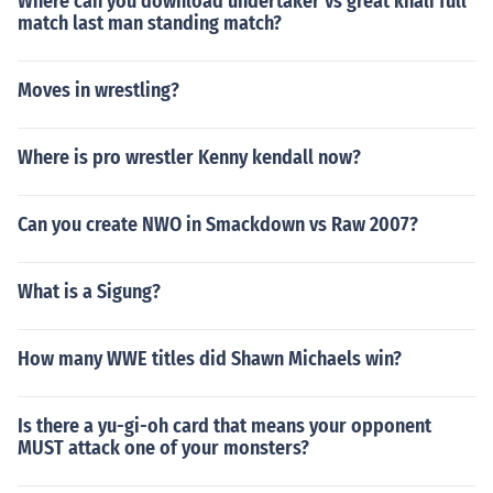
Where can you download undertaker vs great khali full
match last man standing match?
Moves in wrestling?
Where is pro wrestler Kenny kendall now?
Can you create NWO in Smackdown vs Raw 2007?
What is a Sigung?
How many WWE titles did Shawn Michaels win?
Is there a yu-gi-oh card that means your opponent
MUST attack one of your monsters?