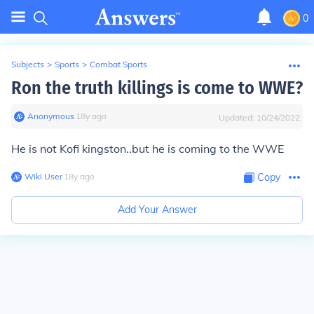
0
Subjects
>
Sports
>
Combat Sports
Ron the truth killings is come to WWE?
Anonymous
∙
18
y
ago
Updated:
10/24/2022
He is not Kofi kingston..but he is coming to the WWE
Wiki User
∙
18
y
ago
Copy
Add Your Answer