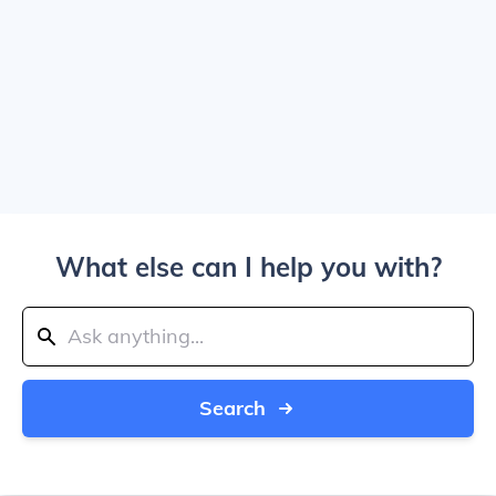
What else can I help you with?
Search