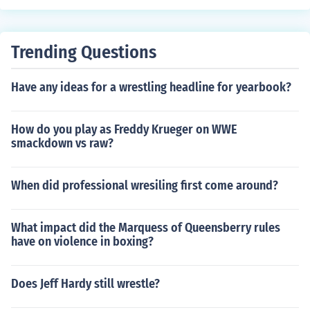
Trending Questions
Have any ideas for a wrestling headline for yearbook?
How do you play as Freddy Krueger on WWE
smackdown vs raw?
When did professional wresiling first come around?
What impact did the Marquess of Queensberry rules
have on violence in boxing?
Does Jeff Hardy still wrestle?