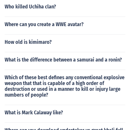
Who killed Uchiha clan?
Where can you create a WWE avatar?
How old is kimimaro?
What is the difference between a samurai and a ronin?
Which of these best defines any conventional explosive
weapon that that is capable of a high order of
destruction or used in a manner to kill or injury large
numbers of people?
What is Mark Calaway like?