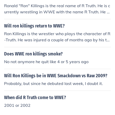
Ronald "Ron" Killings is the real name of R Truth. He is c
urrently wrestling in WWE with the name R Truth. He w
as previously wrestling for Total Nonstop Action TNA pr
omotion
Will ron killings return to WWE?
Ron Killings is the wrestler who plays the character of R
-Truth. He was injured a couple of months ago by his ta
g team partner Miz and was out for a while. Recently h
e returned to active wrestling and even competed in th
Does WWE ron killings smoke?
e Royal Rumble PPV. He has revived his rivalry with Miz
No not anymore he quit like 4 or 5 years ago
and is expected to continue it.
Will Ron Killings be in WWE Smackdown vs Raw 2009?
Probably, but since he debuted last week, I doubt it.
When did R Truth come to WWE?
2001 or 2002