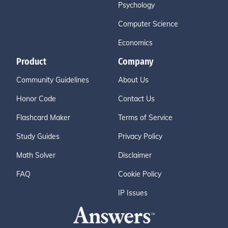
Psychology
Computer Science
Economics
Product
Company
Community Guidelines
About Us
Honor Code
Contact Us
Flashcard Maker
Terms of Service
Study Guides
Privacy Policy
Math Solver
Disclaimer
FAQ
Cookie Policy
IP Issues