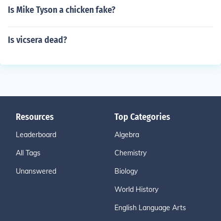
Is Mike Tyson a chicken fake?
Is vicsera dead?
Resources
Top Categories
Leaderboard
Algebra
All Tags
Chemistry
Unanswered
Biology
World History
English Language Arts