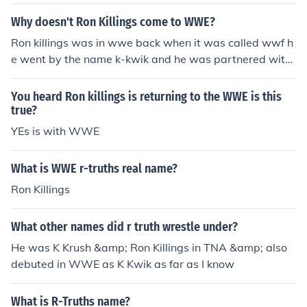
mackDown, although no set date has been made yet.
Why doesn't Ron Killings come to WWE?
Ron killings was in wwe back when it was called wwf h
e went by the name k-kwik and he was partnered with
the road dogg but he was released from his contract in
2001 NEW UPDATE: Ron killings just singed a new deal
You heard Ron killings is returning to the WWE is this
to leave tna for wwe and will be debuting sometime thi
true?
s year
YEs is with WWE
What is WWE r-truths real name?
Ron Killings
What other names did r truth wrestle under?
He was K Krush &amp; Ron Killings in TNA &amp; also
debuted in WWE as K Kwik as far as I know
What is R-Truths name?