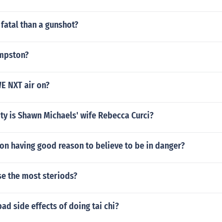
 fatal than a gunshot?
umpston?
E NXT air on?
ty is Shawn Michaels' wife Rebecca Curci?
on having good reason to believe to be in danger?
se the most steriods?
bad side effects of doing tai chi?