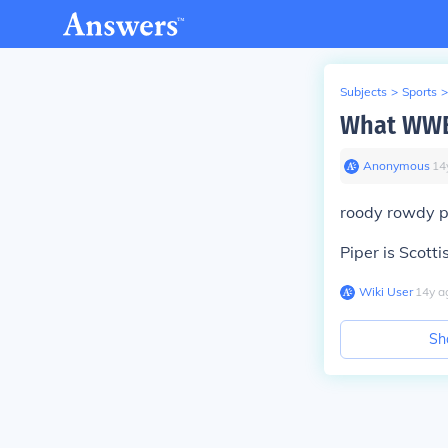
Subjects
>
Sports
>
What WWE 
Anonymous
∙
14
roody rowdy p
Piper is Scotti
Wiki User
∙
14
y
a
Sh