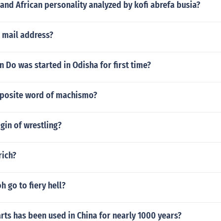
and African personality analyzed by kofi abrefa busia?
 mail address?
Do was started in Odisha for first time?
pposite word of machismo?
igin of wrestling?
rich?
h go to fiery hell?
rts has been used in China for nearly 1000 years?