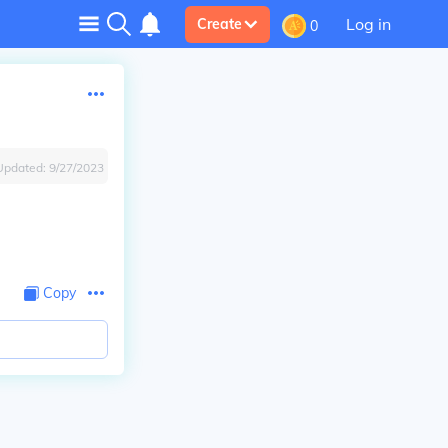
Log in
Create
0
Updated:
9/27/2023
Copy