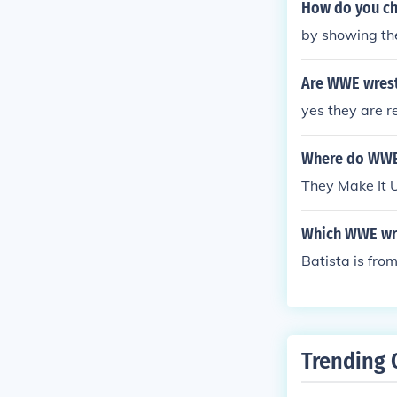
How do you ch
by showing the
Are WWE wrest
yes they are r
Where do WWE 
They Make It 
Which WWE wre
Batista is fr
Trending 