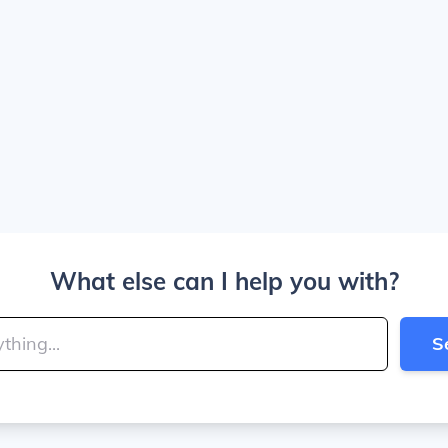
What else can I help you with?
S