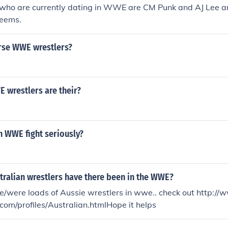
 who are currently dating in WWE are CM Punk and AJ Lee an
Beems.
rse WWE wrestlers?
wrestlers are their?
n WWE fight seriously?
ralian wrestlers have there been in the WWE?
are/were loads of Aussie wrestlers in wwe.. check out http:
com/profiles/Australian.htmlHope it helps