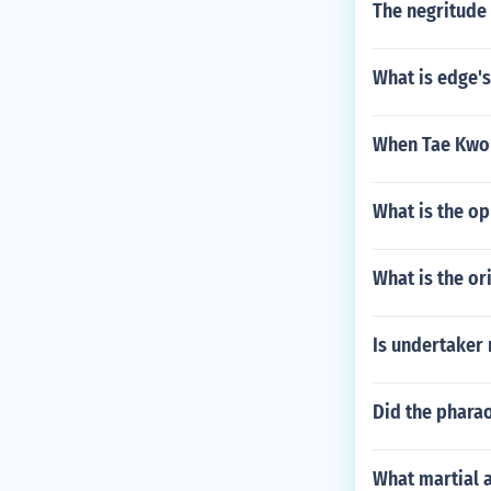
The negritude 
What is edge's
When Tae Kwon 
What is the o
What is the or
Is undertaker 
Did the pharao
What martial a