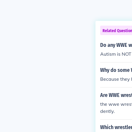
Related Questio
Do any WWE wr
Autism is NOT 
Why do some W
Because they 
Are WWE wrest
the wwe wrestl
dently.
Which wrestle