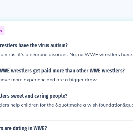
ns
estlers have the virus autism?
a virus, it's a neurone disorder. No, no WWE wrestlers have
WE wrestlers get paid more than other WWE wrestlers?
have more experienc and are a bigger draw
lers sweet and caring people?
ers help children for the &quot;make a wish foundation&quot
rs are dating in WWE?