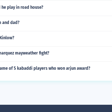
d he play in road house?
m and dad?
 Kinlow?
arquez mayweather fight?
name of 5 kabaddi players who won arjun award?