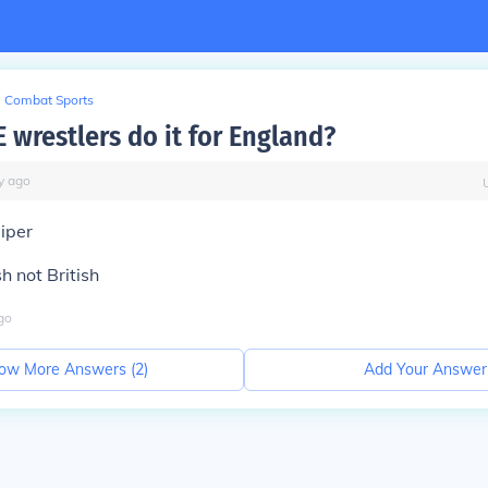
Combat Sports
wrestlers do it for England?
y
ago
iper
sh not British
go
ow More Answers (
2
)
Add Your Answer