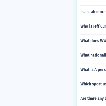
Is a stab more
Who is Jeff C
What does WW
What nationali
What is A pers
Which sport u
Are there any 