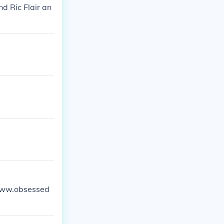
d Ric Flair an
//www.obsessed