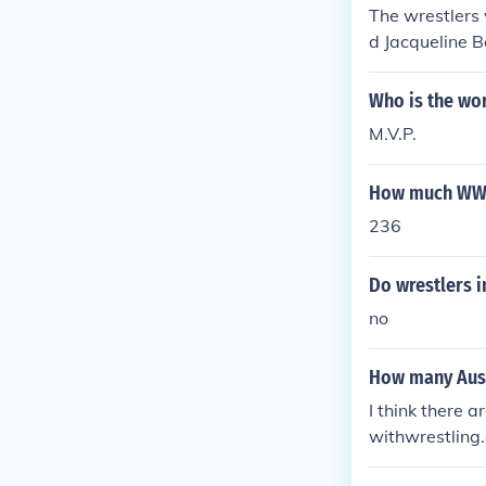
The wrestlers
d Jacqueline 
Who is the wo
M.V.P.
How much WWE 
236
Do wrestlers i
no
How many Aust
I think there 
withwrestling.