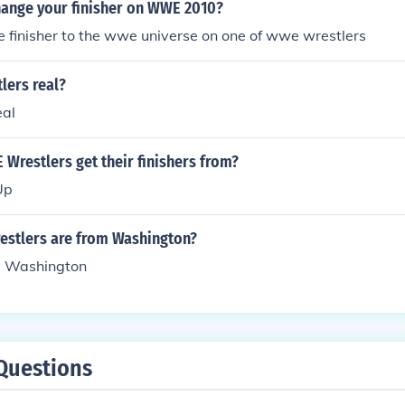
ange your finisher on WWE 2010?
 finisher to the wwe universe on one of wwe wrestlers
lers real?
eal
Wrestlers get their finishers from?
Up
stlers are from Washington?
om Washington
Questions