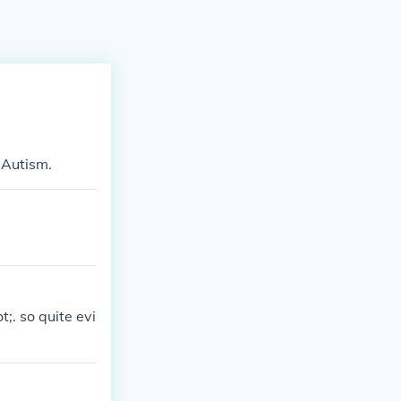
 Autism.
;. so quite evi