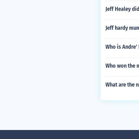
Jeff Healey di
Jeff hardy mu
Who is Andre'
Who won the m
What are the 