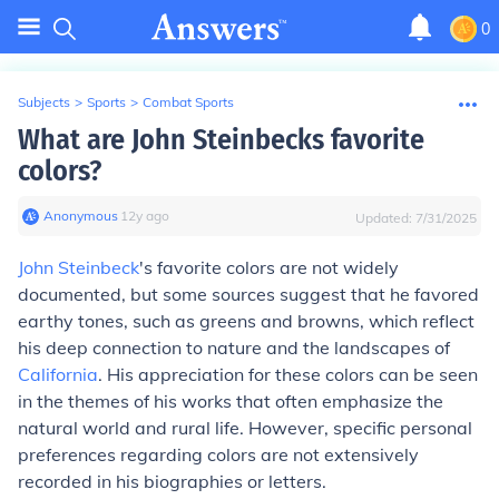
0
Subjects
>
Sports
>
Combat Sports
What are John Steinbecks favorite
colors?
Anonymous
∙
12
y
ago
Updated:
7/31/2025
John Steinbeck
's favorite colors are not widely
documented, but some sources suggest that he favored
earthy tones, such as greens and browns, which reflect
his deep connection to nature and the landscapes of
California
. His appreciation for these colors can be seen
in the themes of his works that often emphasize the
natural world and rural life. However, specific personal
preferences regarding colors are not extensively
recorded in his biographies or letters.