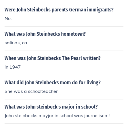
Were John Steinbecks parents German immigrants?
No.
What was John Steinbecks hometown?
salinas, ca
When was John Steinbecks The Pearl written?
in 1947
What did John Steinbecks mom do for living?
She was a schoolteacher
What was John steinbeck's major in school?
John steinbecks mayjor in school was journelisem!