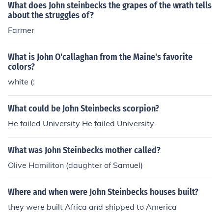
What does John steinbecks the grapes of the wrath tells
about the struggles of?
Farmer
What is John O'callaghan from the Maine's favorite
colors?
white (:
What could be John Steinbecks scorpion?
He failed University He failed University
What was John Steinbecks mother called?
Olive Hamiliton (daughter of Samuel)
Where and when were John Steinbecks houses built?
they were built Africa and shipped to America