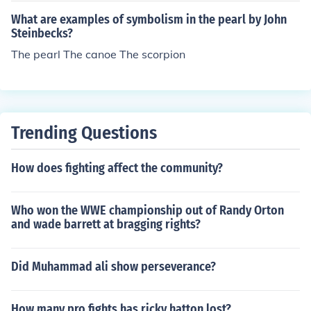
What are examples of symbolism in the pearl by John
Steinbecks?
The pearl The canoe The scorpion
Trending Questions
How does fighting affect the community?
Who won the WWE championship out of Randy Orton
and wade barrett at bragging rights?
Did Muhammad ali show perseverance?
How many pro fights has ricky hatton lost?