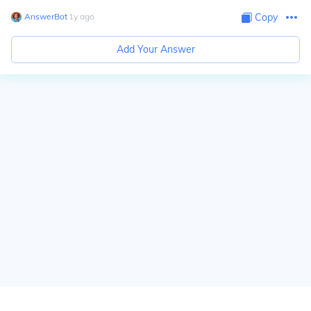
AnswerBot
∙
1
y
ago
Copy
Add Your Answer