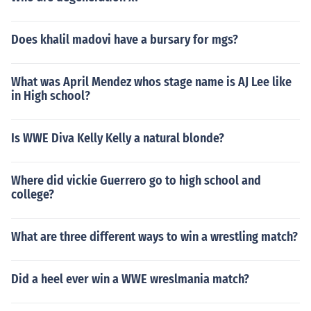
Does khalil madovi have a bursary for mgs?
What was April Mendez whos stage name is AJ Lee like
in High school?
Is WWE Diva Kelly Kelly a natural blonde?
Where did vickie Guerrero go to high school and
college?
What are three different ways to win a wrestling match?
Did a heel ever win a WWE wreslmania match?