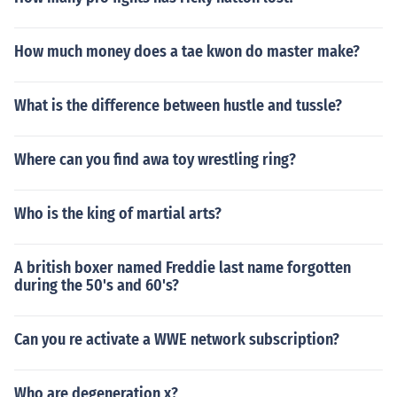
How much money does a tae kwon do master make?
What is the difference between hustle and tussle?
Where can you find awa toy wrestling ring?
Who is the king of martial arts?
A british boxer named Freddie last name forgotten
during the 50's and 60's?
Can you re activate a WWE network subscription?
Who are degeneration x?