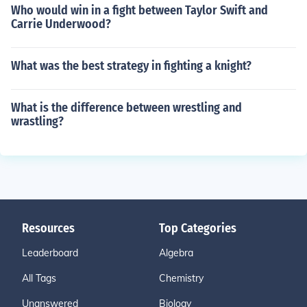
Who would win in a fight between Taylor Swift and
Carrie Underwood?
What was the best strategy in fighting a knight?
What is the difference between wrestling and
wrastling?
Resources
Top Categories
Leaderboard
Algebra
All Tags
Chemistry
Unanswered
Biology