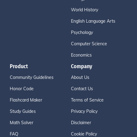
World History
English Language Arts
Psychology
Computer Science
Economics
Product
Company
Community Guidelines
About Us
Honor Code
Contact Us
Flashcard Maker
Terms of Service
Study Guides
Privacy Policy
Math Solver
Disclaimer
FAQ
Cookie Policy