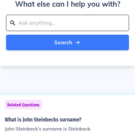
What else can I help you with?
Search
Related Questions
What is John Steinbecks surname?
John Steinbeck's surname is Steinbeck.