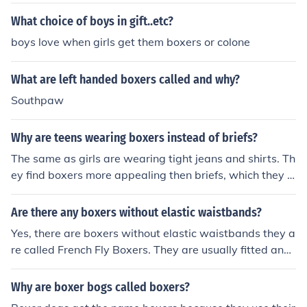
d I like boxers because they are more comfortable. I hat
e feeling suffocated down there, I would much rather 'h
What choice of boys in gift..etc?
ang out,' if you know what I mean.
boys love when girls get them boxers or colone
What are left handed boxers called and why?
Southpaw
Why are teens wearing boxers instead of briefs?
The same as girls are wearing tight jeans and shirts. Th
ey find boxers more appealing then briefs, which they c
all 'tighty whities'.
Are there any boxers without elastic waistbands?
Yes, there are boxers without elastic waistbands they a
re called French Fly Boxers. They are usually fitted and
have a 2 to 3 button hole.
Why are boxer bogs called boxers?