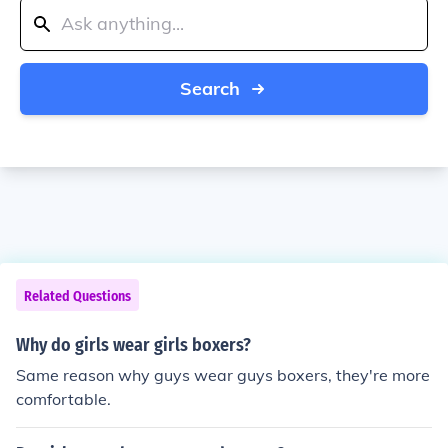
Search
Related Questions
Why do girls wear girls boxers?
Same reason why guys wear guys boxers, they're more
comfortable.