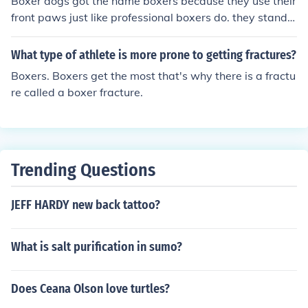
Boxer dogs got the name boxers because they use their
front paws just like professional boxers do. they stand o
n their back feet and and jump hitting the object with th
eir front feet and then will continue to hit. this is normall
What type of athlete is more prone to getting fractures?
y done when the dog is excited or threatened. There ar
Boxers. Boxers get the most that's why there is a fractu
e other theories as to why boxers are called "Boxers"
re called a boxer fracture.
Trending Questions
JEFF HARDY new back tattoo?
What is salt purification in sumo?
Does Ceana Olson love turtles?