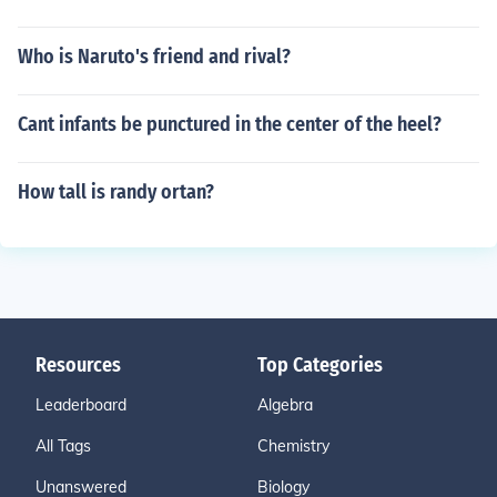
Who is Naruto's friend and rival?
Cant infants be punctured in the center of the heel?
How tall is randy ortan?
Resources
Top Categories
Leaderboard
Algebra
All Tags
Chemistry
Unanswered
Biology