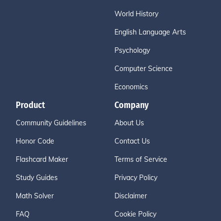
World History
English Language Arts
Psychology
Computer Science
Economics
Product
Company
Community Guidelines
About Us
Honor Code
Contact Us
Flashcard Maker
Terms of Service
Study Guides
Privacy Policy
Math Solver
Disclaimer
FAQ
Cookie Policy