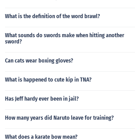
What is the definition of the word brawl?
What sounds do swords make when hitting another
sword?
Can cats wear boxing gloves?
What is happened to cute kip in TNA?
Has Jeff hardy ever been in jail?
How many years did Naruto leave for training?
What does a karate bow mean?