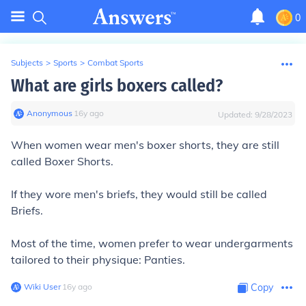
0
Subjects
>
Sports
>
Combat Sports
What are girls boxers called?
Anonymous
∙
16
y
ago
Updated:
9/28/2023
When women wear men's boxer shorts, they are still
called Boxer Shorts.
If they wore men's briefs, they would still be called
Briefs.
Most of the time, women prefer to wear undergarments
tailored to their physique: Panties.
Wiki User
∙
16
y
ago
Copy