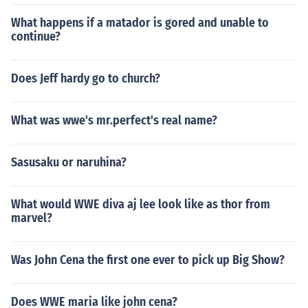
What happens if a matador is gored and unable to
continue?
Does Jeff hardy go to church?
What was wwe's mr.perfect's real name?
Sasusaku or naruhina?
What would WWE diva aj lee look like as thor from
marvel?
Was John Cena the first one ever to pick up Big Show?
Does WWE maria like john cena?