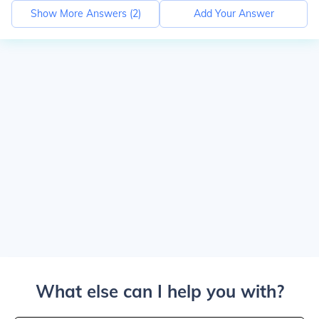
Show More Answers (
2
)
Add Your Answer
What else can I help you with?