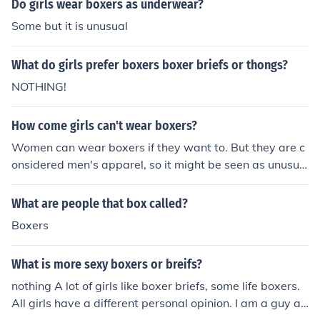
Do girls wear boxers as underwear?
Some but it is unusual
What do girls prefer boxers boxer briefs or thongs?
NOTHING!
How come girls can't wear boxers?
Women can wear boxers if they want to. But they are c
onsidered men's apparel, so it might be seen as unusua
l.
What are people that box called?
Boxers
What is more sexy boxers or breifs?
nothing A lot of girls like boxer briefs, some life boxers.
All girls have a different personal opinion. I am a guy an