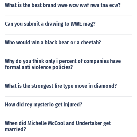
What is the best brand wwe wcw wwf nwa tna ecw?
Can you submit a drawing to WWE mag?
Who would win a black bear or a cheetah?
Why do you think only i percent of companies have
formal anti violence policies?
What is the strongest fire type move in diamond?
How did rey mysterio get injured?
When did Michelle McCool and Undertaker get
married?