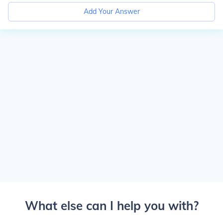
Add Your Answer
What else can I help you with?