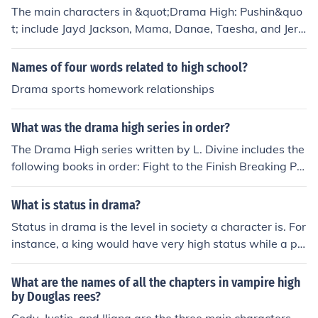
The main characters in &quot;Drama High: Pushin&quo
t; include Jayd Jackson, Mama, Danae, Taesha, and Jere
my. The story follows Jayd as she navigates high school
drama and relationships in her tight-knit community.
Names of four words related to high school?
Drama sports homework relationships
What was the drama high series in order?
The Drama High series written by L. Divine includes the
following books in order: Fight to the Finish Breaking Poi
nt Rock Bottom Faking It Risking It All Crossing the Line
Living the DreamThe series follows the story of Jayd Jac
What is status in drama?
kson a high school student from Compton California and
Status in drama is the level in society a character is. For
her friends as they navigate the drama of school family
instance, a king would have very high status while a pe
and life.
asent would have very low status. Status can be raised
or lowered depending on other characters.
What are the names of all the chapters in vampire high
by Douglas rees?