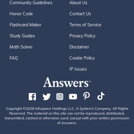
Community Guidelines
About Us
Honor Code
Contact Us
Flashcard Maker
Terms of Service
Study Guides
Privacy Policy
Math Solver
Disclaimer
FAQ
Cookie Policy
IP Issues
Copyright ©2026 Infospace Holdings LLC, A System1 Company. All Rights
Reserved. The material on this site can not be reproduced, distributed,
transmitted, cached or otherwise used, except with prior written permission
of Answers.