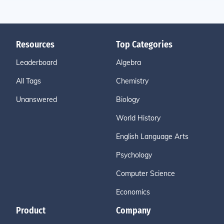
Resources
Top Categories
Leaderboard
Algebra
All Tags
Chemistry
Unanswered
Biology
World History
English Language Arts
Psychology
Computer Science
Economics
Product
Company