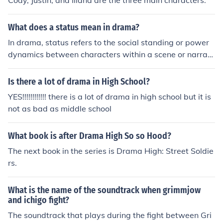
Cody, Justin, and Iliana are the three main characters.
What does a status mean in drama?
In drama, status refers to the social standing or power
dynamics between characters within a scene or narrati
ve. It can be conveyed through dialogue, body languag
e, and interactions, influencing how characters relate to
Is there a lot of drama in High School?
one another. High status characters often dominate con
YES!!!!!!!!!!!! there is a lot of drama in high school but it is
versations and situations, while low status characters
not as bad as middle school
may exhibit submissive or deferential behavior. This int
erplay of status helps to create tension, conflict, and ch
What book is after Drama High So so Hood?
aracter development in a story.
The next book in the series is Drama High: Street Soldie
rs.
What is the name of the soundtrack when grimmjow
and ichigo fight?
The soundtrack that plays during the fight between Gri