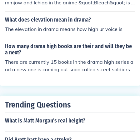
mmjow and Ichigo in the anime &quot;Bleach&quot; is c
alled &quot;Escalon.&quot; It is a high-energy track that
enhances the intensity of the battle between the two ch
What does elevation mean in drama?
aracters.
The elevation in drama means how high ur voice is
How many drama high books are their and will they be
a next?
There are currently 15 books in the drama high series a
nd a new one is coming out soon called street soldiers
Trending Questions
What is Matt Morgan's real height?
Did Brett hart have a stroke?