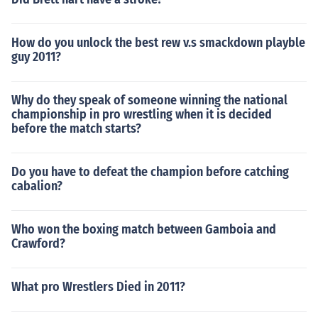
How do you unlock the best rew v.s smackdown playble
guy 2011?
Why do they speak of someone winning the national
championship in pro wrestling when it is decided
before the match starts?
Do you have to defeat the champion before catching
cabalion?
Who won the boxing match between Gamboia and
Crawford?
What pro Wrestlers Died in 2011?