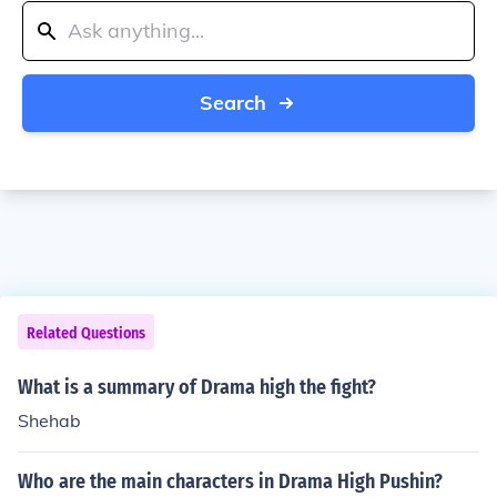
Search
Related Questions
What is a summary of Drama high the fight?
Shehab
Who are the main characters in Drama High Pushin?