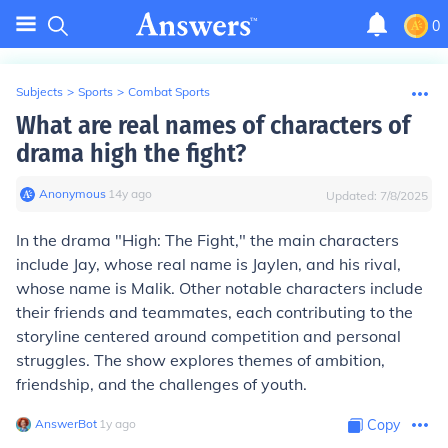
0
Subjects
>
Sports
>
Combat Sports
What are real names of characters of
drama high the fight?
Anonymous
∙
14
y
ago
Updated:
7/8/2025
In the drama "High: The Fight," the main characters
include Jay, whose real name is Jaylen, and his rival,
whose name is Malik. Other notable characters include
their friends and teammates, each contributing to the
storyline centered around competition and personal
struggles. The show explores themes of ambition,
friendship, and the challenges of youth.
AnswerBot
∙
1
y
ago
Copy