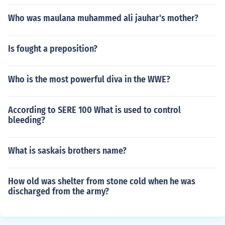
Who was maulana muhammed ali jauhar's mother?
Is fought a preposition?
Who is the most powerful diva in the WWE?
According to SERE 100 What is used to control
bleeding?
What is saskais brothers name?
How old was shelter from stone cold when he was
discharged from the army?