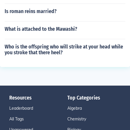
Is roman reins married?
What is attached to the Mawashi?
Who is the offspring who will strike at your head while
you stroke that there heel?
Resources
Top Categories
Leaderboard
Algebra
All Tags
Chemistry
Unanswered
Biology