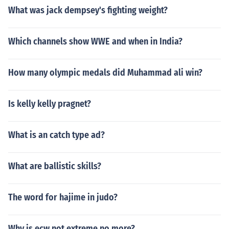
What was jack dempsey's fighting weight?
Which channels show WWE and when in India?
How many olympic medals did Muhammad ali win?
Is kelly kelly pragnet?
What is an catch type ad?
What are ballistic skills?
The word for hajime in judo?
Why is ecw not extreme no more?