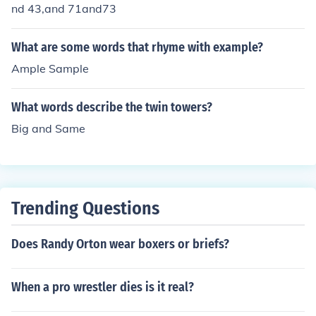
nd 43,and 71and73
What are some words that rhyme with example?
Ample Sample
What words describe the twin towers?
Big and Same
Trending Questions
Does Randy Orton wear boxers or briefs?
When a pro wrestler dies is it real?