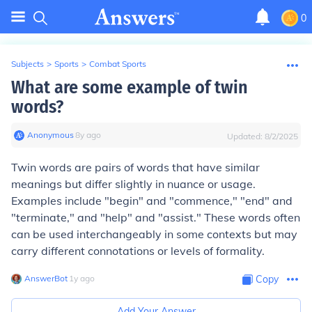
0
Subjects
>
Sports
>
Combat Sports
What are some example of twin
words?
Anonymous
∙
8
y
ago
Updated:
8/2/2025
Twin words are pairs of words that have similar
meanings but differ slightly in nuance or usage.
Examples include "begin" and "commence," "end" and
"terminate," and "help" and "assist." These words often
can be used interchangeably in some contexts but may
carry different connotations or levels of formality.
AnswerBot
∙
1
y
ago
Copy
Add Your Answer