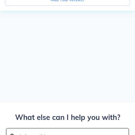
What else can I help you with?