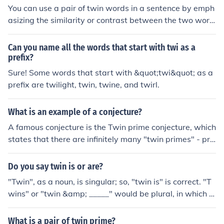
You can use a pair of twin words in a sentence by emph
asizing the similarity or contrast between the two word
s. For example, &quot;The dress was black, not just dar
k, but truly jet black.&quot; You can also use Twin word
Can you name all the words that start with twi as a
s to create alliteration, such as &quot;The serene sunset
prefix?
painted the sky in shades of pink and purple.&quot;
Sure! Some words that start with &quot;twi&quot; as a
prefix are twilight, twin, twine, and twirl.
What is an example of a conjecture?
A famous conjecture is the Twin prime conjecture, which
states that there are infinitely many "twin primes" - pri
mes which are 2 apart (for example, 11 and 13, or 17 a
nd 19, are twin primes)
Do you say twin is or are?
"Twin", as a noun, is singular; so, "twin is" is correct. "T
wins" or "twin &amp; _____" would be plural, in which c
ase "are" would be correct.
What is a pair of twin prime?