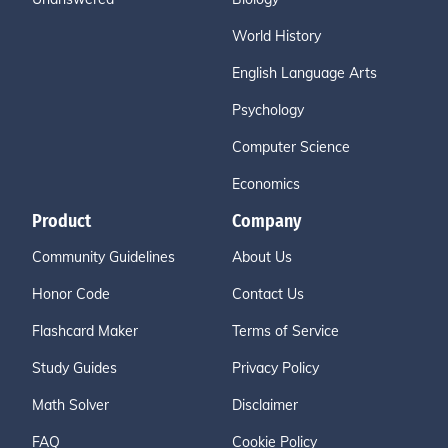
World History
English Language Arts
Psychology
Computer Science
Economics
Product
Company
Community Guidelines
About Us
Honor Code
Contact Us
Flashcard Maker
Terms of Service
Study Guides
Privacy Policy
Math Solver
Disclaimer
FAQ
Cookie Policy