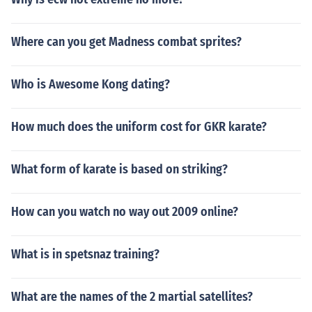
Where can you get Madness combat sprites?
Who is Awesome Kong dating?
How much does the uniform cost for GKR karate?
What form of karate is based on striking?
How can you watch no way out 2009 online?
What is in spetsnaz training?
What are the names of the 2 martial satellites?