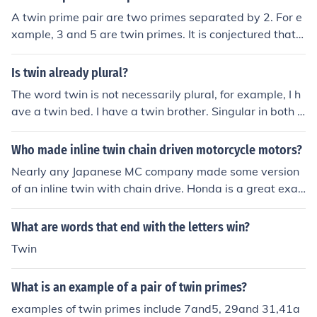
A twin prime pair are two primes separated by 2. For e
xample, 3 and 5 are twin primes. It is conjectured that t
here are an infinite number of twin primes.
Is twin already plural?
The word twin is not necessarily plural, for example, I h
ave a twin bed. I have a twin brother. Singular in both c
ases.
Who made inline twin chain driven motorcycle motors?
Nearly any Japanese MC company made some version
of an inline twin with chain drive. Honda is a great exa
mple, as they have many models.
What are words that end with the letters win?
Twin
What is an example of a pair of twin primes?
examples of twin primes include 7and5, 29and 31,41a