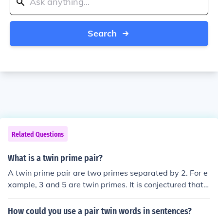
Search
Related Questions
What is a twin prime pair?
A twin prime pair are two primes separated by 2. For e
xample, 3 and 5 are twin primes. It is conjectured that t
here are an infinite number of twin primes.
How could you use a pair twin words in sentences?