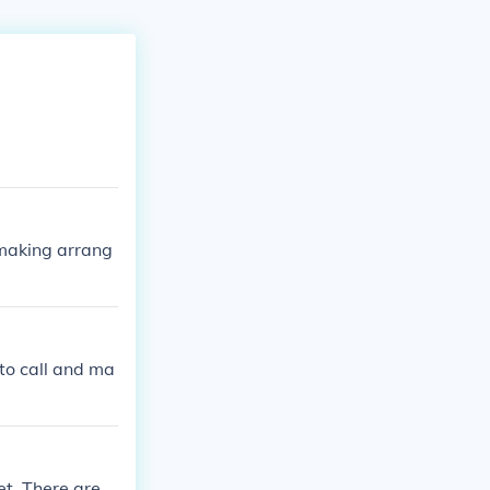
 making arrang
 to call and ma
et. There are