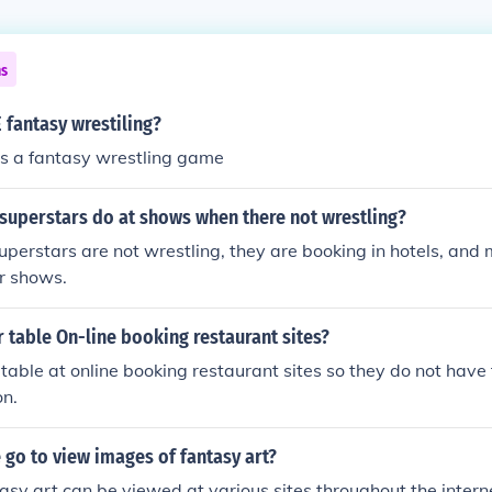
ns
 fantasy wrestiling?
s a fantasy wrestling game
uperstars do at shows when there not wrestling?
rstars are not wrestling, they are booking in hotels, and
r shows.
table On-line booking restaurant sites?
table at online booking restaurant sites so they do not have
on.
go to view images of fantasy art?
asy art can be viewed at various sites throughout the intern