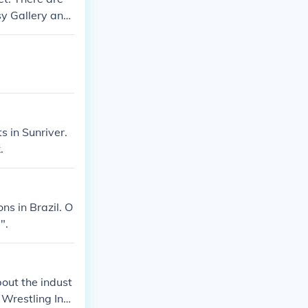
sy Gallery and
s in Sunriver.
.
ns in Brazil. O
".
out the indust
Wrestling Inc.