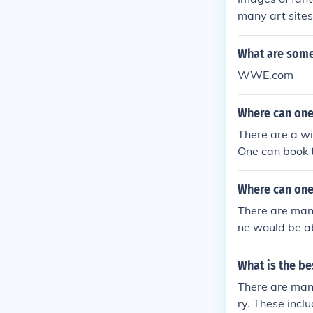
many art sites
Tom Wood Fan
What are some 
WWE.com
Where can one 
There are a wid
One can book t
Where can one 
There are many
ne would be abl
What is the be
There are many
ry. These incl