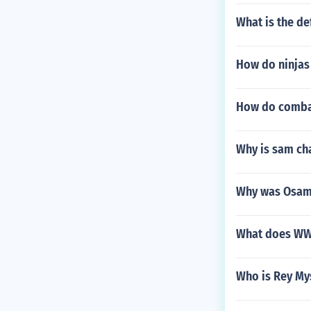
What is the def
How do ninjas
How do combat
Why is sam ch
Why was Osama
What does WWE
Who is Rey Mys