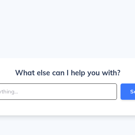
What else can I help you with?
S