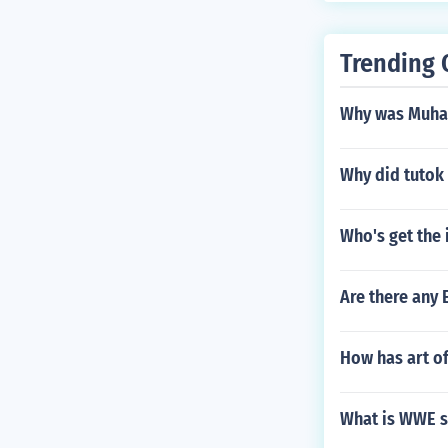
Trending 
Why was Muham
Why did tutok 
Who's get the 
Are there any
How has art of
What is WWE s