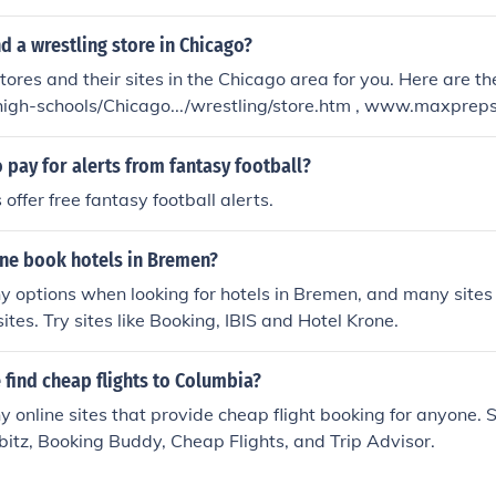
determine which is best for your needs would be to visit the
.
nd a wrestling store in Chicago?
stores and their sites in the Chicago area for you. Here are 
igh-schools/Chicago.../wrestling/store.htm , www.maxprep
go.../wrestling/store.htm , www.maxpreps.com/high...Chicago..
e.htm
 pay for alerts from fantasy football?
offer free fantasy football alerts.
ne book hotels in Bremen?
 options when looking for hotels in Bremen, and many sites 
tes. Try sites like Booking, IBIS and Hotel Krone.
find cheap flights to Columbia?
 online sites that provide cheap flight booking for anyone. 
rbitz, Booking Buddy, Cheap Flights, and Trip Advisor.