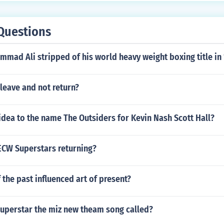
Questions
mad Ali stripped of his world heavy weight boxing title in
leave and not return?
idea to the name The Outsiders for Kevin Nash Scott Hall?
 ECW Superstars returning?
 the past influenced art of present?
uperstar the miz new theam song called?