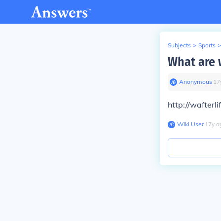
Subjects
>
Sports
>
What are 
Anonymous
∙
17
http://wafterl
Wiki User
∙
17
y
a