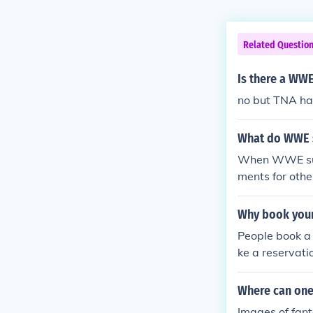
Related Questio
Is there a WWE
no but TNA ha
What do WWE s
When WWE supe
ments for othe
Why book your 
People book a 
ke a reservati
Where can one 
Images of fant