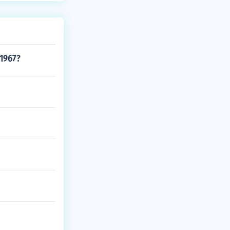
 1967?