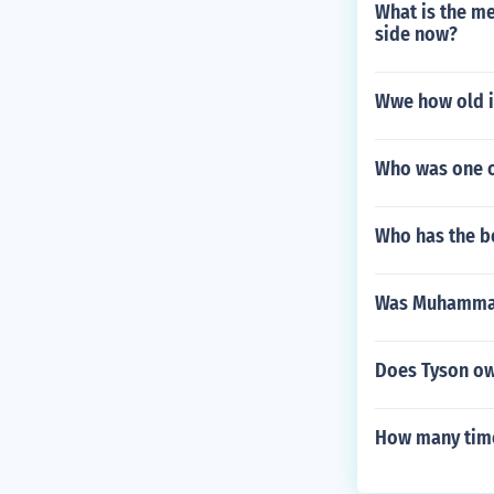
What is the me
side now?
Wwe how old i
Who was one o
Who has the b
Was Muhammad 
Does Tyson ow
How many time