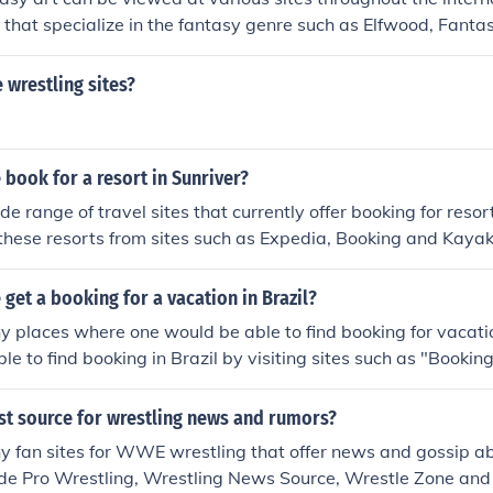
 that specialize in the fantasy genre such as Elfwood, Fanta
tasy Art.
wrestling sites?
book for a resort in Sunriver?
e range of travel sites that currently offer booking for resort
hese resorts from sites such as Expedia, Booking and Kayak
get a booking for a vacation in Brazil?
 places where one would be able to find booking for vacatio
e to find booking in Brazil by visiting sites such as "Booking
st source for wrestling news and rumors?
 fan sites for WWE wrestling that offer news and gossip ab
ude Pro Wrestling, Wrestling News Source, Wrestle Zone and 