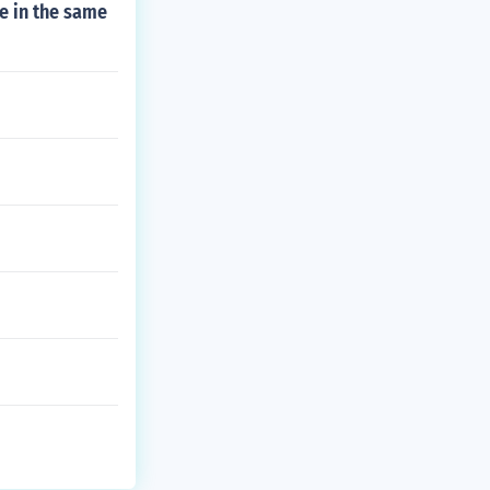
e in the same