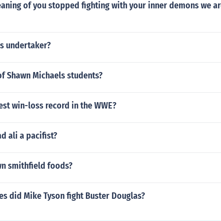
aning of you stopped fighting with your inner demons we ar
s undertaker?
f Shawn Michaels students?
est win-loss record in the WWE?
ali a pacifist?
n smithfield foods?
s did Mike Tyson fight Buster Douglas?