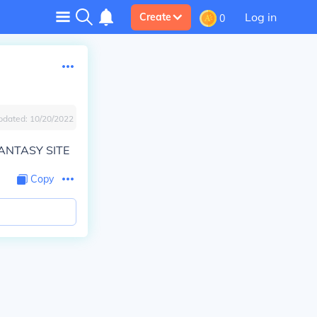
Log in
Create
0
pdated:
10/20/2022
ANTASY SITE
Copy