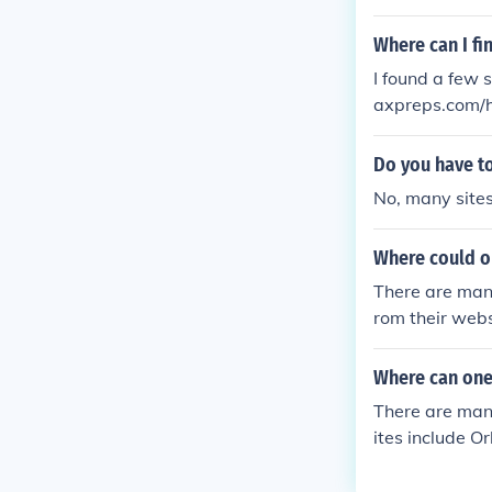
A good way to 
de for yourself
Where can I fi
I found a few 
axpreps.com/h
ools/.../Chica
wrestling/stor
Do you have to
No, many sites 
Where could o
There are many
rom their websi
Where can one 
There are many
ites include O