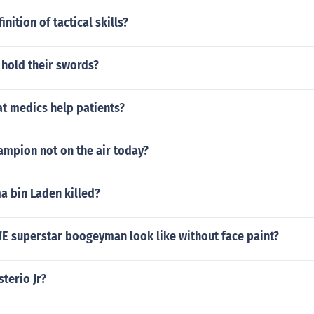
inition of tactical skills?
 hold their swords?
 medics help patients?
ampion not on the air today?
 bin Laden killed?
 superstar boogeyman look like without face paint?
terio Jr?