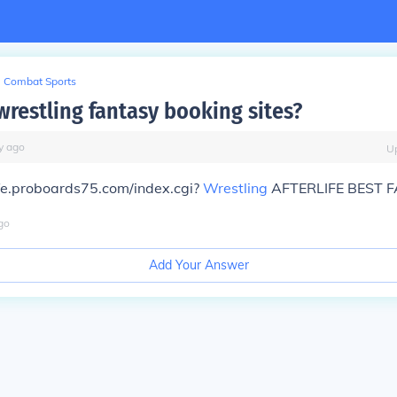
Combat Sports
wrestling fantasy booking sites?
y
ago
U
ife.proboards75.com/index.cgi?
Wrestling
AFTERLIFE BEST F
go
Add Your Answer