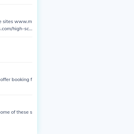
 sites and deci
the sites www.m
s.com/high-sch
.Chicago, in)/
offer booking f
Some of these s