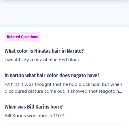
Related Questions
What color is Hinatas hair in Naruto?
I would say a mix of blue and black.
In naruto what hair color does nagato have?
At first it was thought that he had black hair, but when
a coloured picture came out, it showed that Nagato ha
d red hair. :)
When was Bill Karins born?
Bill Karins was born in 1974.