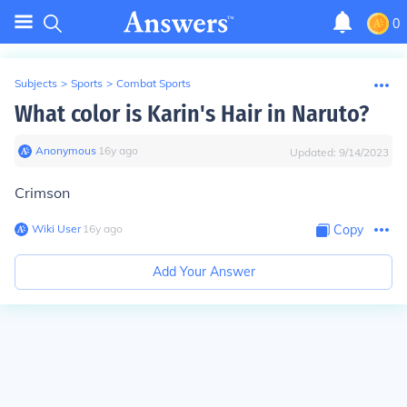
0
Subjects
>
Sports
>
Combat Sports
What color is Karin's Hair in Naruto?
Anonymous
∙
16
y
ago
Updated:
9/14/2023
Crimson
Wiki User
∙
16
y
ago
Copy
Add Your Answer