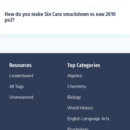
How do you make Sin Cara smackdown vs eaw 2010
ps3?
Resources
Top Categories
Leaderboard
Algebra
All Tags
Chemistry
Unanswered
Biology
World History
English Language Arts
Psychology