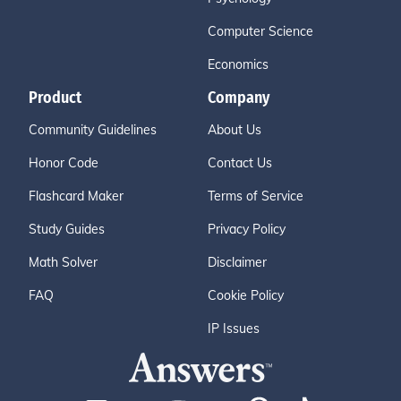
Computer Science
Economics
Product
Company
Community Guidelines
About Us
Honor Code
Contact Us
Flashcard Maker
Terms of Service
Study Guides
Privacy Policy
Math Solver
Disclaimer
FAQ
Cookie Policy
IP Issues