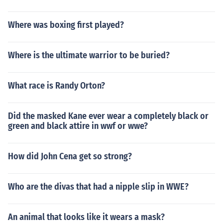
Where was boxing first played?
Where is the ultimate warrior to be buried?
What race is Randy Orton?
Did the masked Kane ever wear a completely black or
green and black attire in wwf or wwe?
How did John Cena get so strong?
Who are the divas that had a nipple slip in WWE?
An animal that looks like it wears a mask?