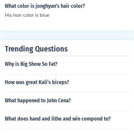
What color is jonghyun's hair color?
His hair color is blue
Trending Questions
Why is Big Show So Fat?
How was great Kali's biceps?
What happened to John Cena?
What does hand and lithe and win compond to?