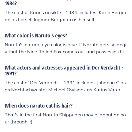
1984?
The cast of Karins ansikte - 1984 includes: Karin Bergm
an as herself Ingmar Bergman as himself
What color is Naruto's eyes?
Naruto's natural eye color is blue. If Naruto gets so angr
y that the Nine-Tailed Fox comes out and possesses hi
m then his eyes change color to red.
What actors and actresses appeared in Der Verdacht -
1991?
The cast of Der Verdacht - 1991 includes: Johanna Clas
as Nachtschwester Michael Gwisdek as Karins Vater C
hristiane Heinrich as Karin Petra Kelling as Krippenleiter
in Johanna Kipp as Verkaufsstellenleiterin Ulrike Krumbi
When does naruto cut his hair?
egel as Irina, Karins Schwester Thomas Nicolai as Kind
That's in the first Naruto Shippuden movie, about an ho
Cornelia Schirmer as Kind Christine Schorn as Karins Mu
ur through. :)
tter Veit Schubert as Karins Schwager