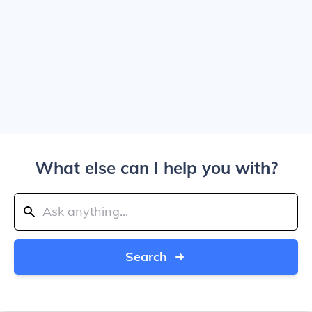
What else can I help you with?
Search