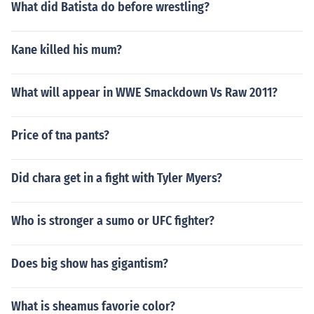
What did Batista do before wrestling?
Kane killed his mum?
What will appear in WWE Smackdown Vs Raw 2011?
Price of tna pants?
Did chara get in a fight with Tyler Myers?
Who is stronger a sumo or UFC fighter?
Does big show has gigantism?
What is sheamus favorie color?