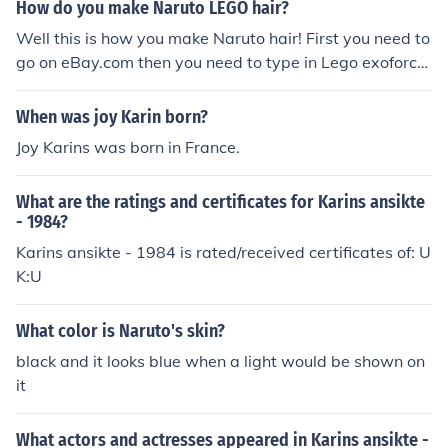
How do you make Naruto LEGO hair?
Well this is how you make Naruto hair! First you need to
go on eBay.com then you need to type in Lego exoforce
or exoforce. Than buy any mini figure. To get Saskue hai
r go to the figure with the purple hair. To get Naruto hai
When was joy Karin born?
r get the figure with the red hair. They aren't the exact c
Joy Karins was born in France.
olor , but spray paint Naruto's hair yellow and for Sasku
e's hair ,spray paint it black or white depending if you
What are the ratings and certificates for Karins ansikte
want the curse mark's second form. well I hope this help
- 1984?
ed.
Karins ansikte - 1984 is rated/received certificates of: U
K:U
What color is Naruto's skin?
black and it looks blue when a light would be shown on
it
What actors and actresses appeared in Karins ansikte -