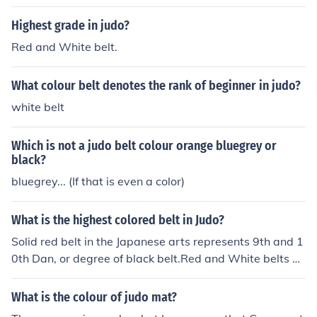
Highest grade in judo?
Red and White belt.
What colour belt denotes the rank of beginner in judo?
white belt
Which is not a judo belt colour orange bluegrey or
black?
bluegrey... (If that is even a color)
What is the highest colored belt in Judo?
Solid red belt in the Japanese arts represents 9th and 1
0th Dan, or degree of black belt.Red and White belts ar
e used to represent 7th and 8th Dan.black colour
What is the colour of judo mat?