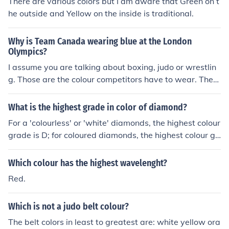
There are various colors but I am aware that Green on t
he outside and Yellow on the inside is traditional.
Why is Team Canada wearing blue at the London
Olympics?
I assume you are talking about boxing, judo or wrestlin
g. Those are the colour competitors have to wear. They
draw for a colour and each competitor has uniforms in e
ach colour.
What is the highest grade in color of diamond?
For a 'colourless' or 'white' diamonds, the highest colour
grade is D; for coloured diamonds, the highest colour gr
ade is Fancy Vivid.
Which colour has the highest wavelenght?
Red.
Which is not a judo belt colour?
The belt colors in least to greatest are: white yellow ora