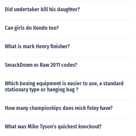
Did undertaker kill his daughter?
Can girls do Kendo too?
What is mark Henry finisher?
SmackDown vs Raw 2011 codes?
Which boxing equipment is easier to use, a standard
stationary type or hanging bag ?
How many champioships does mick foley have?
What was Mike Tyson's quickest knockout?