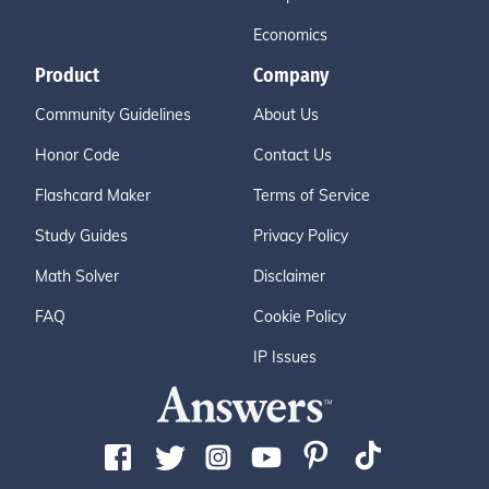
Economics
Product
Company
Community Guidelines
About Us
Honor Code
Contact Us
Flashcard Maker
Terms of Service
Study Guides
Privacy Policy
Math Solver
Disclaimer
FAQ
Cookie Policy
IP Issues