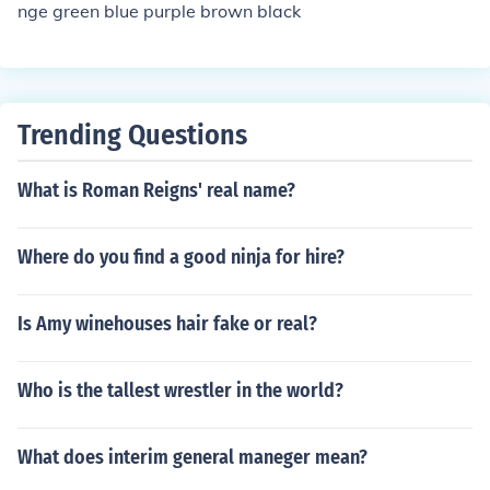
nge green blue purple brown black
Trending Questions
What is Roman Reigns' real name?
Where do you find a good ninja for hire?
Is Amy winehouses hair fake or real?
Who is the tallest wrestler in the world?
What does interim general maneger mean?