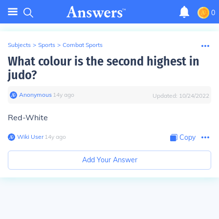
0
Subjects
>
Sports
>
Combat Sports
What colour is the second highest in
judo?
Anonymous
∙
14
y
ago
Updated:
10/24/2022
Red-White
Wiki User
∙
14
y
ago
Copy
Add Your Answer