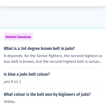
Related Questions
What is a 3rd degree brown belt in judo?
It depends, for the Senior fighters, the second highest co
lour belt is brown, but the second highest belt is actuall
y your 9th black belt (9th dan, this is pretty much knowi
ng every throw, and only one person has ever reached i
Is blue a judo belt colour?
t) Juniors, the second highest belt is blue, after brown, a
yes it is! :)
s you cannot be a black belt junior. :D
What colour is the belt won by biginners of judo?
White.