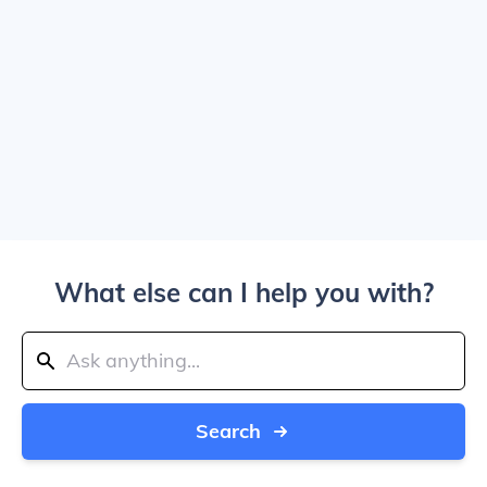
What else can I help you with?
Search