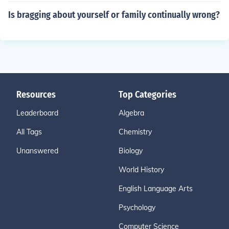
Is bragging about yourself or family continually wrong?
Resources
Top Categories
Leaderboard
Algebra
All Tags
Chemistry
Unanswered
Biology
World History
English Language Arts
Psychology
Computer Science