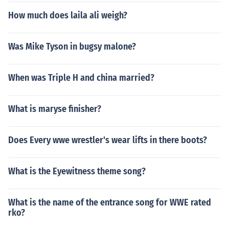
How much does laila ali weigh?
Was Mike Tyson in bugsy malone?
When was Triple H and china married?
What is maryse finisher?
Does Every wwe wrestler's wear lifts in there boots?
What is the Eyewitness theme song?
What is the name of the entrance song for WWE rated
rko?