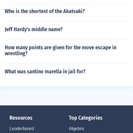
Who is the shortest of the Akatsuki?
Jeff Hardy's middle name?
How many points are given for the move escape in
wrestling?
What was santino marella in jail for?
Resources
Top Categories
Leaderboard
Algebra