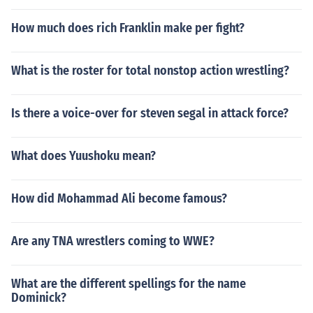
How much does rich Franklin make per fight?
What is the roster for total nonstop action wrestling?
Is there a voice-over for steven segal in attack force?
What does Yuushoku mean?
How did Mohammad Ali become famous?
Are any TNA wrestlers coming to WWE?
What are the different spellings for the name
Dominick?