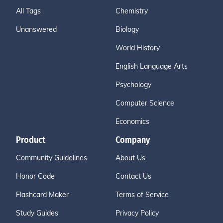
All Tags
Chemistry
Unanswered
Biology
World History
English Language Arts
Psychology
Computer Science
Economics
Product
Company
Community Guidelines
About Us
Honor Code
Contact Us
Flashcard Maker
Terms of Service
Study Guides
Privacy Policy