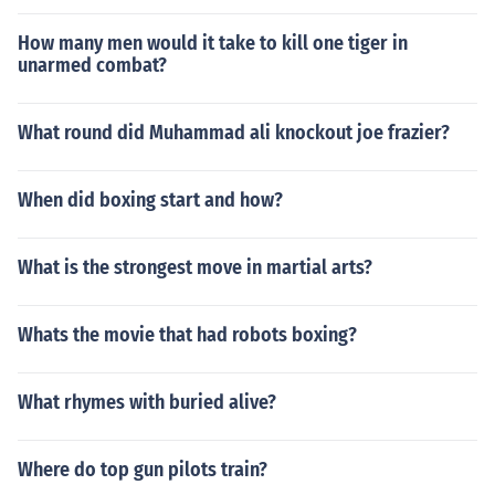
How many men would it take to kill one tiger in
unarmed combat?
What round did Muhammad ali knockout joe frazier?
When did boxing start and how?
What is the strongest move in martial arts?
Whats the movie that had robots boxing?
What rhymes with buried alive?
Where do top gun pilots train?