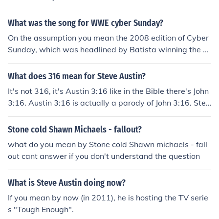
What was the song for WWE cyber Sunday?
On the assumption you mean the 2008 edition of Cyber
Sunday, which was headlined by Batista winning the W
orld Heavyweight Championship from Chris Jericho with
Stone Cold Steve Austin as the refee, the song was "Pro
What does 316 mean for Steve Austin?
pane Nightmares" by Pendulum.
It's not 316, it's Austin 3:16 like in the Bible there's John
3:16. Austin 3:16 is actually a parody of John 3:16. Stev
e Austin just won the King of the Ring tournament by de
feating Jake "The Snake" Roberts. Roberts' gimmick at
Stone cold Shawn Michaels - fallout?
the time was that of a born again Christian spouting Bi
what do you mean by Stone cold Shawn michaels - fall
ble quotes (most notably John 3:16). Upon defeating Ro
out cant answer if you don't understand the question
berts, Austin said in the interview afterward and i quot
e "You talk about your John 3:16's; Austin 3:16 says I jus
What is Steve Austin doing now?
t whipped your ass!" The quote has stood as a symbol
of the rebelliousness of Austin ever since and Austin 3:1
If you mean by now (in 2011), he is hosting the TV serie
6 has become pretty much his unofficial slogan/symbol/
s "Tough Enough".