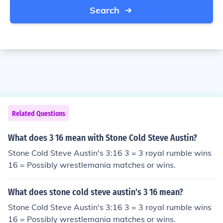
Search
Related Questions
What does 3 16 mean with Stone Cold Steve Austin?
Stone Cold Steve Austin's 3:16 3 = 3 royal rumble wins
16 = Possibly wrestlemania matches or wins.
What does stone cold steve austin's 3 16 mean?
Stone Cold Steve Austin's 3:16 3 = 3 royal rumble wins
16 = Possibly wrestlemania matches or wins.