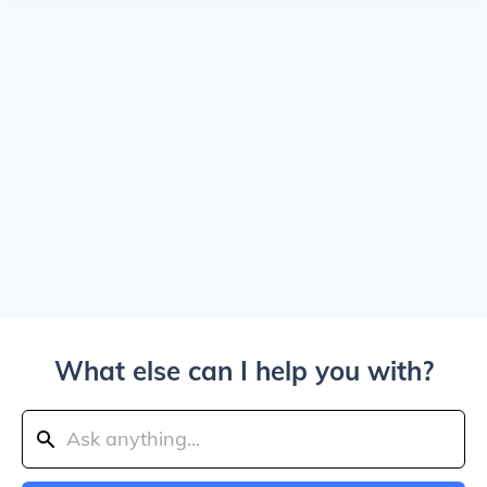
What else can I help you with?