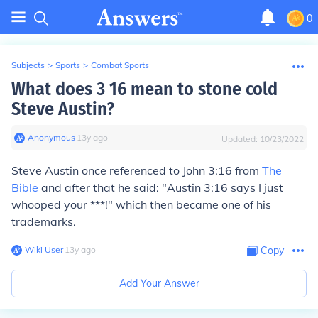
0
Subjects
>
Sports
>
Combat Sports
What does 3 16 mean to stone cold
Steve Austin?
Anonymous
∙
13
y
ago
Updated:
10/23/2022
Steve Austin once referenced to John 3:16 from
The
Bible
and after that he said: "Austin 3:16 says I just
whooped your ***!" which then became one of his
trademarks.
Wiki User
∙
13
y
ago
Copy
Add Your Answer