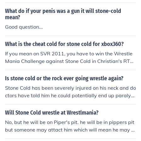
calling card. "And thats the bottom line, cause Stone Co
ld said so!"
What do if your penis was a gun it will stone-cold
mean?
Good question...
What is the cheat cold for stone cold for xbox360?
If you mean on SVR 2011, you have to win the Wrestle
Mania Challenge against Stone Cold in Christian's RTW
M after completing all previous Challenge matches.
Is stone cold or the rock ever going wrestle again?
Stone Cold has been severely injured on his neck and do
ctors have told him he could potentially end up paralyz
ed if he lands hard on his head again. He retired from w
restling after that. Occasionally, Stone Cold makes app
Will Stone Cold wrestle at Wrestlmania?
earances on WWE as a guest referee or something. Wr
No, but he will be on Piper's pit. he will be in pippers pit
estleMania 27 (2011) he guest refereed the match bet
but someone may attact him which will mean he may w
ween Jerry Lawler and Michael Cole.The Rock returned
restle them on raw or somthing like that stone cold fore
to WWE after 7 long years live on Raw 2/14/11! On tha