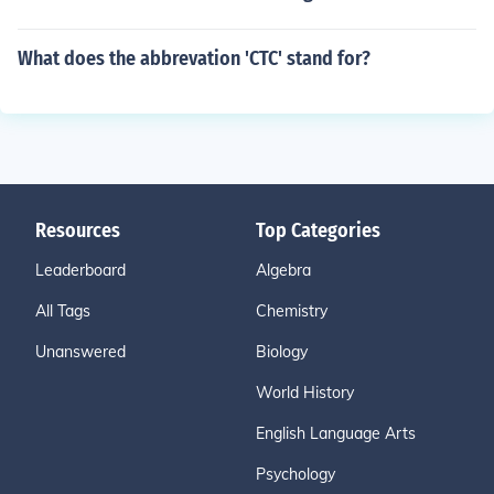
What does the abbrevation 'CTC' stand for?
Resources
Top Categories
Leaderboard
Algebra
All Tags
Chemistry
Unanswered
Biology
World History
English Language Arts
Psychology