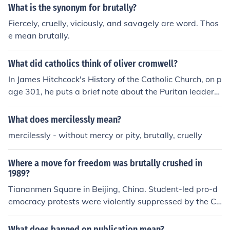
What is the synonym for brutally?
Fiercely, cruelly, viciously, and savagely are word. Thos
e mean brutally.
What did catholics think of oliver cromwell?
In James Hitchcock's History of the Catholic Church, on p
age 301, he puts a brief note about the Puritan leader
Oliver Cromwell (d. 1658) invaded and brutally suppres
sed all resistance [in Ireland], beginning a policy of seizi
What does mercilessly mean?
ng the lands of the Catholic nobility and systematically
mercilessly - without mercy or pity, brutally, cruelly
settling English and Scottish Proestants in their place. U
nder the circumstances, I do not think that the Catholics
Where a move for freedom was brutally crushed in
thought too highly of him having their lives brutally sup
1989?
pressed and their property stolen.
Tiananmen Square in Beijing, China. Student-led pro-d
emocracy protests were violently suppressed by the Ch
inese government, resulting in numerous casualties and
arrests.
What does banned on publication mean?