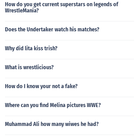
How do you get current superstars on legends of
WrestleMania?
Does the Undertaker watch his matches?
Why did lita kiss trish?
What is wrestlicious?
How do I know your not a fake?
Where can you find Melina pictures WWE?
Muhammad Ali how many wiwes he had?