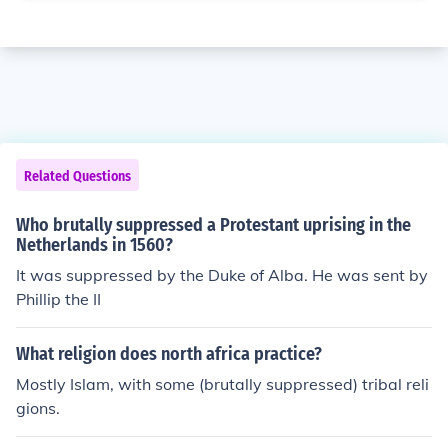
Related Questions
Who brutally suppressed a Protestant uprising in the
Netherlands in 1560?
It was suppressed by the Duke of Alba. He was sent by
Phillip the II
What religion does north africa practice?
Mostly Islam, with some (brutally suppressed) tribal reli
gions.