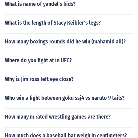
What is name of yandel's kids?
What is the length of Stacy Keibler's legs?
How many boxings rounds did he win (mahamid ali)?
Where do you fight at in UFC?
Why is Jim ross left eye close?
Who win a fight between goku ssj4 vs naruto 9 tails?
How many m rated wrestling games are there?
How much does a baseball bat weigh in centimeters?