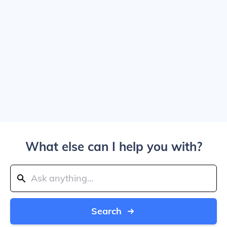
What else can I help you with?
Search