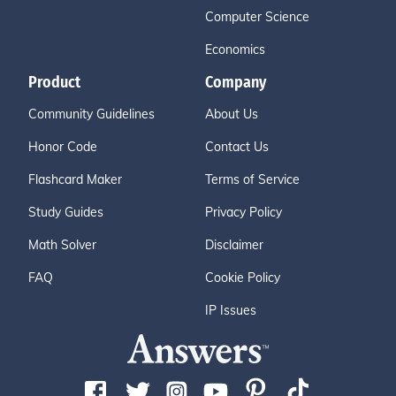
Computer Science
Economics
Product
Company
Community Guidelines
About Us
Honor Code
Contact Us
Flashcard Maker
Terms of Service
Study Guides
Privacy Policy
Math Solver
Disclaimer
FAQ
Cookie Policy
IP Issues