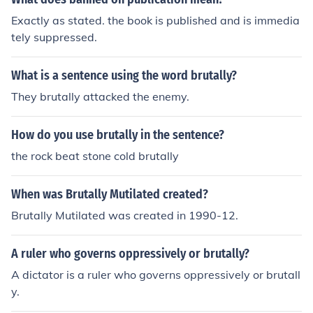
Exactly as stated. the book is published and is immedia
tely suppressed.
What is a sentence using the word brutally?
They brutally attacked the enemy.
How do you use brutally in the sentence?
the rock beat stone cold brutally
When was Brutally Mutilated created?
Brutally Mutilated was created in 1990-12.
A ruler who governs oppressively or brutally?
A dictator is a ruler who governs oppressively or brutall
y.