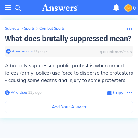
0
Subjects
>
Sports
>
Combat Sports
What does brutally suppressed mean?
Anonymous
∙
11
y
ago
Updated:
9/25/2023
A brutally suppressed public protest is when armed
forces (army, police) use force to disperse the protesters
- causing some deaths and injury to some protesters.
Wiki User
∙
11
y
ago
Copy
Add Your Answer