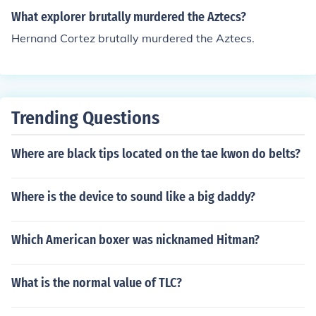
What explorer brutally murdered the Aztecs?
Hernand Cortez brutally murdered the Aztecs.
Trending Questions
Where are black tips located on the tae kwon do belts?
Where is the device to sound like a big daddy?
Which American boxer was nicknamed Hitman?
What is the normal value of TLC?